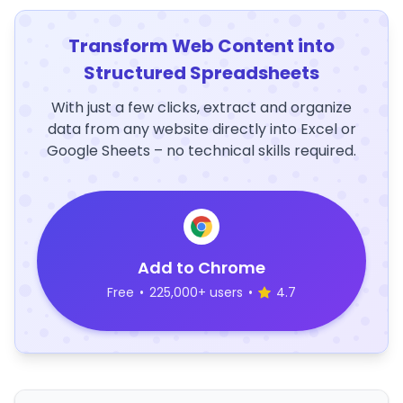
Transform Web Content into
Structured Spreadsheets
With just a few clicks, extract and organize
data from any website directly into Excel or
Google Sheets – no technical skills required.
Add to Chrome
Free
•
225,000+ users
•
4.7