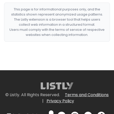
This page is for informational purposes only, and the
statistics shown represent anonymized usage patterns.
The Listly extension is a browser tool that helps users
collect web information in a structured format.
Users must comply with the terms of service of respective
websites when collecting information.
© Listly. All Rights Reserved.
Terms and Conditions
|
Privacy Policy