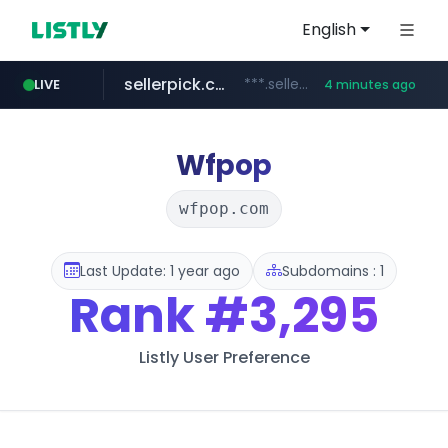
English
sellerpick.co.kr
***.sellerpick.co.kr/****
LIVE
4 minutes ago
europa.eu
naver.com
catalogodtech.com
***.****.naver.com/*********
************************************.***.****.europa.eu/***********/*****...
.catalogodtech.com/****************/*****...
Wfpop
wfpop.com
Last Update: 1 year ago
Subdomains : 1
Rank
#3,295
Listly User Preference