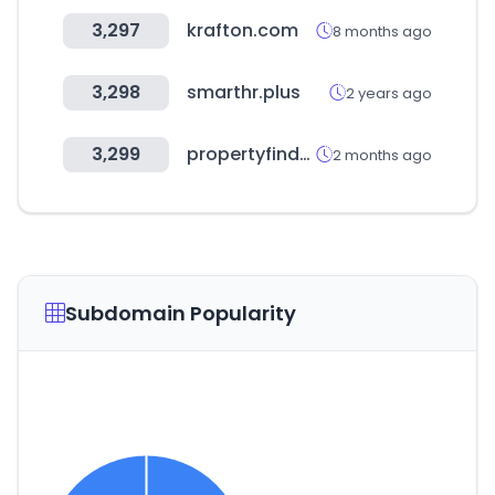
3,297
krafton.com
8 months ago
3,298
smarthr.plus
2 years ago
3,299
propertyfinder.ae
2 months ago
Subdomain Popularity