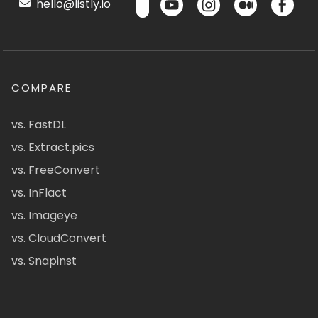
hello@listly.io
COMPARE
vs. FastDL
vs. Extract.pics
vs. FreeConvert
vs. InFlact
vs. Imageye
vs. CloudConvert
vs. Snapinst