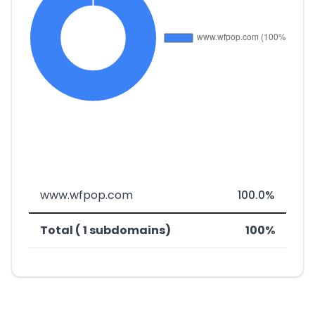
www.wfpop.com
100.0%
Total ( 1 subdomains)
100%