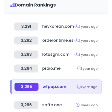
Domain Rankings
3,291
heykorean.com
2 years ago
3,292
orderontime.es
2 years ago
3,293
lotusgm.com
3 years ago
3,294
praio.me
1 year ago
3,295
wfpop.com
1 year ago
3,296
softc.one
1 week ago