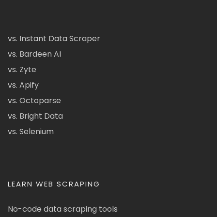
vs. Instant Data Scraper
vs. Bardeen AI
vs. Zyte
vs. Apify
vs. Octoparse
vs. Bright Data
vs. Selenium
LEARN WEB SCRAPING
No-code data scraping tools