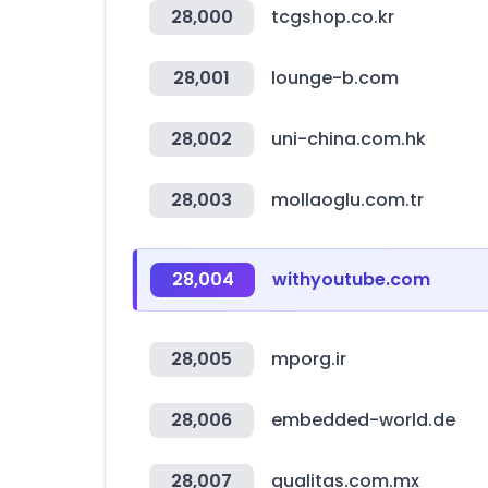
28,000
tcgshop.co.kr
28,001
lounge-b.com
28,002
uni-china.com.hk
28,003
mollaoglu.com.tr
28,004
withyoutube.com
28,005
mporg.ir
28,006
embedded-world.de
28,007
qualitas.com.mx