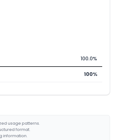
100.0%
100%
ized usage patterns.
ructured format.
g information.