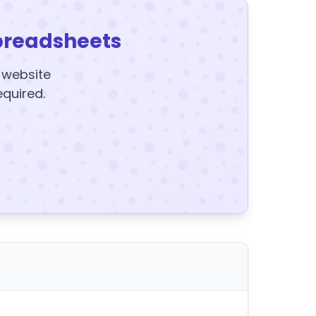
preadsheets
y website
equired.