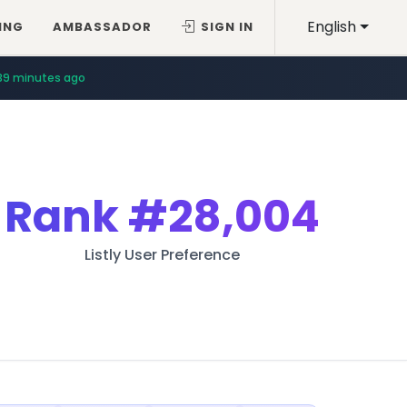
English
ING
AMBASSADOR
SIGN IN
39 minutes ago
Rank
#28,004
Listly User Preference