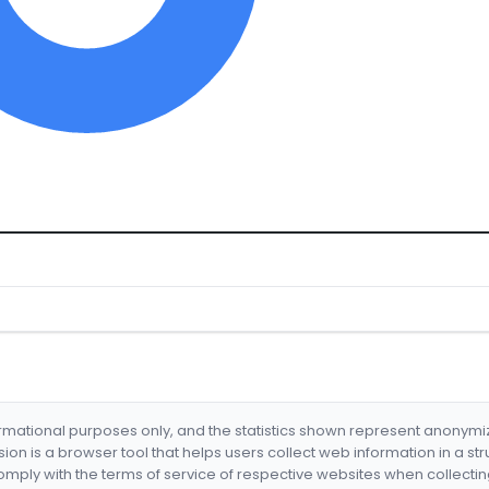
formational purposes only, and the statistics shown represent anonym
nsion is a browser tool that helps users collect web information in a st
mply with the terms of service of respective websites when collectin