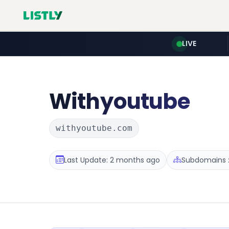
LIVE
Withyoutube
withyoutube.com
Last Update: 2 months ago
Subdomains :