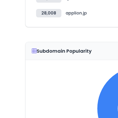
28,008
applion.jp
Subdomain Popularity