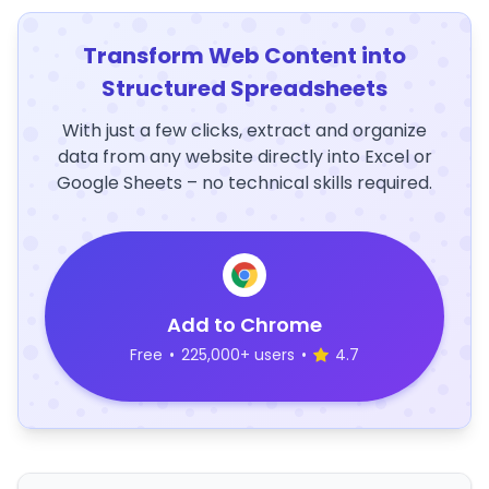
Transform Web Content into
Structured Spreadsheets
With just a few clicks, extract and organize
data from any website directly into Excel or
Google Sheets – no technical skills required.
Add to Chrome
Free
•
225,000+ users
•
4.7