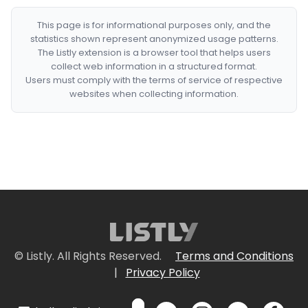
This page is for informational purposes only, and the
statistics shown represent anonymized usage patterns.
The Listly extension is a browser tool that helps users
collect web information in a structured format.
Users must comply with the terms of service of respective
websites when collecting information.
© Listly. All Rights Reserved.
Terms and Conditions
|
Privacy Policy