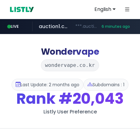
English
auction1.co.kr
***.auction1.co.kr/*******/*****...
LIVE
6 minutes ago
listly.io
flixpatrol.com
thenorthfacekorea.co.kr
www.listly.io/******
.flixpatrol.com/*****/*****...
***.thenorthfacekorea.co.kr/******
Wondervape
wondervape.co.kr
Last Update: 2 months ago
Subdomains : 1
Rank
#20,043
Listly User Preference