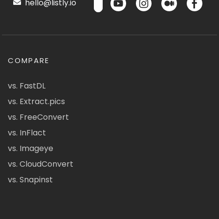
hello@listly.io
COMPARE
vs. FastDL
vs. Extract.pics
vs. FreeConvert
vs. InFlact
vs. Imageye
vs. CloudConvert
vs. Snapinst