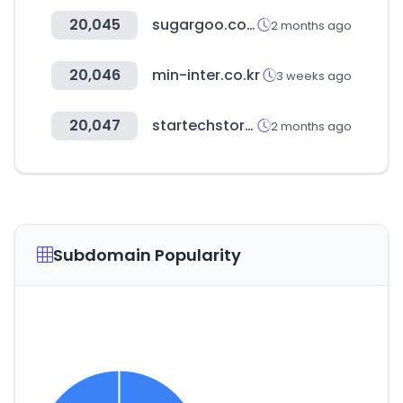
20,045
sugargoo.com
2 months ago
20,046
min-inter.co.kr
3 weeks ago
20,047
startechstore.com
2 months ago
Subdomain Popularity