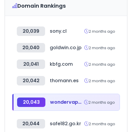
Domain Rankings
20,039
sony.cl
2 months ago
20,040
goldwin.co.jp
2 months ago
20,041
kbfg.com
2 months ago
20,042
thomann.es
2 months ago
20,043
wondervape.co.kr
2 months ago
20,044
safe182.go.kr
2 months ago