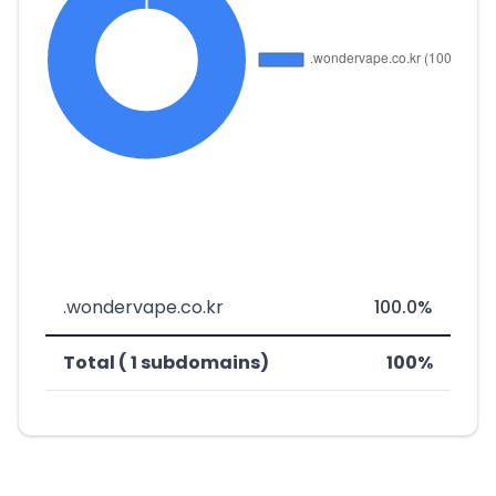
.wondervape.co.kr
100.0%
Total ( 1 subdomains)
100%