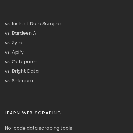
vs. Instant Data Scraper
vs. Bardeen AI
vs. Zyte
vs. Apify
vs. Octoparse
vs. Bright Data
vs. Selenium
LEARN WEB SCRAPING
No-code data scraping tools