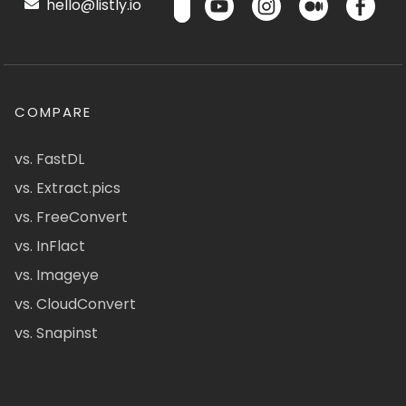
hello@listly.io
COMPARE
vs. FastDL
vs. Extract.pics
vs. FreeConvert
vs. InFlact
vs. Imageye
vs. CloudConvert
vs. Snapinst