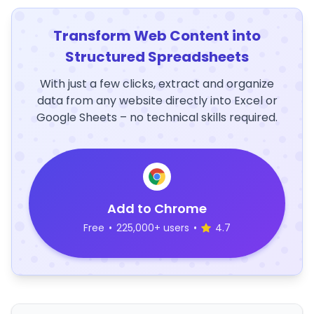
Transform Web Content into
Structured Spreadsheets
With just a few clicks, extract and organize
data from any website directly into Excel or
Google Sheets – no technical skills required.
Add to Chrome
Free
•
225,000+ users
•
4.7