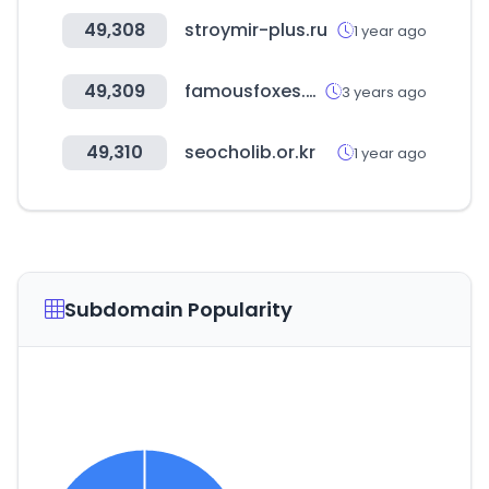
49,308
stroymir-plus.ru
1 year ago
49,309
famousfoxes.com
3 years ago
49,310
seocholib.or.kr
1 year ago
Subdomain Popularity