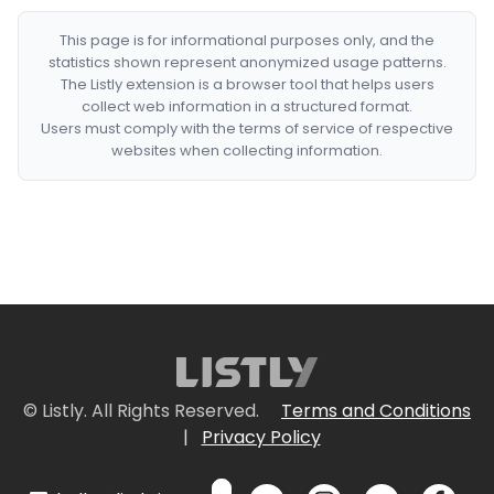
This page is for informational purposes only, and the
statistics shown represent anonymized usage patterns.
The Listly extension is a browser tool that helps users
collect web information in a structured format.
Users must comply with the terms of service of respective
websites when collecting information.
© Listly. All Rights Reserved.
Terms and Conditions
|
Privacy Policy