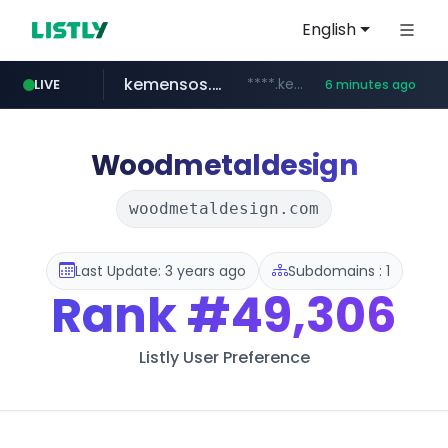
English
kemensos.go.id
****.kemensos.go.id/***/*****...
LIVE
6 minutes ago
casit.co.kr
google.com
pernambucanas.com.br
.casit.co.kr/*******/*****...
***.pernambucanas.com.br/*************
********.google.com/**/*****...
Woodmetaldesign
woodmetaldesign.com
Last Update: 3 years ago
Subdomains : 1
Rank
#49,306
Listly User Preference