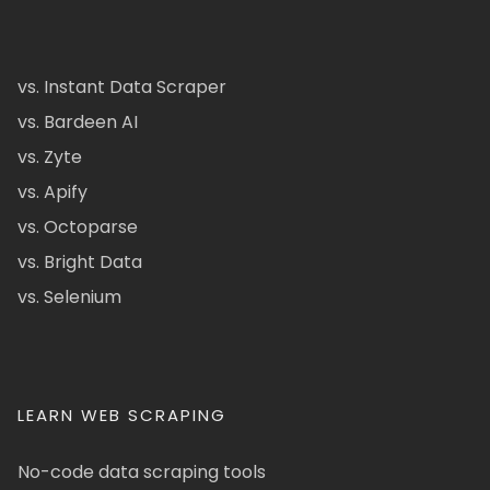
vs. Instant Data Scraper
vs. Bardeen AI
vs. Zyte
vs. Apify
vs. Octoparse
vs. Bright Data
vs. Selenium
LEARN WEB SCRAPING
No-code data scraping tools