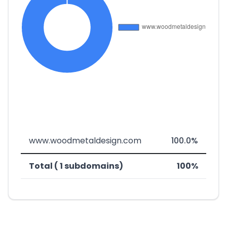
www.woodmetaldesign.com
100.0%
Total ( 1 subdomains)
100%