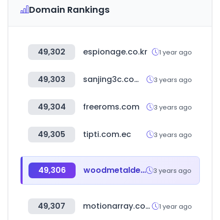
Domain Rankings
49,302
espionage.co.kr
1 year ago
49,303
sanjing3c.com.tw
3 years ago
49,304
freeroms.com
3 years ago
49,305
tipti.com.ec
3 years ago
49,306
woodmetaldesign.com
3 years ago
49,307
motionarray.com
1 year ago