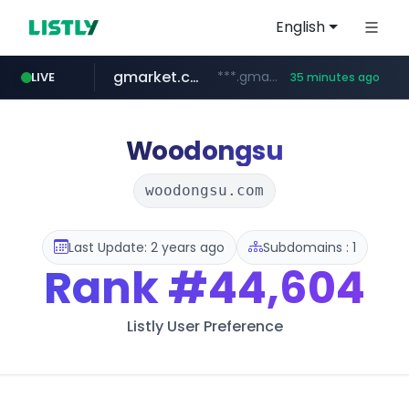
English
gmarket.co.kr
***.gmarket.co.kr/*/*****...
LIVE
35 minutes ago
naver.com
amazon.com
instagram.com
*****.naver.com/**************/*****...
www.amazon.com/*******************************************************/*****...
www.instagram.com/*/*****...
Woodongsu
woodongsu.com
Last Update: 2 years ago
Subdomains : 1
Rank
#44,604
Listly User Preference