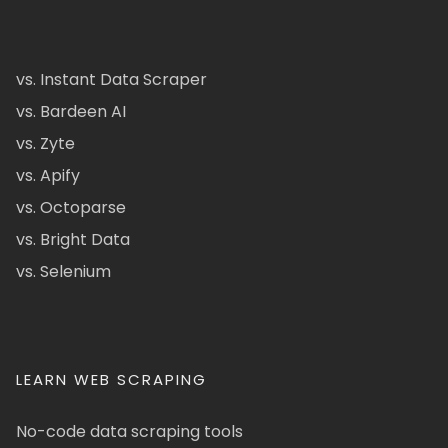
vs. Instant Data Scraper
vs. Bardeen AI
vs. Zyte
vs. Apify
vs. Octoparse
vs. Bright Data
vs. Selenium
LEARN WEB SCRAPING
No-code data scraping tools