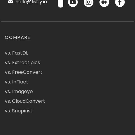
hello@listly.io
COMPARE
vs. FastDL
vs. Extract.pics
vs. FreeConvert
vs. InFlact
vs. Imageye
vs. CloudConvert
vs. Snapinst