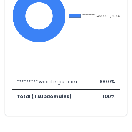
*********.woodongsu.com
100.0%
Total ( 1 subdomains)
100%