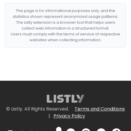
This page is for informational purposes only, and the
statistics shown represent anonymized usage patterns.
The Listly extension is a browser tool that helps users
collect web information in a structured format.
Users must comply with the terms of service of respective
websites when collecting information.
© Listly. All Rights Reserved.
Terms and Conditions
|
Privacy Policy