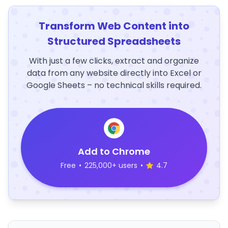
Transform Web Content into
Structured Spreadsheets
With just a few clicks, extract and organize
data from any website directly into Excel or
Google Sheets – no technical skills required.
Add to Chrome
Free
•
225,000+ users
•
4.7