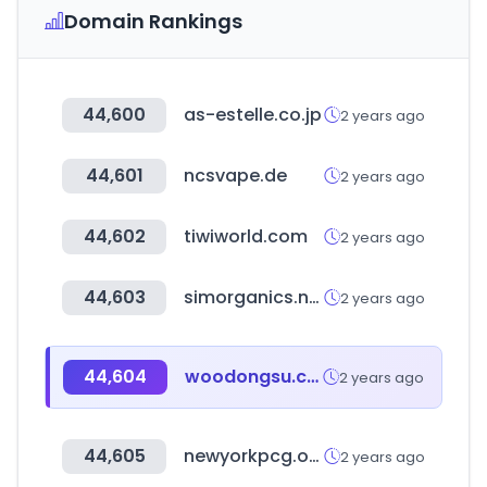
Domain Rankings
44,600
as-estelle.co.jp
2 years ago
44,601
ncsvape.de
2 years ago
44,602
tiwiworld.com
2 years ago
44,603
simorganics.net
2 years ago
44,604
woodongsu.com
2 years ago
44,605
newyorkpcg.org
2 years ago