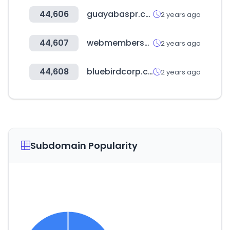
44,606
guayabaspr.com
2 years ago
44,607
webmembership.ch
2 years ago
44,608
bluebirdcorp.com
2 years ago
Subdomain Popularity