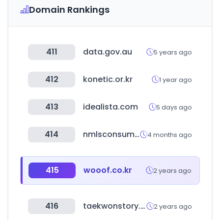
Domain Rankings
411
data.gov.au
5 years ago
412
konetic.or.kr
1 year ago
413
idealista.com
5 days ago
414
nmlsconsumeraccess.org
4 months ago
415
wooof.co.kr
2 years ago
416
taekwonstory.com
2 years ago