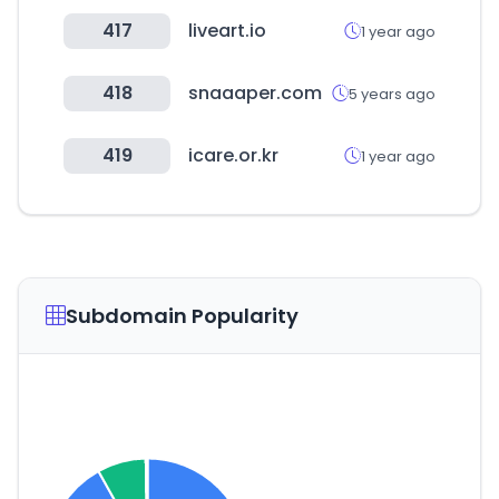
417
liveart.io
1 year ago
418
snaaaper.com
5 years ago
419
icare.or.kr
1 year ago
Subdomain Popularity