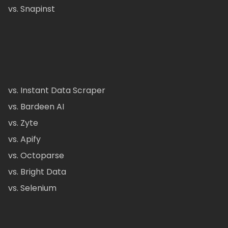
vs. Snapinst
vs. Instant Data Scraper
vs. Bardeen AI
vs. Zyte
vs. Apify
vs. Octoparse
vs. Bright Data
vs. Selenium