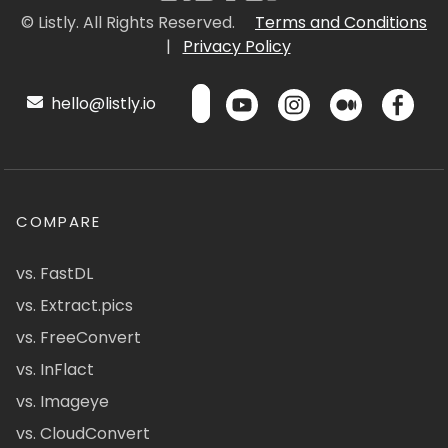
© Listly. All Rights Reserved.
Terms and Conditions
|
Privacy Policy
hello@listly.io
COMPARE
vs. FastDL
vs. Extract.pics
vs. FreeConvert
vs. InFlact
vs. Imageye
vs. CloudConvert