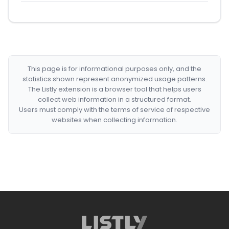
This page is for informational purposes only, and the
statistics shown represent anonymized usage patterns.
The Listly extension is a browser tool that helps users
collect web information in a structured format.
Users must comply with the terms of service of respective
websites when collecting information.