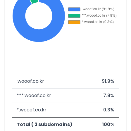
.wooof.co.kr
91.9%
***.wooof.co.kr
7.8%
*.wooof.co.kr
0.3%
Total ( 3 subdomains)
100%