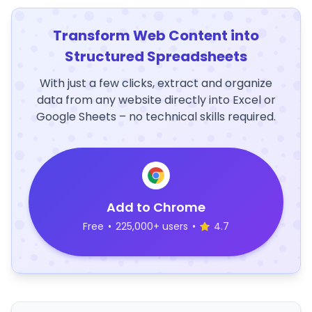
Transform Web Content into
Structured Spreadsheets
With just a few clicks, extract and organize
data from any website directly into Excel or
Google Sheets – no technical skills required.
Add to Chrome
Free
•
225,000+ users
•
4.7