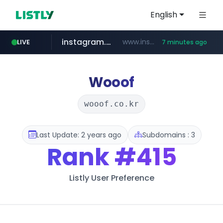
English
instagram.com
www.instagram.com/*/*****...
LIVE
7 minutes ago
jarir.com
hexam.net
coupang.com
xn--he5b74s1ob.com
www.jarir.com/*****/*****...
***.hexam.net/*****
.xn--he5b74s1ob.com/********/*****...
**.coupang.com/***/*****...
Wooof
wooof.co.kr
Last Update: 2 years ago
Subdomains : 3
Rank
#415
Listly User Preference