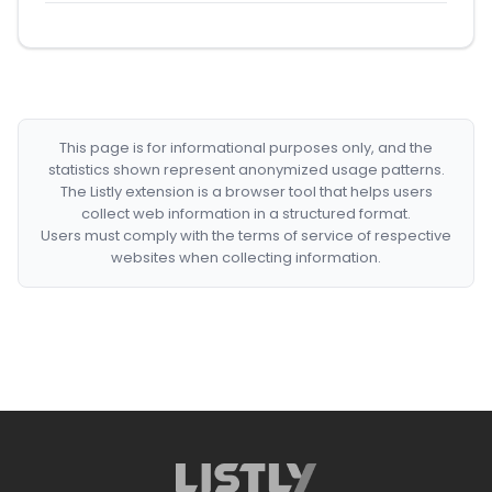
This page is for informational purposes only, and the
statistics shown represent anonymized usage patterns.
The Listly extension is a browser tool that helps users
collect web information in a structured format.
Users must comply with the terms of service of respective
websites when collecting information.