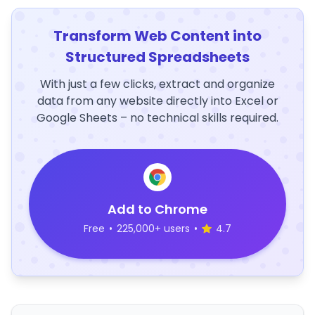
Transform Web Content into
Structured Spreadsheets
With just a few clicks, extract and organize
data from any website directly into Excel or
Google Sheets – no technical skills required.
Add to Chrome
Free
•
225,000+ users
•
4.7