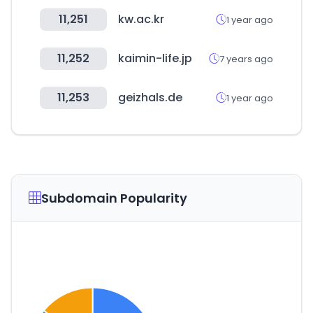
11,251
kw.ac.kr
1 year ago
11,252
kaimin-life.jp
7 years ago
11,253
geizhals.de
1 year ago
Subdomain Popularity