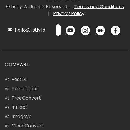
© Listly. All Rights Reserved.
Terms and Conditions
|
Privacy Policy
hello@listly.io
COMPARE
vs. FastDL
vs. Extract.pics
vs. FreeConvert
vs. InFlact
vs. Imageye
vs. CloudConvert