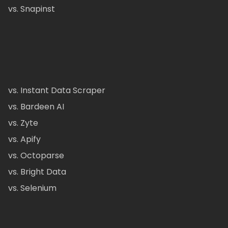
vs. Snapinst
vs. Instant Data Scraper
vs. Bardeen AI
vs. Zyte
vs. Apify
vs. Octoparse
vs. Bright Data
vs. Selenium