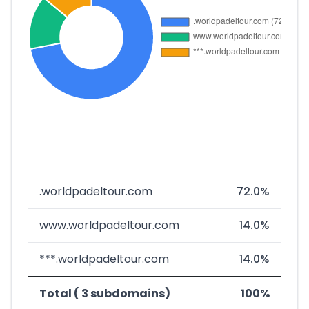
.worldpadeltour.com
72.0%
www.worldpadeltour.com
14.0%
***.worldpadeltour.com
14.0%
Total ( 3 subdomains)
100%