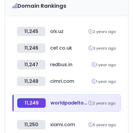
Domain Rankings
11,245
olx.uz
2 years ago
11,246
cef.co.uk
3 years ago
11,247
redbus.in
1 year ago
11,248
cimri.com
1 year ago
11,249
worldpadeltour.com
2 years ago
11,250
xiami.com
5 years ago