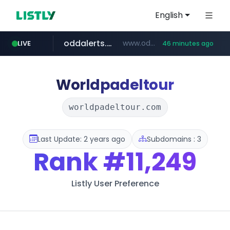
English
oddalerts.com
www.oddalerts.com
LIVE
46 minutes ago
instagram.com
www.instagram.com/*/*****...
Worldpadeltour
worldpadeltour.com
Last Update: 2 years ago
Subdomains : 3
Rank
#11,249
Listly User Preference