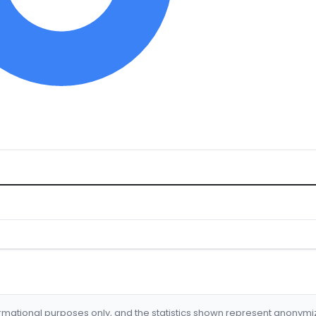
formational purposes only, and the statistics shown represent anonym