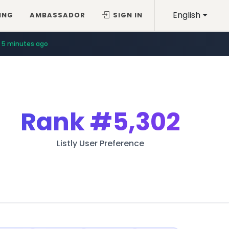
English
ING
AMBASSADOR
SIGN IN
5 minutes ago
Rank
#5,302
Listly User Preference