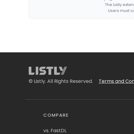
The Listly exte
Users must co
© Listly. All Rights Reserved.
Terms and Con
COMPARE
vs. FastDL