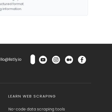
ructured format.
g information.
lo@listly.io
LEARN WEB SCRAPING
No-code data scraping tools