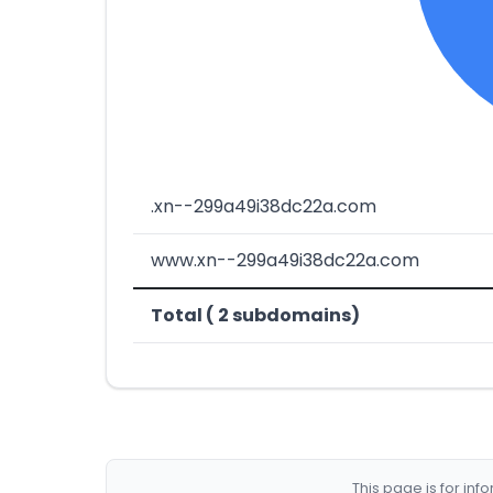
.xn--299a49i38dc22a.com
www.xn--299a49i38dc22a.com
Total ( 2 subdomains)
This page is for in