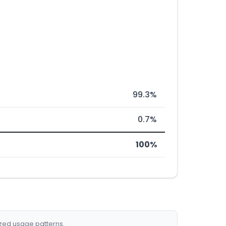
99.3%
0.7%
100%
ized usage patterns.