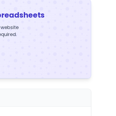
preadsheets
y website
equired.