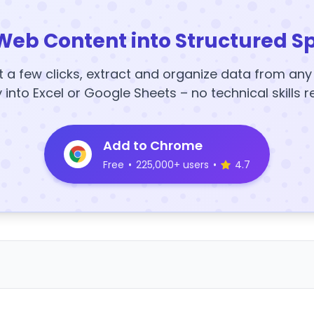
Web Content into Structured S
t a few clicks, extract and organize data from an
y into Excel or Google Sheets – no technical skills r
Add to Chrome
Free
•
225,000+ users
•
4.7