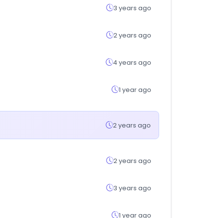
3 years ago
2 years ago
4 years ago
1 year ago
2 years ago
2 years ago
3 years ago
1 year ago