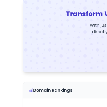
Transform 
With jus
directl
Domain Rankings