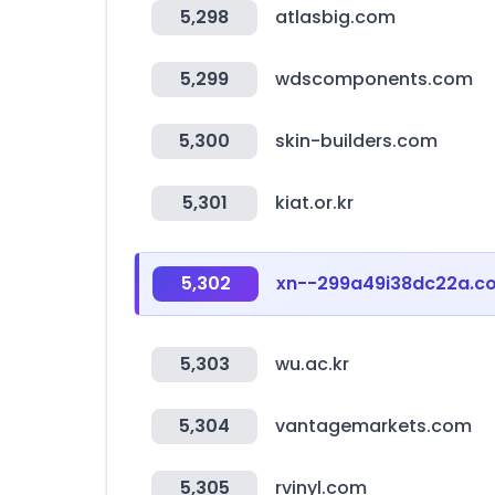
5,298
atlasbig.com
5,299
wdscomponents.com
5,300
skin-builders.com
5,301
kiat.or.kr
5,302
xn--299a49i38dc22a.c
5,303
wu.ac.kr
5,304
vantagemarkets.com
5,305
rvinyl.com