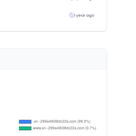
1 year ago