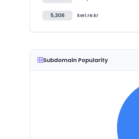
5,306
keri.re.kr
Subdomain Popularity