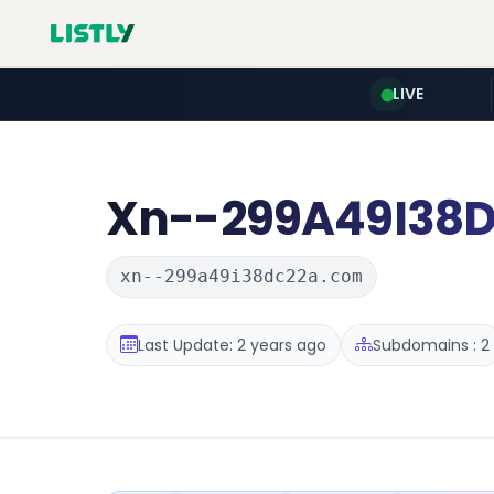
LIVE
Xn--299A49I38
xn--299a49i38dc22a.com
Last Update: 2 years ago
Subdomains : 2