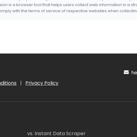
nsion is a browser tool that helps users collect web information in a st
mply with the terms of service of respective websites when collectin
hel
ditions
|
Privacy Policy
vs. Instant Data Scraper