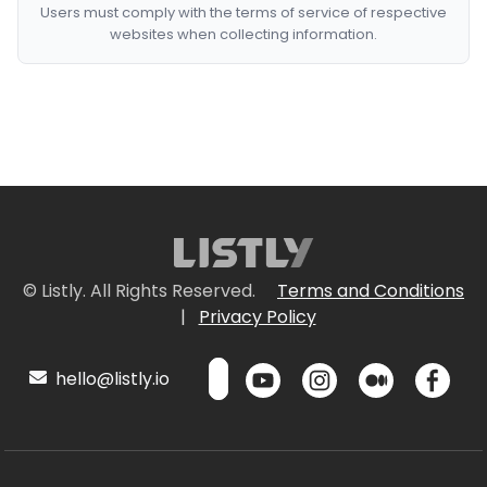
Users must comply with the terms of service of respective
websites when collecting information.
© Listly. All Rights Reserved.
Terms and Conditions
|
Privacy Policy
hello@listly.io