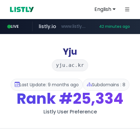
English
listly.io
www.listly.io/***/*****...
LIVE
42 minutes ago
betman.co.kr
flixpatrol.com
naver.com
koreabook.or.kr
***.koreabook.or.kr/******/*****...
***.****.naver.com/*********/*****...
***.betman.co.kr/****/*****...
.flixpatrol.com/*****/*****...
Yju
yju.ac.kr
Last Update: 9 months ago
Subdomains : 8
Rank
#25,334
Listly User Preference