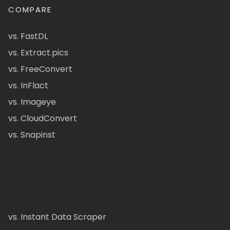
COMPARE
vs. FastDL
vs. Extract.pics
vs. FreeConvert
vs. InFlact
vs. Imageye
vs. CloudConvert
vs. Snapinst
vs. Instant Data Scraper