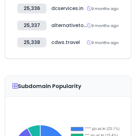
25,336
dcservices.in
9 months ago
25,337
alternativeto.net
9 months ago
25,338
cdws.travel
9 months ago
Subdomain Popularity