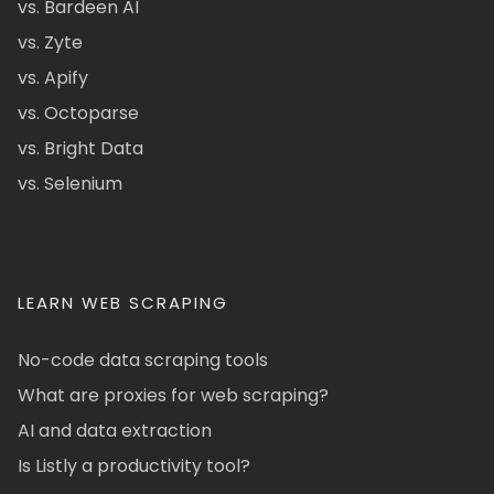
vs. Bardeen AI
vs. Zyte
vs. Apify
vs. Octoparse
vs. Bright Data
vs. Selenium
LEARN WEB SCRAPING
No-code data scraping tools
What are proxies for web scraping?
AI and data extraction
Is Listly a productivity tool?