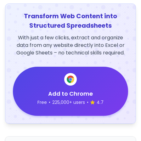
Transform Web Content into
Structured Spreadsheets
With just a few clicks, extract and organize
data from any website directly into Excel or
Google Sheets – no technical skills required.
Add to Chrome
Free
•
225,000+ users
•
4.7