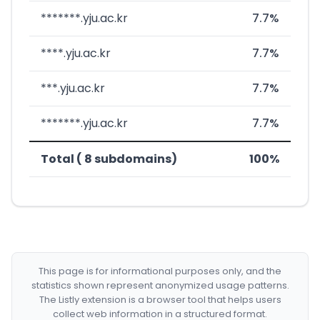
*******.yju.ac.kr
7.7%
****.yju.ac.kr
7.7%
***.yju.ac.kr
7.7%
*******.yju.ac.kr
7.7%
Total ( 8 subdomains)
100%
This page is for informational purposes only, and the
statistics shown represent anonymized usage patterns.
The Listly extension is a browser tool that helps users
collect web information in a structured format.