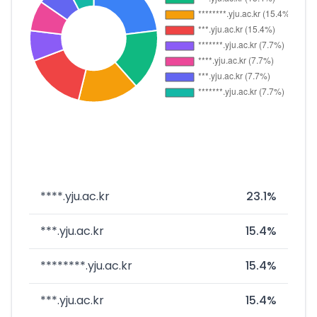
****.yju.ac.kr
23.1%
***.yju.ac.kr
15.4%
********.yju.ac.kr
15.4%
***.yju.ac.kr
15.4%