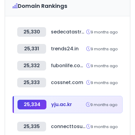
Domain Rankings
25,330
sedecatastro.gob.es
9 months ago
25,331
trends24.in
9 months ago
25,332
fubonlife.com.tw
9 months ago
25,333
cossnet.com
9 months ago
25,334
yju.ac.kr
9 months ago
25,335
connecttosupport.org
9 months ago