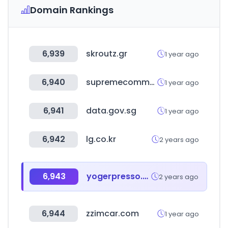
Domain Rankings
6,939
skroutz.gr
1 year ago
6,940
supremecommunity.com
1 year ago
6,941
data.gov.sg
1 year ago
6,942
lg.co.kr
2 years ago
6,943
yogerpresso.co.kr
2 years ago
6,944
zzimcar.com
1 year ago