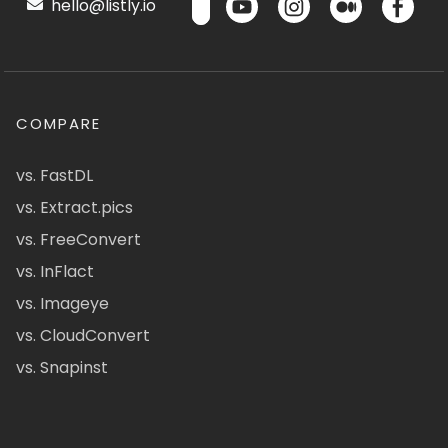
hello@listly.io
COMPARE
vs. FastDL
vs. Extract.pics
vs. FreeConvert
vs. InFlact
vs. Imageye
vs. CloudConvert
vs. Snapinst