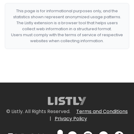
This page is for informational purposes only, and the
statistics shown represent anonymized usage patterns.
The Listly extension is a browser tool that helps users
collect web information in a structured format.
Users must comply with the terms of service of respective
websites when collecting information.
© Listly. All Rights Reserved.
Terms and Conditions
|
Privacy Policy