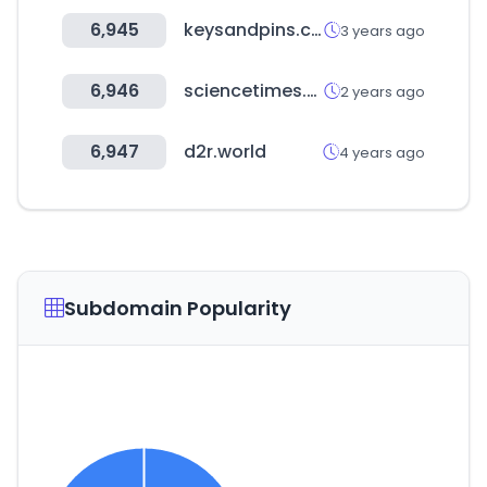
6,945
keysandpins.com
3 years ago
6,946
sciencetimes.co.kr
2 years ago
6,947
d2r.world
4 years ago
Subdomain Popularity