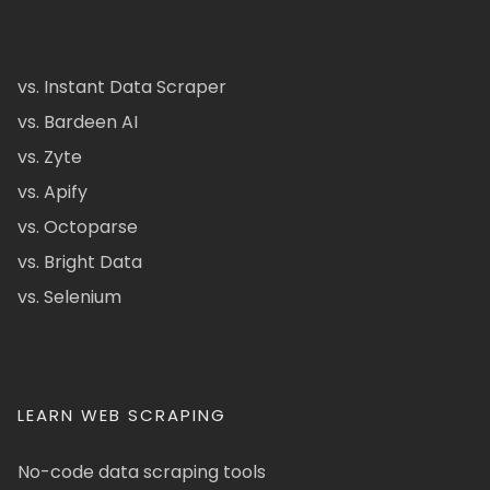
vs. Instant Data Scraper
vs. Bardeen AI
vs. Zyte
vs. Apify
vs. Octoparse
vs. Bright Data
vs. Selenium
LEARN WEB SCRAPING
No-code data scraping tools