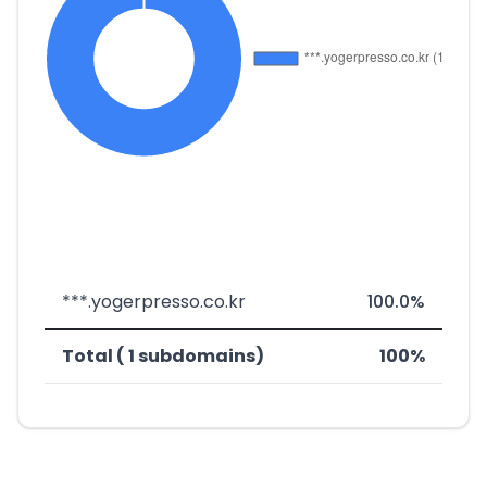
***.yogerpresso.co.kr
100.0%
Total ( 1 subdomains)
100%