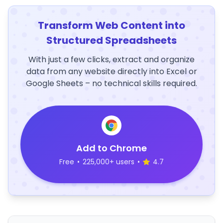
Transform Web Content into
Structured Spreadsheets
With just a few clicks, extract and organize
data from any website directly into Excel or
Google Sheets – no technical skills required.
Add to Chrome
Free
•
225,000+ users
•
4.7