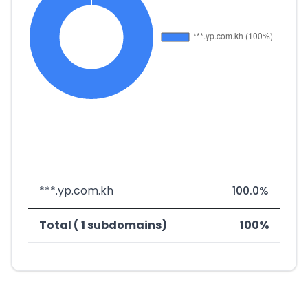
***.yp.com.kh
100.0%
Total ( 1 subdomains)
100%