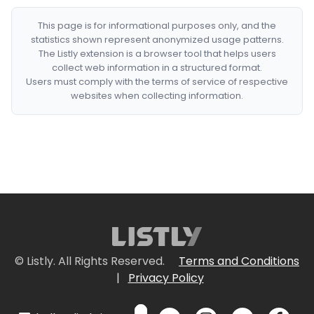
This page is for informational purposes only, and the
statistics shown represent anonymized usage patterns.
The Listly extension is a browser tool that helps users
collect web information in a structured format.
Users must comply with the terms of service of respective
websites when collecting information.
© Listly. All Rights Reserved.
Terms and Conditions
|
Privacy Policy