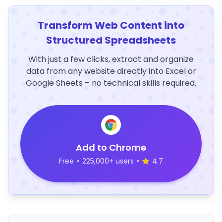
Transform Web Content into
Structured Spreadsheets
With just a few clicks, extract and organize
data from any website directly into Excel or
Google Sheets – no technical skills required.
Add to Chrome
Free
•
225,000+ users
•
4.7