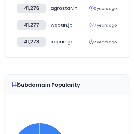
41,276
agrostar.in
3 years ago
41,277
weban.jp
7 years ago
41,278
irepair.gr
2 years ago
Subdomain Popularity