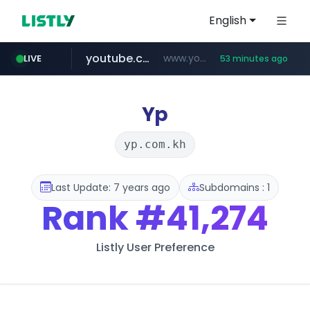
English
youtube.com
www.youtube.com/*******
LIVE
53 minutes ago
naver.com
jobkorea.co.kr
************.naver.com/******/*****...
***.jobkorea.co.kr/******
Yp
yp.com.kh
Last Update: 7 years ago
Subdomains : 1
Rank
#41,274
Listly User Preference