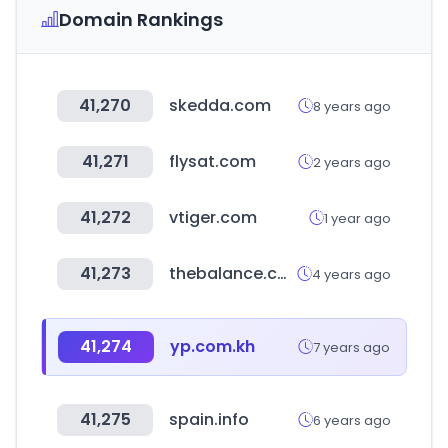
Domain Rankings
41,270
skedda.com
8 years ago
41,271
flysat.com
2 years ago
41,272
vtiger.com
1 year ago
41,273
thebalance.com
4 years ago
41,274
yp.com.kh
7 years ago
41,275
spain.info
6 years ago