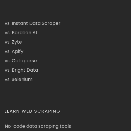
vs. Instant Data Scraper
vs. Bardeen AI
vs. Zyte
vs. Apify
vs. Octoparse
vs. Bright Data
vs. Selenium
LEARN WEB SCRAPING
No-code data scraping tools