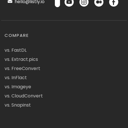
hello@listly.io
COMPARE
vs. FastDL
vs. Extract.pics
vs. FreeConvert
vs. InFlact
vs. Imageye
vs. CloudConvert
vs. Snapinst