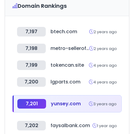
Domain Rankings
7,197
btech.com
2 years ago
7,198
metro-selleroffice.com
2 years ago
7,199
tokencan.site
4 years ago
7,200
lgparts.com
4 years ago
7,201
yunsey.com
3 years ago
7,202
faysalbank.com
1 year ago