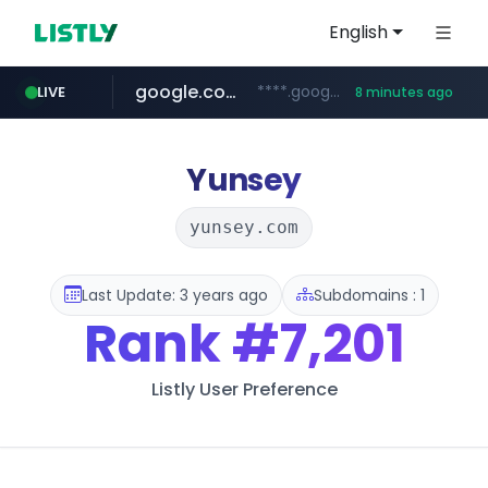
English
google.com
****.google.com/************/*****...
LIVE
8 minutes ago
naver.com
***.****.naver.com/*********/*****...
Yunsey
yunsey.com
Last Update: 3 years ago
Subdomains : 1
Rank
#7,201
Listly User Preference