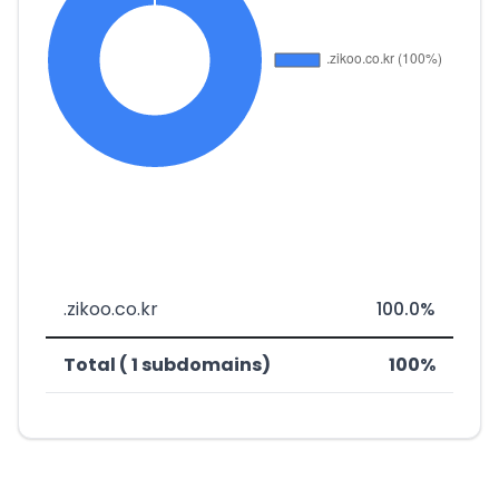
.zikoo.co.kr
100.0%
Total ( 1 subdomains)
100%