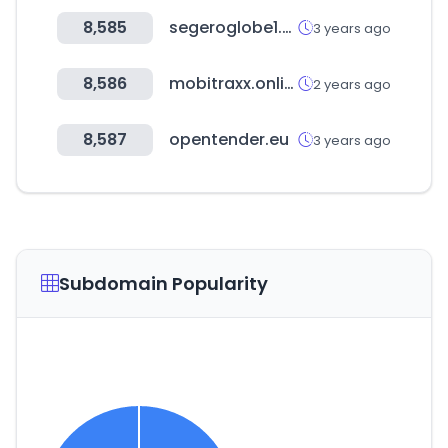
8,585
segeroglobe1.com
3 years ago
8,586
mobitraxx.online
2 years ago
8,587
opentender.eu
3 years ago
Subdomain Popularity