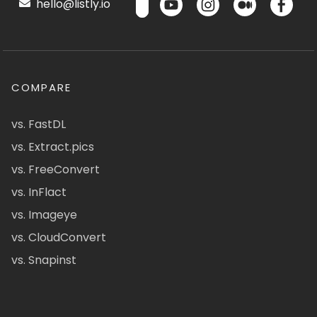
hello@listly.io
COMPARE
vs. FastDL
vs. Extract.pics
vs. FreeConvert
vs. InFlact
vs. Imageye
vs. CloudConvert
vs. Snapinst