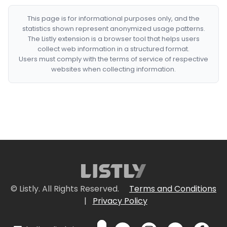
This page is for informational purposes only, and the
statistics shown represent anonymized usage patterns.
The Listly extension is a browser tool that helps users
collect web information in a structured format.
Users must comply with the terms of service of respective
websites when collecting information.
© Listly. All Rights Reserved.
Terms and Conditions
|
Privacy Policy