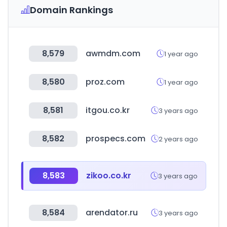
Domain Rankings
8,579
awmdm.com
1 year ago
8,580
proz.com
1 year ago
8,581
itgou.co.kr
3 years ago
8,582
prospecs.com
2 years ago
8,583
zikoo.co.kr
3 years ago
8,584
arendator.ru
3 years ago