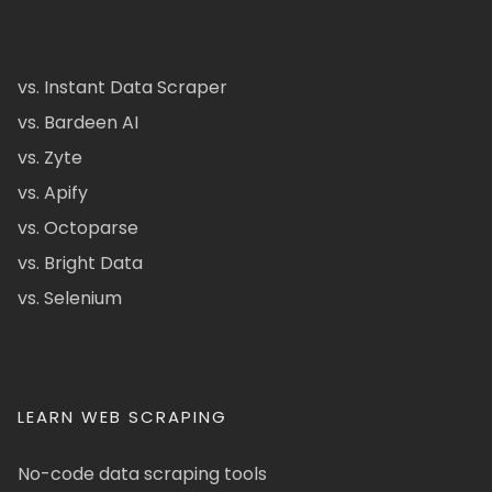
vs. Instant Data Scraper
vs. Bardeen AI
vs. Zyte
vs. Apify
vs. Octoparse
vs. Bright Data
vs. Selenium
LEARN WEB SCRAPING
No-code data scraping tools