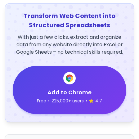
Transform Web Content into
Structured Spreadsheets
With just a few clicks, extract and organize
data from any website directly into Excel or
Google Sheets – no technical skills required.
Add to Chrome
Free
•
225,000+ users
•
4.7