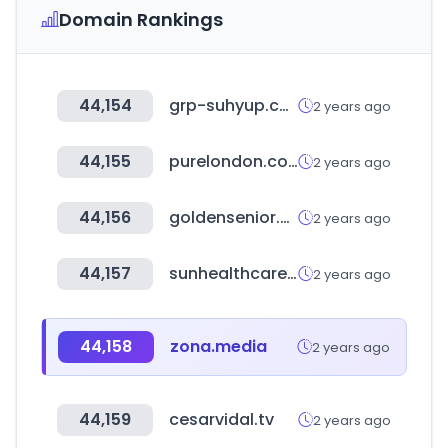
Domain Rankings
44,154
grp-suhyup.co.kr
2 years ago
44,155
purelondon.com
2 years ago
44,156
goldensenior.co.kr
2 years ago
44,157
sunhealthcare.co.kr
2 years ago
44,158
zona.media
2 years ago
44,159
cesarvidal.tv
2 years ago