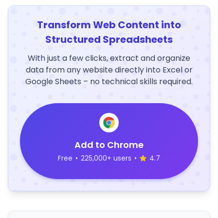
Transform Web Content into
Structured Spreadsheets
With just a few clicks, extract and organize
data from any website directly into Excel or
Google Sheets – no technical skills required.
Add to Chrome
Free
•
225,000+ users
•
4.7