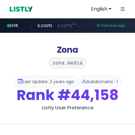
English
x.com
.x.com/*************/*****...
LIVE
10 minutes ago
instagram.com
naver.com
naukri.com
linkedin.com
coupang.com
www.linkedin.com/*********/*****...
www.coupang.com/**/*****...
**********.naver.com/***********/*****...
www.naukri.com/************************************
www.instagram.com/*/*****...
Zona
zona.media
Last Update: 2 years ago
Subdomains : 1
Rank
#44,158
Listly User Preference