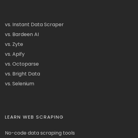
vs. Instant Data Scraper
vs. Bardeen AI
vs. Zyte
vs. Apify
vs. Octoparse
vs. Bright Data
vs. Selenium
LEARN WEB SCRAPING
No-code data scraping tools