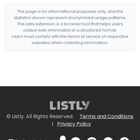
This page is for informational purposes only, and the
statistics shown represent anonymized usage patterns.
The Listly extension is a browser tool that helps users
collect web information in a structured format.
Users must comply with the terms of service of respective
websites when collecting information.
© Listly. All Rights Reserved.
Terms and Conditions
|
Privacy Policy