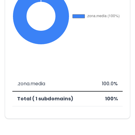
.zona.media
100.0%
Total ( 1 subdomains)
100%