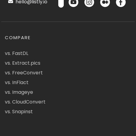
hello@listly.io
COMPARE
vs. FastDL
vs. Extract.pics
vs. FreeConvert
vs. InFlact
vs. Imageye
vs. CloudConvert
vs. Snapinst