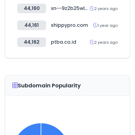
44,160
xn--9z2b25wlydi2l.com
2 years ago
44,161
shippypro.com
1 year ago
44,162
ptba.co.id
2 years ago
Subdomain Popularity