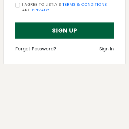
I AGREE TO LISTLY'S
TERMS & CONDITIONS
AND
PRIVACY
.
SIGN UP
Forgot Password?
Sign In