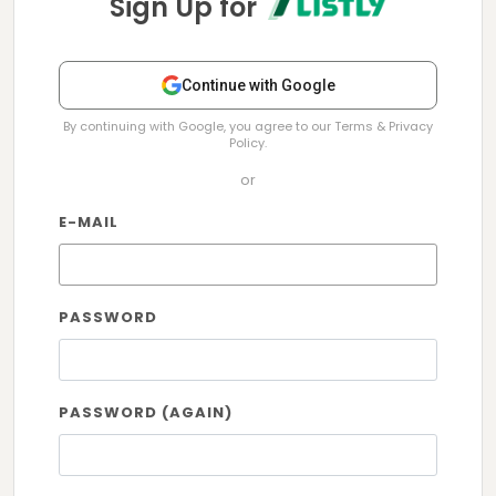
Sign Up for
Continue with Google
By continuing with Google, you agree to our Terms & Privacy
Policy.
or
E-MAIL
PASSWORD
PASSWORD (AGAIN)