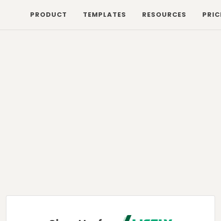
PRODUCT
TEMPLATES
RESOURCES
PRIC