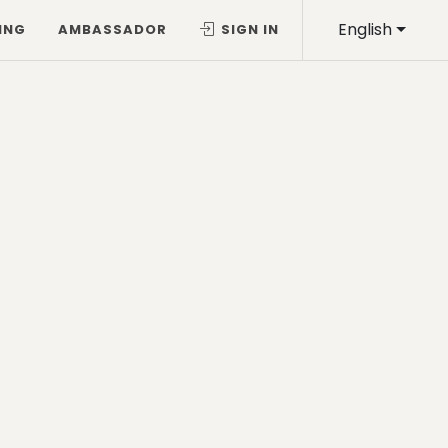
English
ING
AMBASSADOR
SIGN IN