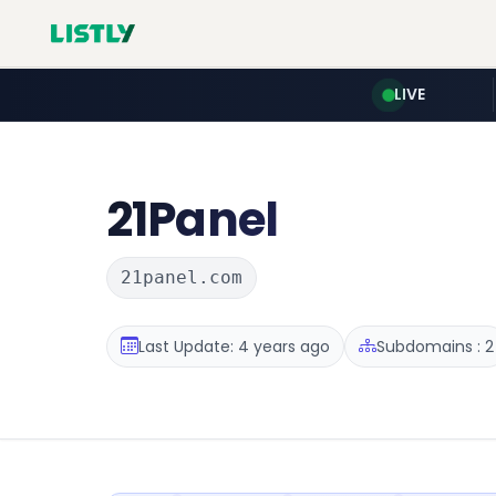
LIVE
21Panel
21panel.com
Last Update: 4 years ago
Subdomains : 2