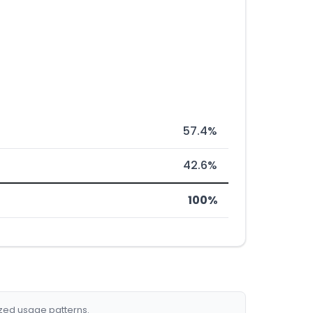
57.4%
42.6%
100%
ized usage patterns.