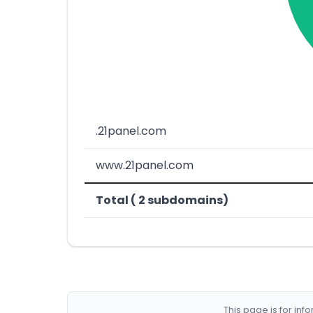
.21panel.com
www.21panel.com
Total ( 2 subdomains)
This page is for in