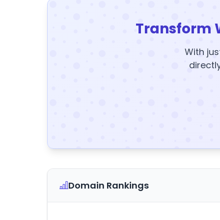
Transform 
With jus
directl
Domain Rankings