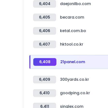
6,404
daejonilbo.com
6,405
becara.com
6,406
ketal.com.bo
6,407
hktool.co.kr
6,408
21panel.com
6,409
300yards.co.kr
6,410
goodping.co.kr
6,411
singlex.com