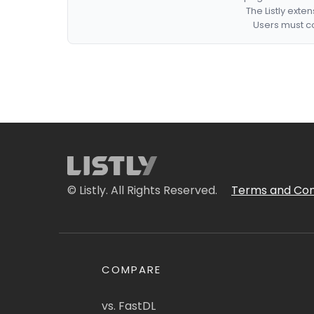
The Listly exte
Users must co
© Listly. All Rights Reserved.
Terms and Con
COMPARE
vs. FastDL