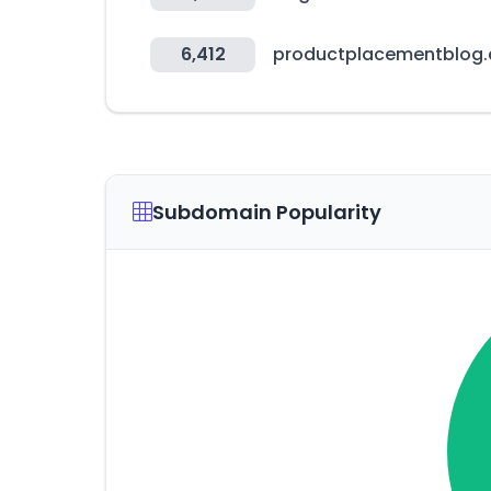
6,412
productplacementblog
Subdomain Popularity