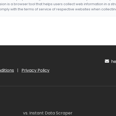
nsion is a browser tool that helps users collect web information in a st
mply with the terms of service of respective websites when collectin
hel
ditions
|
Privacy Policy
vs. Instant Data Scraper