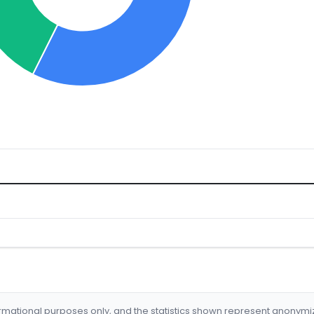
formational purposes only, and the statistics shown represent anonym