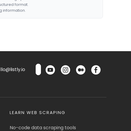
ructured format.
g information.
lo@listly.io
LEARN WEB SCRAPING
No-code data scraping tools