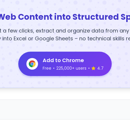
Web Content into Structured S
t a few clicks, extract and organize data from an
y into Excel or Google Sheets – no technical skills r
Add to Chrome
Free
•
225,000+ users
•
4.7