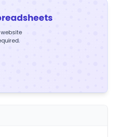
preadsheets
y website
equired.