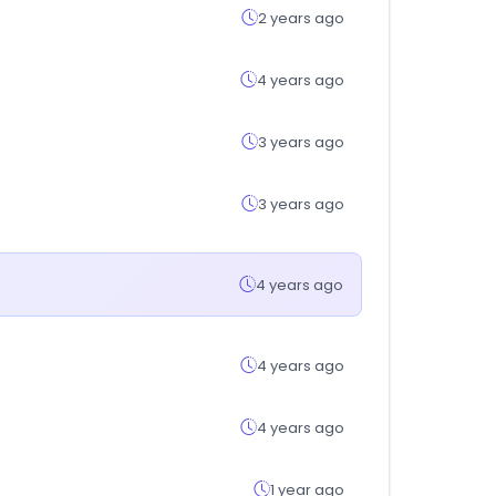
2 years ago
4 years ago
3 years ago
3 years ago
4 years ago
4 years ago
4 years ago
1 year ago