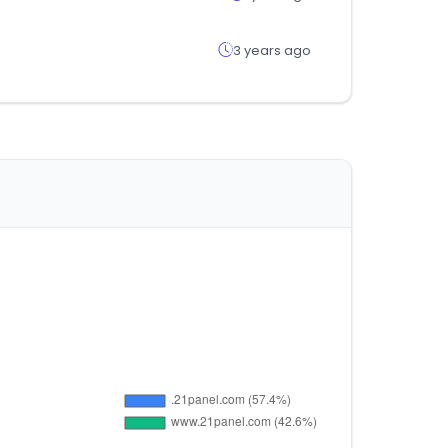
3 years ago