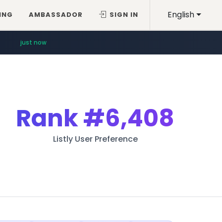
English
ING
AMBASSADOR
SIGN IN
just now
Rank
#6,408
Listly User Preference