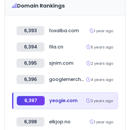
Domain Rankings
6,393
foxalba.com
1 year ago
6,394
fila.cn
5 years ago
6,395
sjnim.com
2 years ago
6,396
googlemerchandisestore.com
4 years ago
6,397
yeogie.com
3 years ago
6,398
elkjop.no
1 year ago