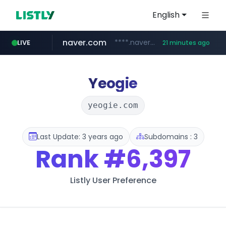
English
naver.com
****.naver.com/**************
LIVE
21 minutes ago
vercel.app
youtube.com
www.youtube.com/********/*****...
claude-prompts-kr.vercel.app
Yeogie
yeogie.com
Last Update: 3 years ago
Subdomains : 3
Rank
#6,397
Listly User Preference