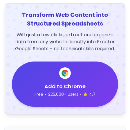
Transform Web Content into
Structured Spreadsheets
With just a few clicks, extract and organize
data from any website directly into Excel or
Google Sheets – no technical skills required.
Add to Chrome
Free
•
225,000+ users
•
4.7