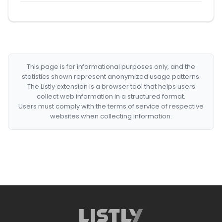
This page is for informational purposes only, and the
statistics shown represent anonymized usage patterns.
The Listly extension is a browser tool that helps users
collect web information in a structured format.
Users must comply with the terms of service of respective
websites when collecting information.