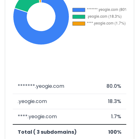
*******.yeogie.com
80.0%
.yeogie.com
18.3%
****.yeogie.com
1.7%
Total ( 3 subdomains)
100%