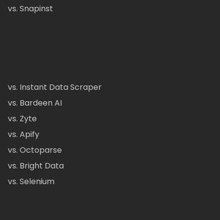
vs. Snapinst
vs. Instant Data Scraper
vs. Bardeen AI
vs. Zyte
vs. Apify
vs. Octoparse
vs. Bright Data
vs. Selenium