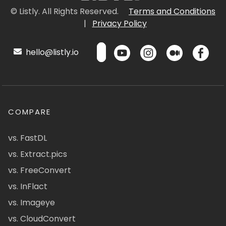
© Listly. All Rights Reserved.
Terms and Conditions
|
Privacy Policy
hello@listly.io
COMPARE
vs. FastDL
vs. Extract.pics
vs. FreeConvert
vs. InFlact
vs. Imageye
vs. CloudConvert