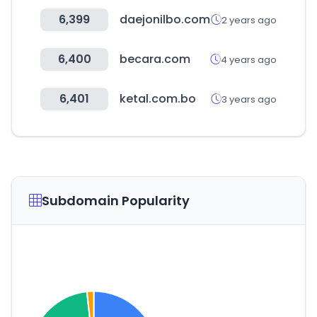
6,399
daejonilbo.com
2 years ago
6,400
becara.com
4 years ago
6,401
ketal.com.bo
3 years ago
Subdomain Popularity