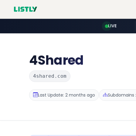
LIVE
4Shared
4shared.com
Last Update: 2 months ago
Subdomains :