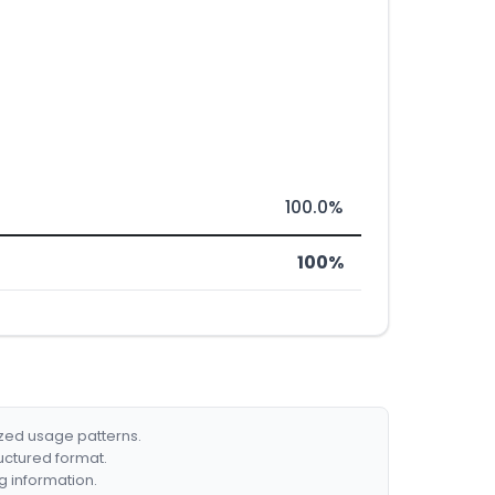
100.0%
100%
ized usage patterns.
ructured format.
g information.