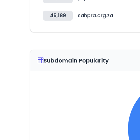
45,189
sahpra.org.za
Subdomain Popularity