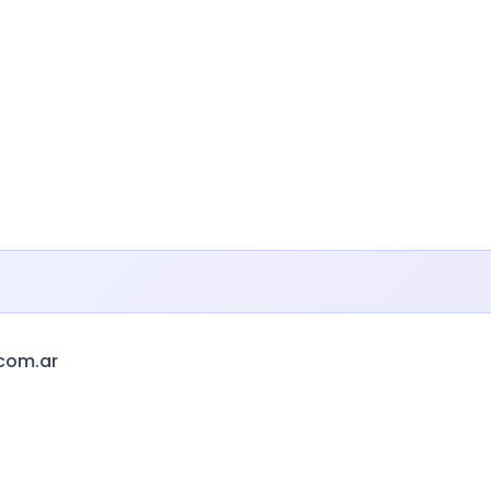
.com.ar