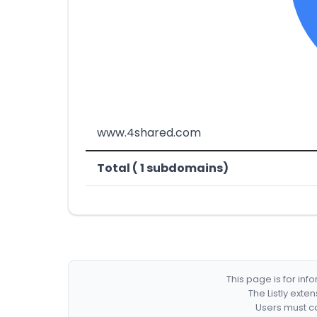
www.4shared.com
Total ( 1 subdomains)
This page is for in
The Listly exte
Users must co