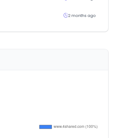
2 months ago