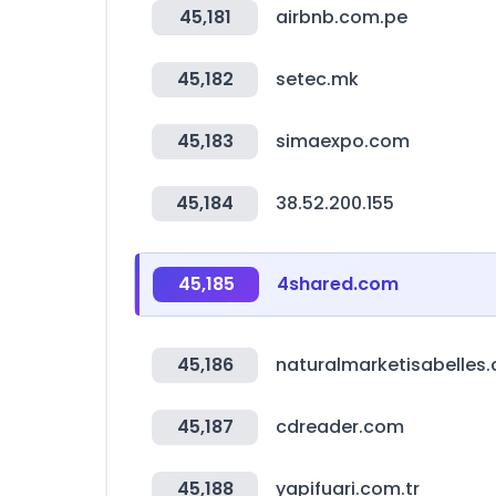
45,181
airbnb.com.pe
45,182
setec.mk
45,183
simaexpo.com
45,184
38.52.200.155
45,185
4shared.com
45,186
naturalmarketisabelles
45,187
cdreader.com
45,188
yapifuari.com.tr