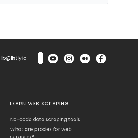
lo@listly.io
LEARN WEB SCRAPING
No-code data scraping tools
What are proxies for web
scraping?