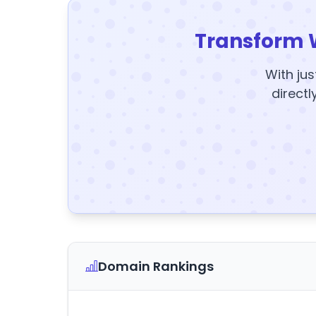
Transform 
With jus
directl
Domain Rankings