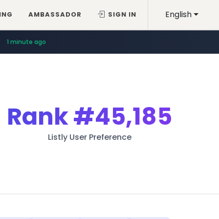
English
ING
AMBASSADOR
SIGN IN
1 minute ago
Rank
#45,185
Listly User Preference