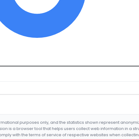
formational purposes only, and the statistics shown represent anonym
nsion is a browser tool that helps users collect web information in a st
mply with the terms of service of respective websites when collectin