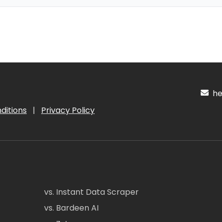
hel
ditions
|
Privacy Policy
vs. Instant Data Scraper
vs. Bardeen AI