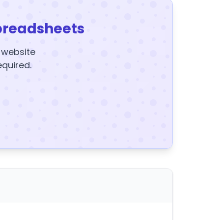
preadsheets
y website
equired.