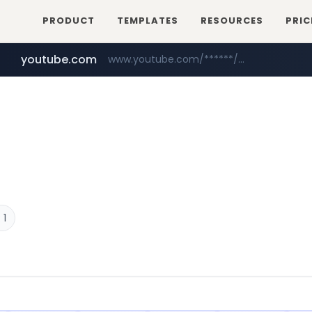
PRODUCT
TEMPLATES
RESOURCES
PRIC
youtube.com
www.youtube.com/******/*****...
 1