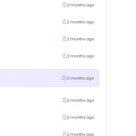
2 months ago
2 months ago
2 months ago
2 months ago
2 months ago
2 months ago
2 months ago
2 months ago