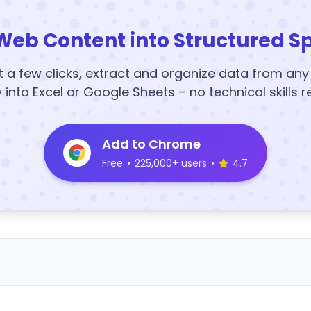
Web Content into Structured S
t a few clicks, extract and organize data from an
y into Excel or Google Sheets – no technical skills r
Add to Chrome
Free
•
225,000+ users
•
4.7