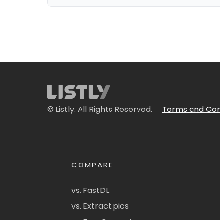
© Listly. All Rights Reserved.
Terms and Con
COMPARE
vs. FastDL
vs. Extract.pics