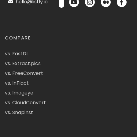
hello@listly.io
COMPARE
vs. FastDL
vs. Extract.pics
vs. FreeConvert
vs. InFlact
vs. Imageye
vs. CloudConvert
vs. Snapinst