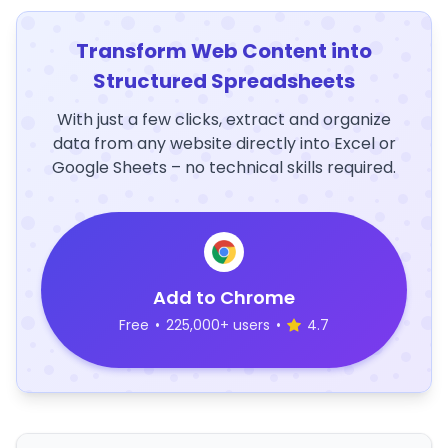
Transform Web Content into
Structured Spreadsheets
With just a few clicks, extract and organize
data from any website directly into Excel or
Google Sheets – no technical skills required.
Add to Chrome
Free
•
225,000+ users
•
4.7