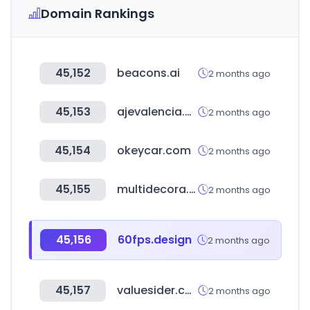
Domain Rankings
45,152
beacons.ai
2 months ago
45,153
ajevalencia.org
2 months ago
45,154
okeycar.com
2 months ago
45,155
multidecora.cl
2 months ago
45,156
60fps.design
2 months ago
45,157
valuesider.com
2 months ago