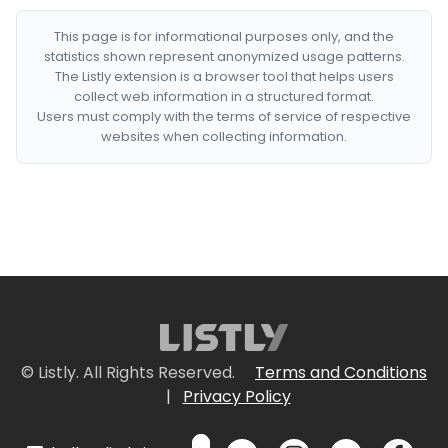
This page is for informational purposes only, and the
statistics shown represent anonymized usage patterns.
The Listly extension is a browser tool that helps users
collect web information in a structured format.
Users must comply with the terms of service of respective
websites when collecting information.
© Listly. All Rights Reserved.
Terms and Conditions
|
Privacy Policy