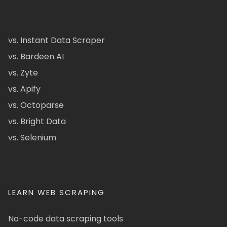
vs. Instant Data Scraper
vs. Bardeen AI
vs. Zyte
vs. Apify
vs. Octoparse
vs. Bright Data
vs. Selenium
LEARN WEB SCRAPING
No-code data scraping tools