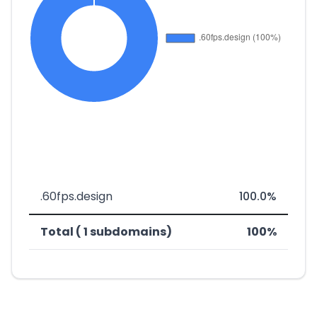
.60fps.design
100.0%
Total ( 1 subdomains)
100%