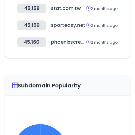
45,158
stat.com.tw
2 months ago
45,159
sporteasy.net
2 months ago
45,160
phoenixscreenparkgolf.com
2 months ago
Subdomain Popularity