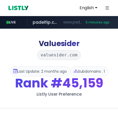
English
padelfip.com
www.padelfip.com/************
LIVE
5 minutes ago
naver.com
trello.com
linkedin.com
instagram.com
.trello.com/*/*****...
www.linkedin.com/***************/*****...
www.instagram.com/*/*****...
******.naver.com/************
Valuesider
valuesider.com
Last Update: 2 months ago
Subdomains : 1
Rank
#45,159
Listly User Preference