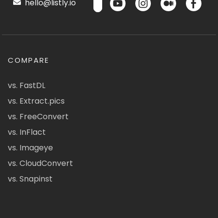
hello@listly.io
COMPARE
vs. FastDL
vs. Extract.pics
vs. FreeConvert
vs. InFlact
vs. Imageye
vs. CloudConvert
vs. Snapinst