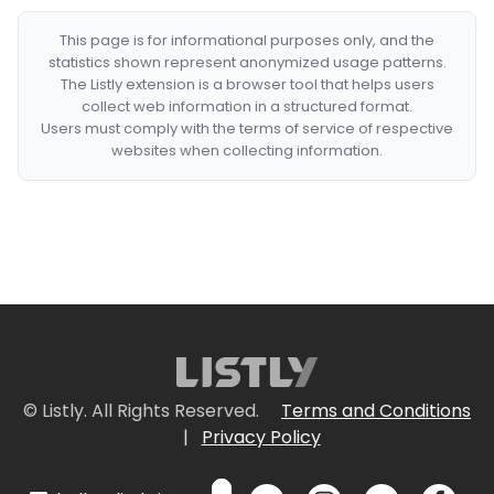
This page is for informational purposes only, and the
statistics shown represent anonymized usage patterns.
The Listly extension is a browser tool that helps users
collect web information in a structured format.
Users must comply with the terms of service of respective
websites when collecting information.
© Listly. All Rights Reserved.
Terms and Conditions
|
Privacy Policy