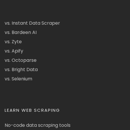
vs. Instant Data Scraper
vs. Bardeen AI
vs. Zyte
vs. Apify
vs. Octoparse
vs. Bright Data
vs. Selenium
LEARN WEB SCRAPING
No-code data scraping tools