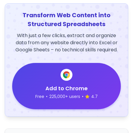
Transform Web Content into
Structured Spreadsheets
With just a few clicks, extract and organize
data from any website directly into Excel or
Google Sheets – no technical skills required.
Add to Chrome
Free
•
225,000+ users
•
4.7