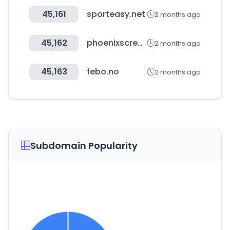
45,161
sporteasy.net
2 months ago
45,162
phoenixscreenparkgolf.com
2 months ago
45,163
febo.no
2 months ago
Subdomain Popularity