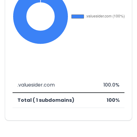
.valuesider.com
100.0%
Total ( 1 subdomains)
100%