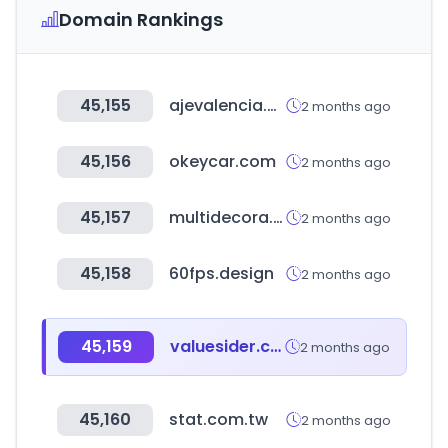
Domain Rankings
45,155
ajevalencia.org
2 months ago
45,156
okeycar.com
2 months ago
45,157
multidecora.cl
2 months ago
45,158
60fps.design
2 months ago
45,159
valuesider.com
2 months ago
45,160
stat.com.tw
2 months ago