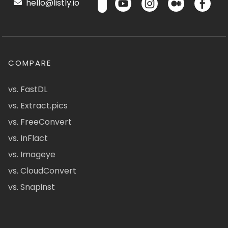
hello@listly.io
COMPARE
vs. FastDL
vs. Extract.pics
vs. FreeConvert
vs. InFlact
vs. Imageye
vs. CloudConvert
vs. Snapinst