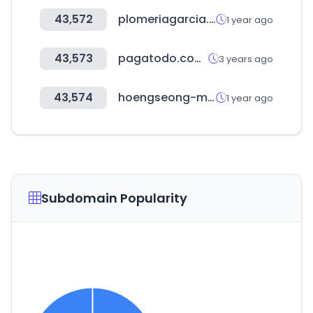
43,572
plomeriagarcia.com.mx
1 year ago
43,573
pagatodo.com.co
3 years ago
43,574
hoengseong-mall.com
1 year ago
Subdomain Popularity