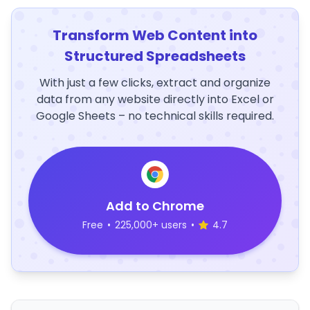
Transform Web Content into
Structured Spreadsheets
With just a few clicks, extract and organize
data from any website directly into Excel or
Google Sheets – no technical skills required.
Add to Chrome
Free
•
225,000+ users
•
4.7