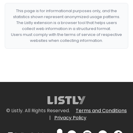
This page is for informational purposes only, and the
statistics shown represent anonymized usage patterns.
The Listly extension is a browser tool that helps users
collect web information in a structured format.
Users must comply with the terms of service of respective
websites when collecting information.
© Listly. All Rights Reserved.
Terms and Conditions
|
Privacy Policy