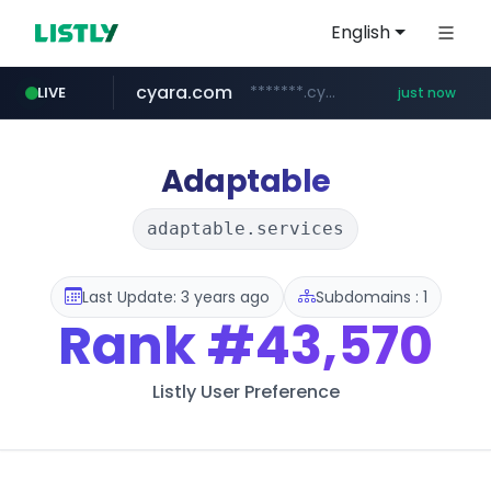
English
cyara.com
*******.cyara.com/**/*****...
LIVE
just now
Adaptable
adaptable.services
Last Update: 3 years ago
Subdomains : 1
Rank
#43,570
Listly User Preference