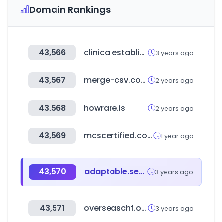
Domain Rankings
43,566
clinicalestablishments.gov.in
3 years ago
43,567
merge-csv.com
2 years ago
43,568
howrare.is
2 years ago
43,569
mcscertified.com
1 year ago
43,570
adaptable.services
3 years ago
43,571
overseaschf.or.kr
3 years ago