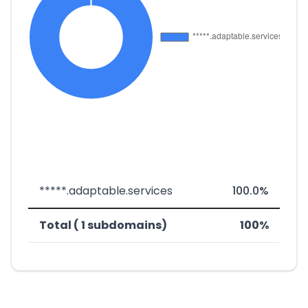
*****.adaptable.services
100.0%
Total ( 1 subdomains)
100%