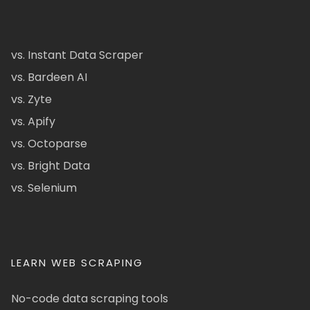
vs. Instant Data Scraper
vs. Bardeen AI
vs. Zyte
vs. Apify
vs. Octoparse
vs. Bright Data
vs. Selenium
LEARN WEB SCRAPING
No-code data scraping tools