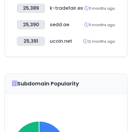
25,389
k-tradefair.es
11 months ago
25,390
sedd.ae
11 months ago
25,391
ucoin.net
12 months ago
Subdomain Popularity