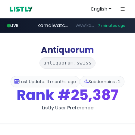
English
kamalwatch.com
www.kamalwatch.com/******
LIVE
7 minutes ago
listly.io
vk.ru
amazon.com
epaenlinea.com
pitchbook.com
.vk.ru/*******
www.listly.io/******
www.amazon.com/***********************************************************/*****...
**.epaenlinea.com/*********/*****...
**.pitchbook.com/**************/*****...
Antiquorum
antiquorum.swiss
Last Update: 11 months ago
Subdomains : 2
Rank
#25,387
Listly User Preference