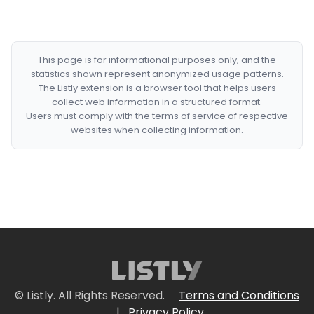
This page is for informational purposes only, and the
statistics shown represent anonymized usage patterns.
The Listly extension is a browser tool that helps users
collect web information in a structured format.
Users must comply with the terms of service of respective
websites when collecting information.
© Listly. All Rights Reserved.
Terms and Conditions
|
Privacy Policy