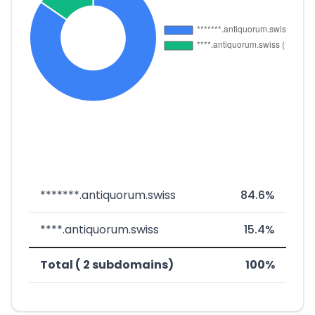
*******.antiquorum.swiss
84.6%
****.antiquorum.swiss
15.4%
Total ( 2 subdomains)
100%