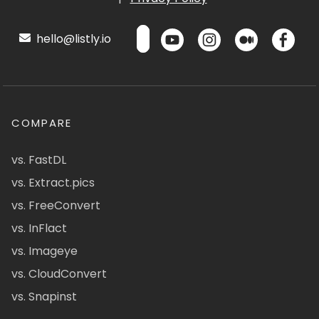
hello@listly.io
COMPARE
vs. FastDL
vs. Extract.pics
vs. FreeConvert
vs. InFlact
vs. Imageye
vs. CloudConvert
vs. Snapinst