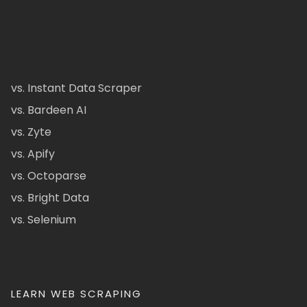
vs. Instant Data Scraper
vs. Bardeen AI
vs. Zyte
vs. Apify
vs. Octoparse
vs. Bright Data
vs. Selenium
LEARN WEB SCRAPING