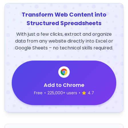
Transform Web Content into
Structured Spreadsheets
With just a few clicks, extract and organize
data from any website directly into Excel or
Google Sheets – no technical skills required.
Add to Chrome
Free
•
225,000+ users
•
4.7