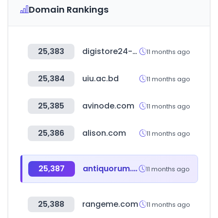
Domain Rankings
25,383
digistore24-app.com
11 months ago
25,384
uiu.ac.bd
11 months ago
25,385
avinode.com
11 months ago
25,386
alison.com
11 months ago
25,387
antiquorum.swiss
11 months ago
25,388
rangeme.com
11 months ago