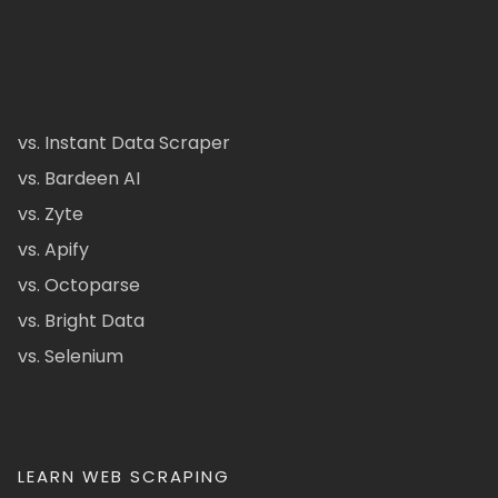
vs. Instant Data Scraper
vs. Bardeen AI
vs. Zyte
vs. Apify
vs. Octoparse
vs. Bright Data
vs. Selenium
LEARN WEB SCRAPING