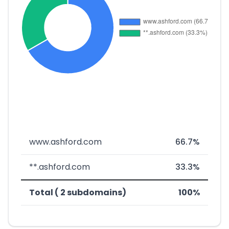
www.ashford.com
66.7%
**.ashford.com
33.3%
Total ( 2 subdomains)
100%