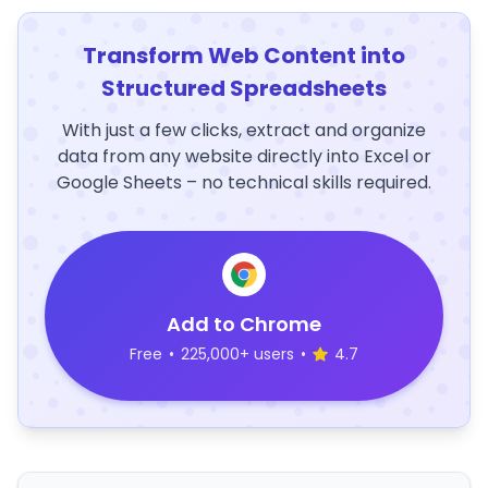
Transform Web Content into
Structured Spreadsheets
With just a few clicks, extract and organize
data from any website directly into Excel or
Google Sheets – no technical skills required.
Add to Chrome
Free
•
225,000+ users
•
4.7