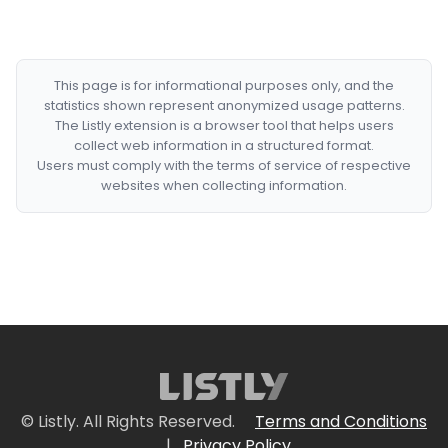
This page is for informational purposes only, and the
statistics shown represent anonymized usage patterns.
The Listly extension is a browser tool that helps users
collect web information in a structured format.
Users must comply with the terms of service of respective
websites when collecting information.
© Listly. All Rights Reserved.
Terms and Conditions
|
Privacy Policy