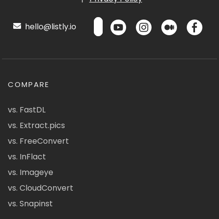
hello@listly.io
COMPARE
vs. FastDL
vs. Extract.pics
vs. FreeConvert
vs. InFlact
vs. Imageye
vs. CloudConvert
vs. Snapinst