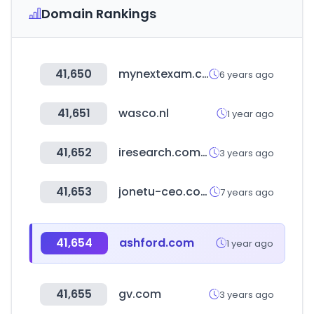
Domain Rankings
41,650
mynextexam.com
6 years ago
41,651
wasco.nl
1 year ago
41,652
iresearch.com.cn
3 years ago
41,653
jonetu-ceo.com
7 years ago
41,654
ashford.com
1 year ago
41,655
gv.com
3 years ago