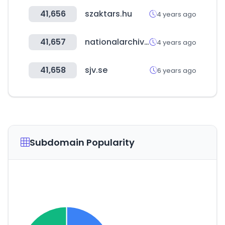
41,656
szaktars.hu
4 years ago
41,657
nationalarchives.gov.uk
4 years ago
41,658
sjv.se
6 years ago
Subdomain Popularity