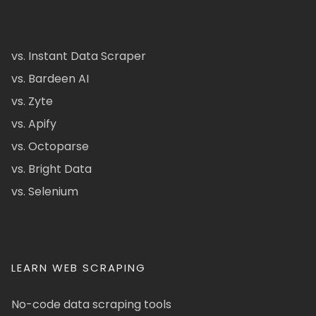
vs. Instant Data Scraper
vs. Bardeen AI
vs. Zyte
vs. Apify
vs. Octoparse
vs. Bright Data
vs. Selenium
LEARN WEB SCRAPING
No-code data scraping tools