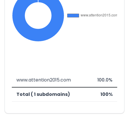
www.attention2015.com
100.0%
Total ( 1 subdomains)
100%