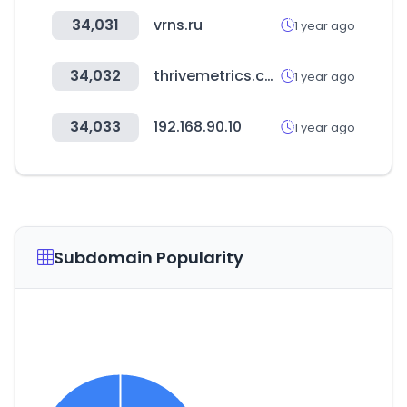
34,031
vrns.ru
1 year ago
34,032
thrivemetrics.com
1 year ago
34,033
192.168.90.10
1 year ago
Subdomain Popularity