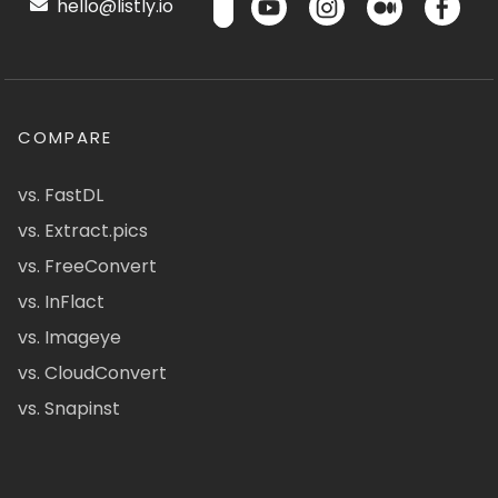
hello@listly.io
COMPARE
vs. FastDL
vs. Extract.pics
vs. FreeConvert
vs. InFlact
vs. Imageye
vs. CloudConvert
vs. Snapinst