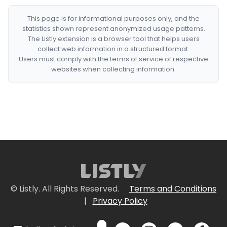
This page is for informational purposes only, and the
statistics shown represent anonymized usage patterns.
The Listly extension is a browser tool that helps users
collect web information in a structured format.
Users must comply with the terms of service of respective
websites when collecting information.
© Listly. All Rights Reserved.
Terms and Conditions
|
Privacy Policy