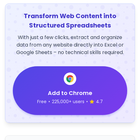
Transform Web Content into
Structured Spreadsheets
With just a few clicks, extract and organize
data from any website directly into Excel or
Google Sheets – no technical skills required.
Add to Chrome
Free
•
225,000+ users
•
4.7