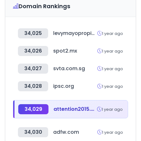
Domain Rankings
34,025
levymayopropiedades.com.ar
1 year ago
34,026
spot2.mx
1 year ago
34,027
svta.com.sg
1 year ago
34,028
ipsc.org
1 year ago
34,029
attention2015.com
1 year ago
34,030
adfw.com
1 year ago