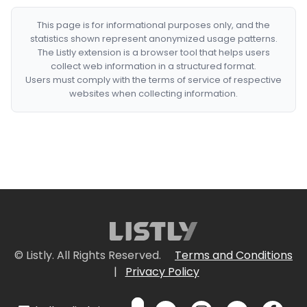
This page is for informational purposes only, and the
statistics shown represent anonymized usage patterns.
The Listly extension is a browser tool that helps users
collect web information in a structured format.
Users must comply with the terms of service of respective
websites when collecting information.
© Listly. All Rights Reserved.
Terms and Conditions
|
Privacy Policy