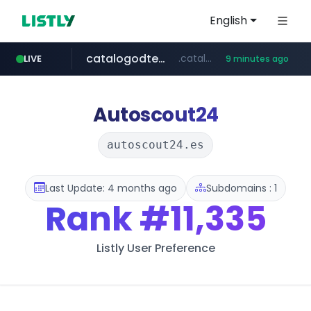
English
catalogodtech.com
.catalogodtech.com/****************/*****...
LIVE
9 minutes ago
frasx.xyz
youtube.com
coupang.com
sellerpick.co.kr
amplemarket.com
fourtodays.com
.frasx.xyz/***************************/*****...
*****.coupang.com/*/*****...
fourtodays.com
***.sellerpick.co.kr/****
www.youtube.com/****/*****...
***.amplemarket.com/*********/*****...
Autoscout24
autoscout24.es
Last Update: 4 months ago
Subdomains : 1
Rank
#11,335
Listly User Preference