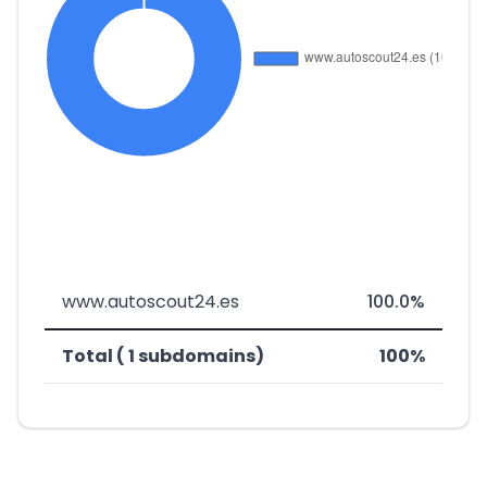
www.autoscout24.es
100.0%
Total ( 1 subdomains)
100%