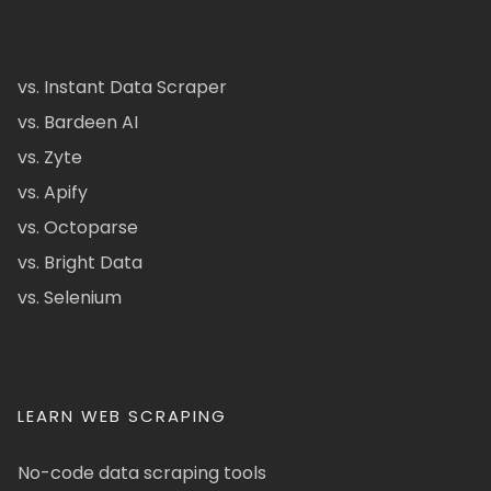
vs. Instant Data Scraper
vs. Bardeen AI
vs. Zyte
vs. Apify
vs. Octoparse
vs. Bright Data
vs. Selenium
LEARN WEB SCRAPING
No-code data scraping tools