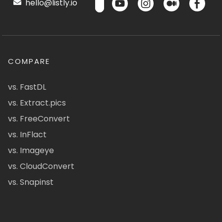
hello@listly.io
COMPARE
vs. FastDL
vs. Extract.pics
vs. FreeConvert
vs. InFlact
vs. Imageye
vs. CloudConvert
vs. Snapinst