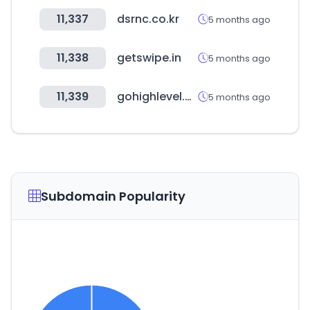
11,337
dsrnc.co.kr
5 months ago
11,338
getswipe.in
5 months ago
11,339
gohighlevel.com
5 months ago
Subdomain Popularity