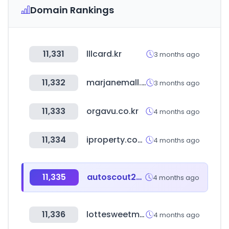
Domain Rankings
11,331
lllcard.kr
3 months ago
11,332
marjanemall.ma
3 months ago
11,333
orgavu.co.kr
4 months ago
11,334
iproperty.com.my
4 months ago
11,335
autoscout24.es
4 months ago
11,336
lottesweetmall.com
4 months ago