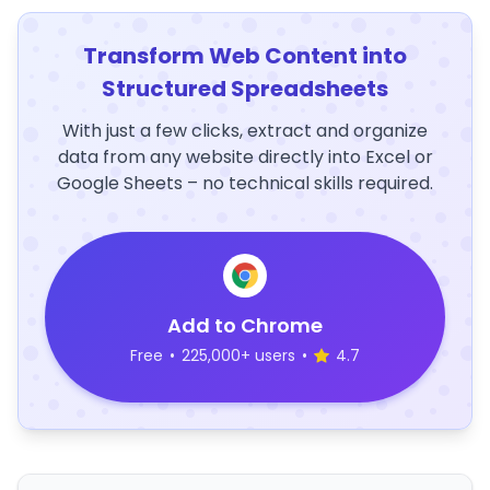
Transform Web Content into
Structured Spreadsheets
With just a few clicks, extract and organize
data from any website directly into Excel or
Google Sheets – no technical skills required.
Add to Chrome
Free
•
225,000+ users
•
4.7