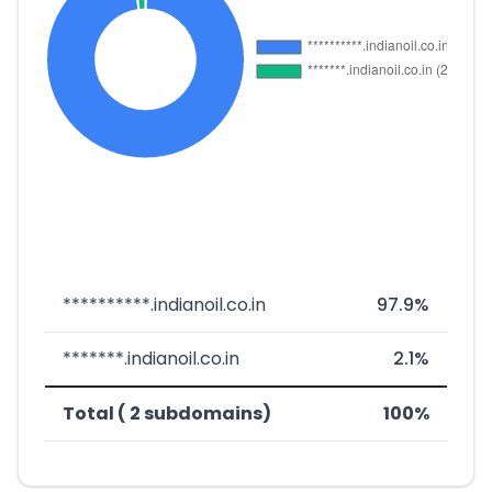
**********.indianoil.co.in
97.9%
*******.indianoil.co.in
2.1%
Total ( 2 subdomains)
100%