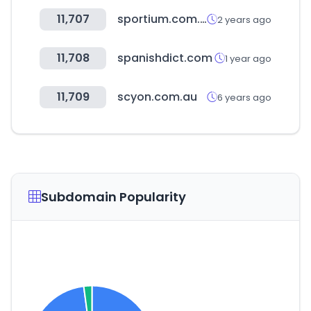
11,707
sportium.com.co
2 years ago
11,708
spanishdict.com
1 year ago
11,709
scyon.com.au
6 years ago
Subdomain Popularity