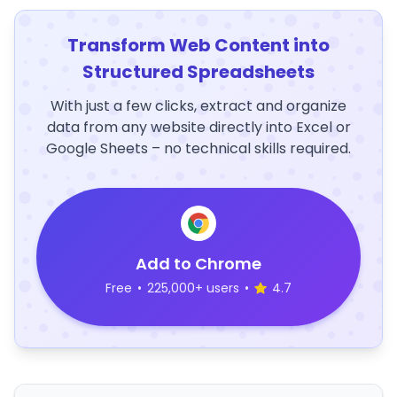
Transform Web Content into
Structured Spreadsheets
With just a few clicks, extract and organize
data from any website directly into Excel or
Google Sheets – no technical skills required.
Add to Chrome
Free
•
225,000+ users
•
4.7