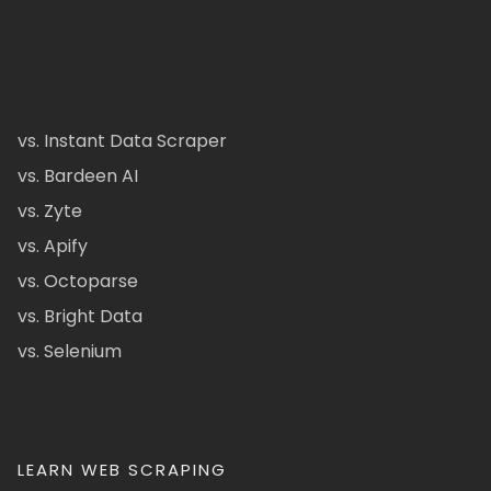
vs. Instant Data Scraper
vs. Bardeen AI
vs. Zyte
vs. Apify
vs. Octoparse
vs. Bright Data
vs. Selenium
LEARN WEB SCRAPING