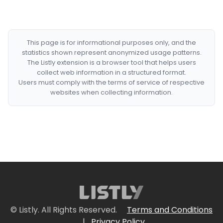
This page is for informational purposes only, and the
statistics shown represent anonymized usage patterns.
The Listly extension is a browser tool that helps users
collect web information in a structured format.
Users must comply with the terms of service of respective
websites when collecting information.
© Listly. All Rights Reserved.
Terms and Conditions
|
Privacy Policy