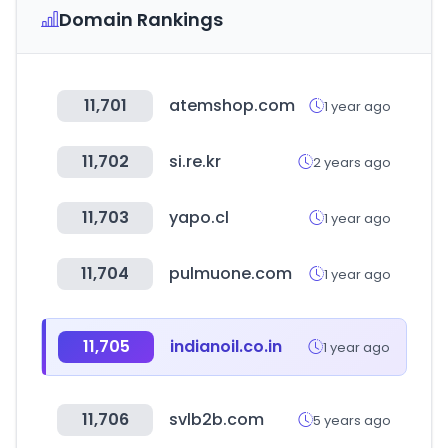
Domain Rankings
11,701
atemshop.com
1 year ago
11,702
si.re.kr
2 years ago
11,703
yapo.cl
1 year ago
11,704
pulmuone.com
1 year ago
11,705
indianoil.co.in
1 year ago
11,706
svlb2b.com
5 years ago