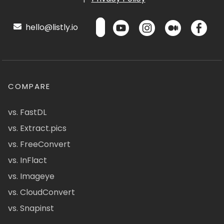
hello@listly.io
COMPARE
vs. FastDL
vs. Extract.pics
vs. FreeConvert
vs. InFlact
vs. Imageye
vs. CloudConvert
vs. Snapinst