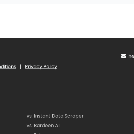
hel
ditions
|
Privacy Policy
vs. Instant Data Scraper
vs. Bardeen AI