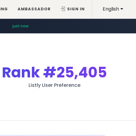
English
ING
AMBASSADOR
SIGN IN
just now
Rank
#25,405
Listly User Preference