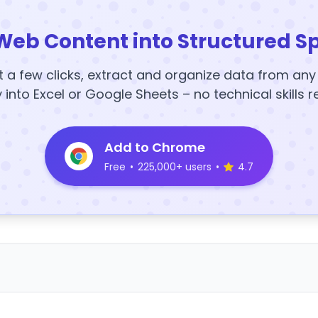
Web Content into Structured S
t a few clicks, extract and organize data from an
y into Excel or Google Sheets – no technical skills r
Add to Chrome
Free
•
225,000+ users
•
4.7