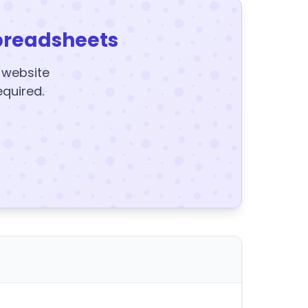
preadsheets
y website
equired.