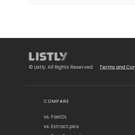
© Listly. All Rights Reserved.
Terms and Con
COMPARE
vs. FastDL
vs. Extract.pics