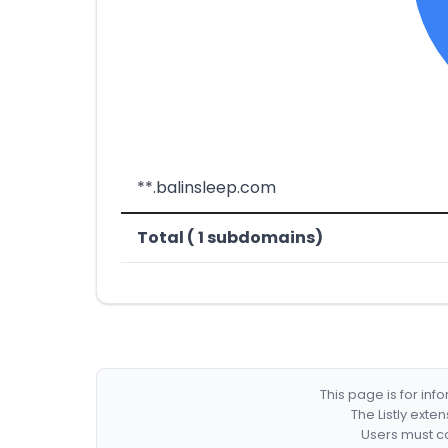
**.balinsleep.com
Total ( 1 subdomains)
This page is for in
The Listly exte
Users must co