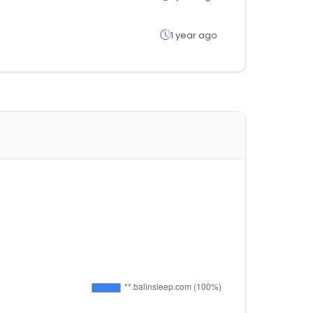
1 year ago