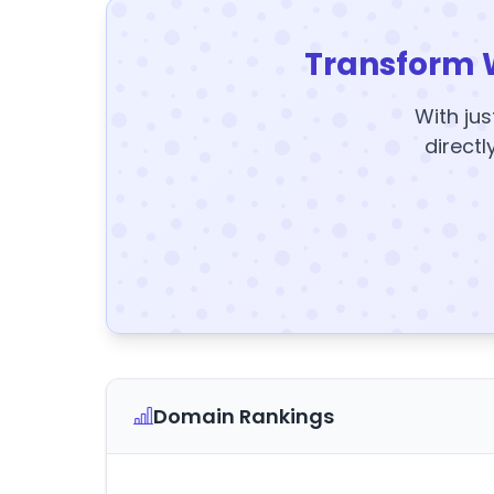
Transform 
With jus
directl
Domain Rankings