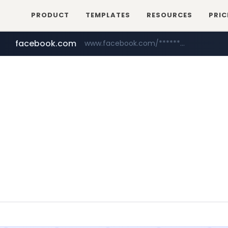
PRODUCT
TEMPLATES
RESOURCES
PRIC
facebook.com
www.facebook.com/********/*****...
mobis-as.com
www.mobis-as.com/*********************