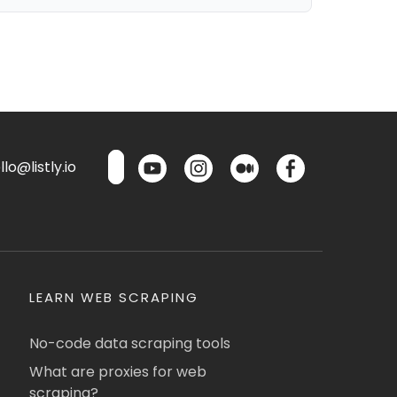
lo@listly.io
LEARN WEB SCRAPING
No-code data scraping tools
What are proxies for web
scraping?