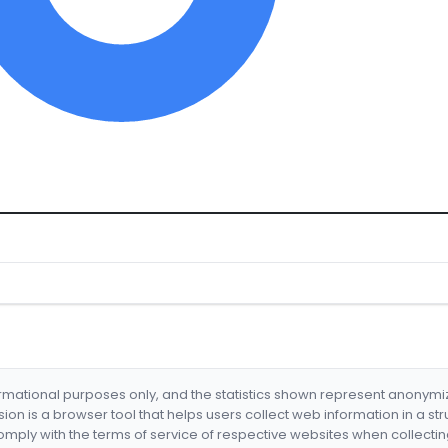
formational purposes only, and the statistics shown represent anonym
nsion is a browser tool that helps users collect web information in a st
mply with the terms of service of respective websites when collectin