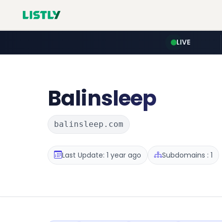
LIVE
Balinsleep
balinsleep.com
Last Update: 1 year ago
Subdomains : 1