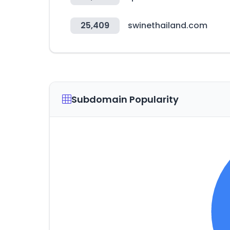
25,409
swinethailand.com
Subdomain Popularity