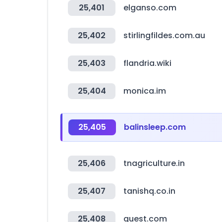
25,401
elganso.com
25,402
stirlingfildes.com.au
25,403
flandria.wiki
25,404
monica.im
25,405
balinsleep.com
25,406
tnagriculture.in
25,407
tanishq.co.in
25,408
quest.com