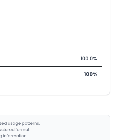
100.0%
100%
ized usage patterns.
ructured format.
g information.