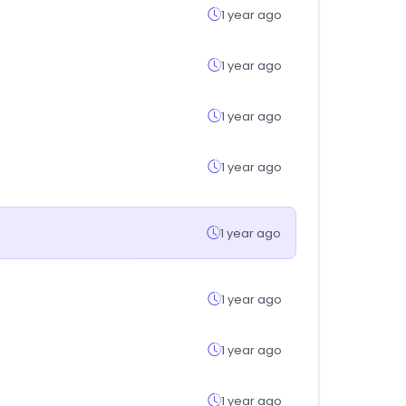
1 year ago
1 year ago
1 year ago
1 year ago
1 year ago
1 year ago
1 year ago
1 year ago