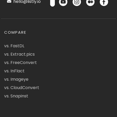
hello@listly.io
COMPARE
vs. FastDL
vs. Extract.pics
vs. FreeConvert
vs. InFlact
vs. Imageye
vs. CloudConvert
vs. Snapinst