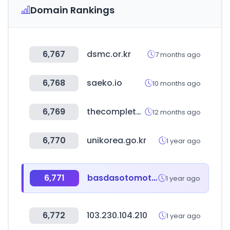
Domain Rankings
6,767
dsmc.or.kr
7 months ago
6,768
saeko.io
10 months ago
6,769
thecompleteuniversityguide.co.uk
12 months ago
6,770
unikorea.go.kr
1 year ago
6,771
basdasotomotiv.com
1 year ago
6,772
103.230.104.210
1 year ago