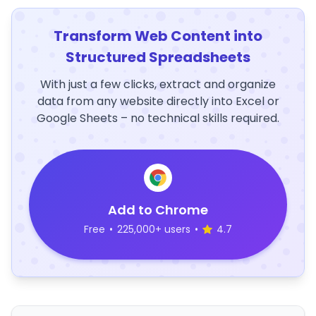
Transform Web Content into
Structured Spreadsheets
With just a few clicks, extract and organize
data from any website directly into Excel or
Google Sheets – no technical skills required.
Add to Chrome
Free
•
225,000+ users
•
4.7