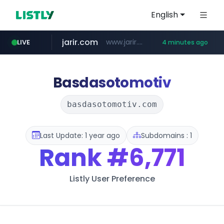
English
jarir.com
www.jarir.com/*****/*****...
LIVE
4 minutes ago
hexam.net
naver.com
b2bmecca.co.kr
***.hexam.net/*****
***.****.naver.com/*********/*****...
***.b2bmecca.co.kr/*******/*****...
Basdasotomotiv
basdasotomotiv.com
Last Update: 1 year ago
Subdomains : 1
Rank
#6,771
Listly User Preference