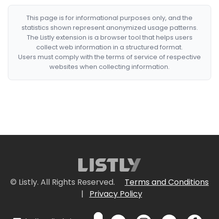
This page is for informational purposes only, and the
statistics shown represent anonymized usage patterns.
The Listly extension is a browser tool that helps users
collect web information in a structured format.
Users must comply with the terms of service of respective
websites when collecting information.
© Listly. All Rights Reserved.
Terms and Conditions
|
Privacy Policy