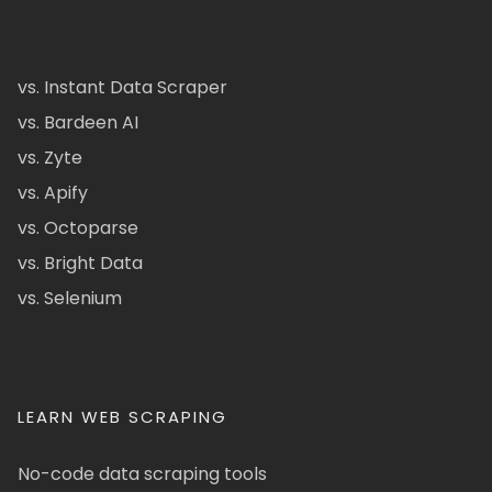
vs. Instant Data Scraper
vs. Bardeen AI
vs. Zyte
vs. Apify
vs. Octoparse
vs. Bright Data
vs. Selenium
LEARN WEB SCRAPING
No-code data scraping tools