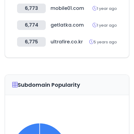
6,773
mobile01.com
1 year ago
6,774
getlatka.com
1 year ago
6,775
ultrafire.co.kr
5 years ago
Subdomain Popularity