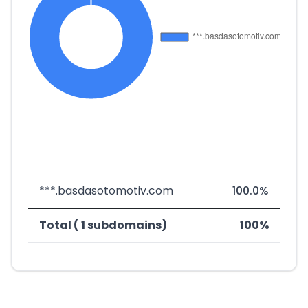
***.basdasotomotiv.com
100.0%
Total ( 1 subdomains)
100%