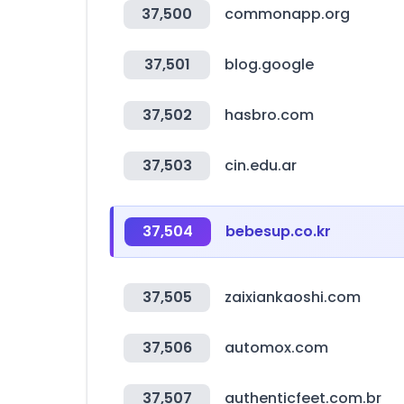
37,500
commonapp.org
37,501
blog.google
37,502
hasbro.com
37,503
cin.edu.ar
37,504
bebesup.co.kr
37,505
zaixiankaoshi.com
37,506
automox.com
37,507
authenticfeet.com.br