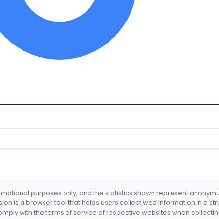
formational purposes only, and the statistics shown represent anonym
nsion is a browser tool that helps users collect web information in a st
mply with the terms of service of respective websites when collectin