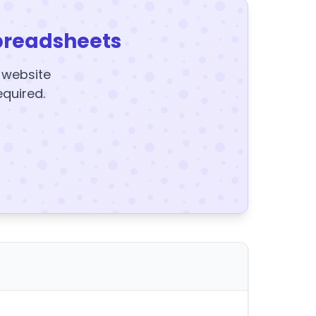
preadsheets
y website
equired.