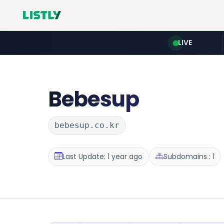
LIVE
Bebesup
bebesup.co.kr
Last Update: 1 year ago
Subdomains : 1