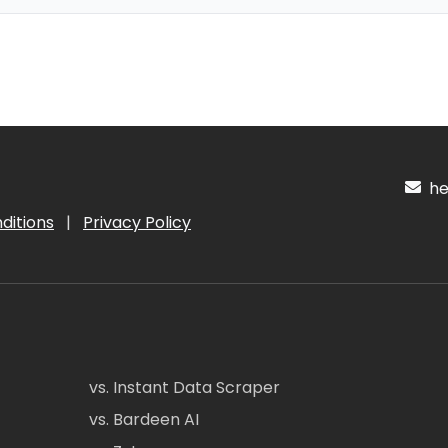
hel
ditions
|
Privacy Policy
vs. Instant Data Scraper
vs. Bardeen AI