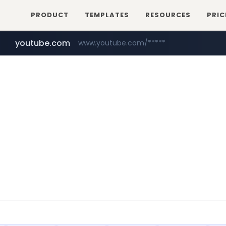
PRODUCT
TEMPLATES
RESOURCES
PRIC
youtube.com
www.youtube.com/*****