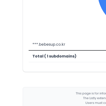
***.bebesup.co.kr
Total ( 1 subdomains)
This page is for in
The Listly exte
Users must co