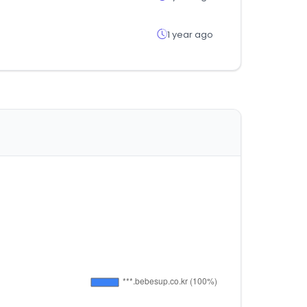
1 year ago