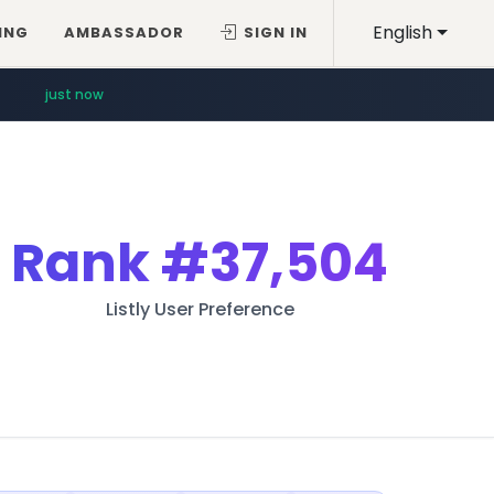
English
ING
AMBASSADOR
SIGN IN
just now
Rank
#37,504
Listly User Preference