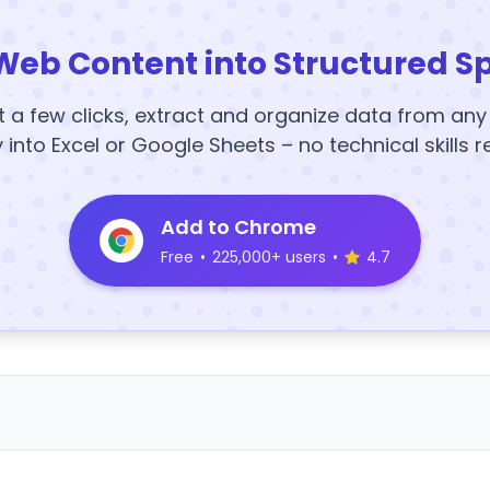
Web Content into Structured S
t a few clicks, extract and organize data from an
y into Excel or Google Sheets – no technical skills r
Add to Chrome
Free
•
225,000+ users
•
4.7