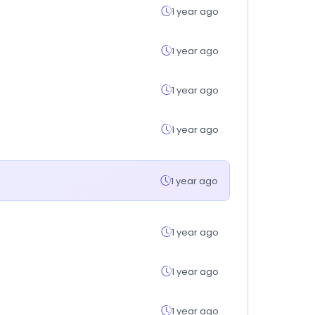
1 year ago
1 year ago
1 year ago
1 year ago
1 year ago
1 year ago
1 year ago
1 year ago