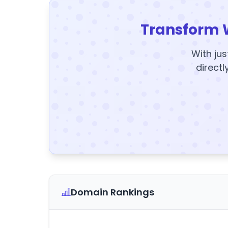
Transform 
With jus
directl
Domain Rankings