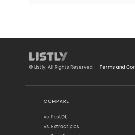
© Listly. All Rights Reserved.
Terms and Con
COMPARE
vs. FastDL
vs. Extract.pics