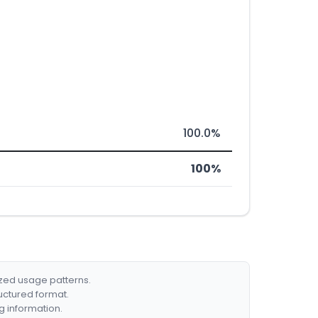
100.0%
100%
ized usage patterns.
ructured format.
g information.