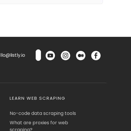
lo@listly.io
LEARN WEB SCRAPING
No-code data scraping tools
What are proxies for web
scraping?