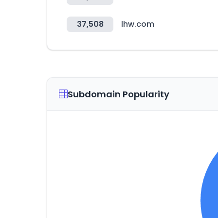
37,508
lhw.com
Subdomain Popularity