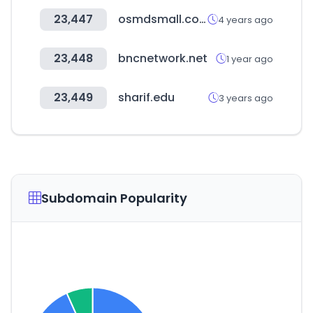
23,447
osmdsmall.co.kr
4 years ago
23,448
bncnetwork.net
1 year ago
23,449
sharif.edu
3 years ago
Subdomain Popularity