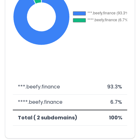
***.beefy.finance
93.3%
****.beefy.finance
6.7%
Total ( 2 subdomains)
100%