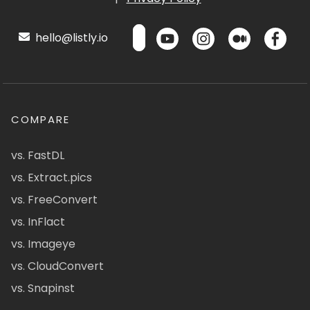
hello@listly.io
COMPARE
vs. FastDL
vs. Extract.pics
vs. FreeConvert
vs. InFlact
vs. Imageye
vs. CloudConvert
vs. Snapinst