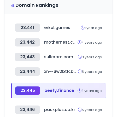
Domain Rankings
23,441
erkul.games
1 year ago
23,442
mothernest.co.kr
4 years ago
23,443
sullcrom.com
3 years ago
23,444
xn--6w2bt1cbyi1rda564u.com
5 years ago
23,445
beefy.finance
3 years ago
23,446
packplus.co.kr
5 years ago