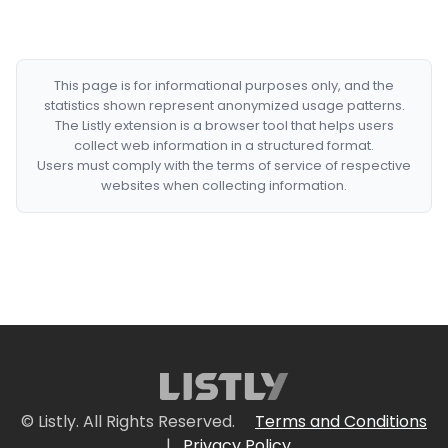
This page is for informational purposes only, and the
statistics shown represent anonymized usage patterns.
The Listly extension is a browser tool that helps users
collect web information in a structured format.
Users must comply with the terms of service of respective
websites when collecting information.
© Listly. All Rights Reserved.
Terms and Conditions
|
Privacy Policy