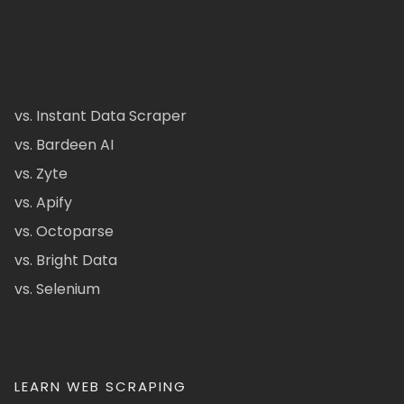
vs. Instant Data Scraper
vs. Bardeen AI
vs. Zyte
vs. Apify
vs. Octoparse
vs. Bright Data
vs. Selenium
LEARN WEB SCRAPING