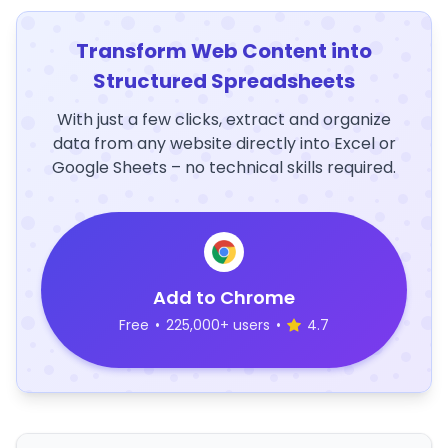
Transform Web Content into
Structured Spreadsheets
With just a few clicks, extract and organize
data from any website directly into Excel or
Google Sheets – no technical skills required.
Add to Chrome
Free
•
225,000+ users
•
4.7