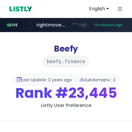
English
rightmove.co.uk
***.rightmove.co.uk/*****************/*****...
LIVE
14 minutes ago
tiktok.com
amazon.com
flixpatrol.com
statcounter.com
wuerttemberger-weingueter.de
www.wuerttemberger-weingueter.de/**********
www.tiktok.com/****************/*****...
.statcounter.com/*********/*****...
.flixpatrol.com/*****/*****...
www.amazon.com/*
Beefy
beefy.finance
Last Update: 3 years ago
Subdomains : 2
Rank
#23,445
Listly User Preference