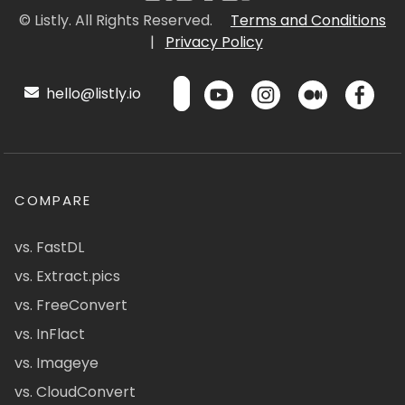
© Listly. All Rights Reserved.
Terms and Conditions
|
Privacy Policy
hello@listly.io
COMPARE
vs. FastDL
vs. Extract.pics
vs. FreeConvert
vs. InFlact
vs. Imageye
vs. CloudConvert