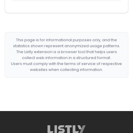
This page is for informational purposes only, and the
statistics shown represent anonymized usage patterns.
The Listly extension is a browser tool that helps users
collect web information in a structured format.
Users must comply with the terms of service of respective
websites when collecting information.