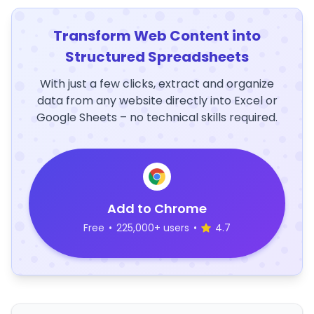
Transform Web Content into
Structured Spreadsheets
With just a few clicks, extract and organize
data from any website directly into Excel or
Google Sheets – no technical skills required.
Add to Chrome
Free
•
225,000+ users
•
4.7