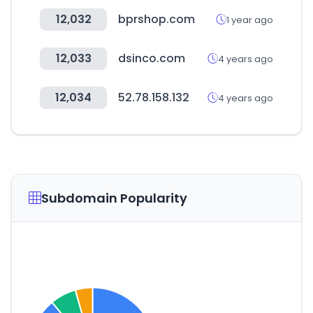
12,032
bprshop.com
1 year ago
12,033
dsinco.com
4 years ago
12,034
52.78.158.132
4 years ago
Subdomain Popularity