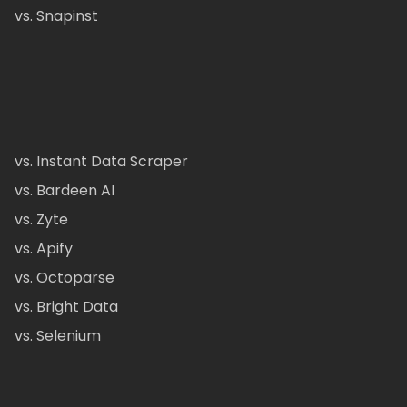
vs. Snapinst
vs. Instant Data Scraper
vs. Bardeen AI
vs. Zyte
vs. Apify
vs. Octoparse
vs. Bright Data
vs. Selenium