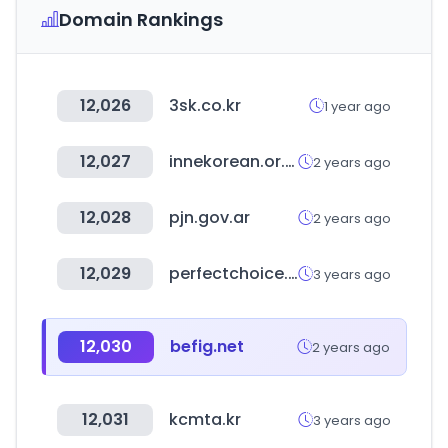
Domain Rankings
12,026
3sk.co.kr
1 year ago
12,027
innekorean.or.id
2 years ago
12,028
pjn.gov.ar
2 years ago
12,029
perfectchoice.me
3 years ago
12,030
befig.net
2 years ago
12,031
kcmta.kr
3 years ago