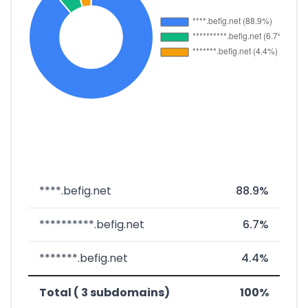
****.befig.net
88.9%
**********.befig.net
6.7%
*******.befig.net
4.4%
Total ( 3 subdomains)
100%