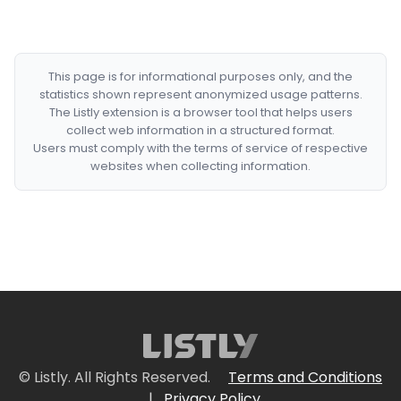
This page is for informational purposes only, and the
statistics shown represent anonymized usage patterns.
The Listly extension is a browser tool that helps users
collect web information in a structured format.
Users must comply with the terms of service of respective
websites when collecting information.
© Listly. All Rights Reserved.
Terms and Conditions
|
Privacy Policy