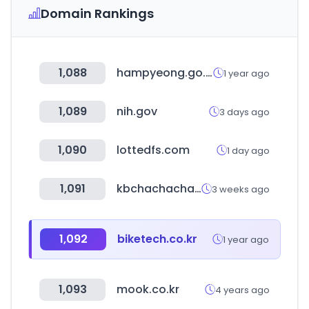
Domain Rankings
1,088
hampyeong.go.kr
1 year ago
1,089
nih.gov
3 days ago
1,090
lottedfs.com
1 day ago
1,091
kbchachacha.com
3 weeks ago
1,092
biketech.co.kr
1 year ago
1,093
mook.co.kr
4 years ago