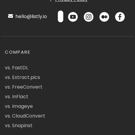
hello@listly.io
COMPARE
vs. FastDL
vs. Extract.pics
vs. FreeConvert
vs. InFlact
vs. Imageye
vs. CloudConvert
vs. Snapinst