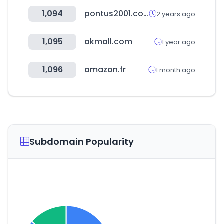
1,094
pontus2001.com
2 years ago
1,095
akmall.com
1 year ago
1,096
amazon.fr
1 month ago
Subdomain Popularity