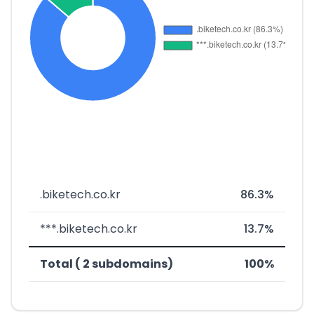
.biketech.co.kr
86.3%
***.biketech.co.kr
13.7%
Total ( 2 subdomains)
100%