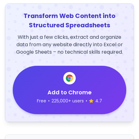
Transform Web Content into
Structured Spreadsheets
With just a few clicks, extract and organize
data from any website directly into Excel or
Google Sheets – no technical skills required.
Add to Chrome
Free
•
225,000+ users
•
4.7