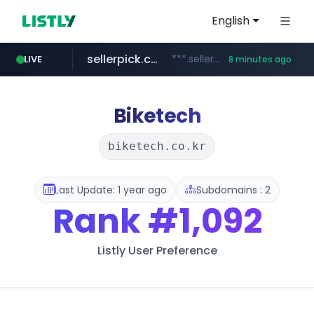
English
sellerpick.co.kr
***.sellerpick.co.kr/****
LIVE
8 minutes ago
europa.eu
naver.com
catalogodtech.com
***.****.naver.com/*********
************************************.***.****.europa.eu/***********/*****...
.catalogodtech.com/****************/*****...
Biketech
biketech.co.kr
Last Update: 1 year ago
Subdomains : 2
Rank
#1,092
Listly User Preference