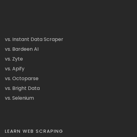
vs. Instant Data Scraper
vs. Bardeen AI
vs. Zyte
vs. Apify
vs. Octoparse
vs. Bright Data
vs. Selenium
LEARN WEB SCRAPING