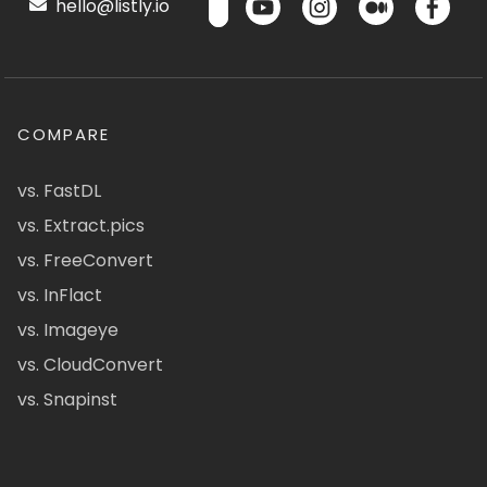
hello@listly.io
COMPARE
vs. FastDL
vs. Extract.pics
vs. FreeConvert
vs. InFlact
vs. Imageye
vs. CloudConvert
vs. Snapinst