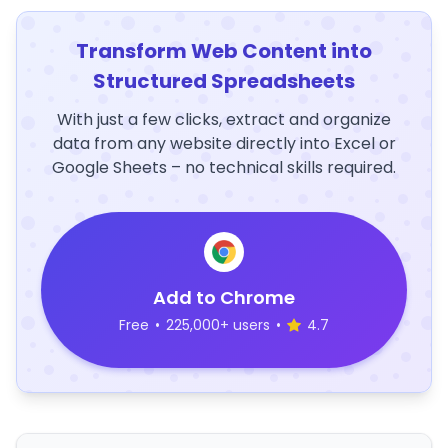
Transform Web Content into
Structured Spreadsheets
With just a few clicks, extract and organize
data from any website directly into Excel or
Google Sheets – no technical skills required.
Add to Chrome
Free
•
225,000+ users
•
4.7