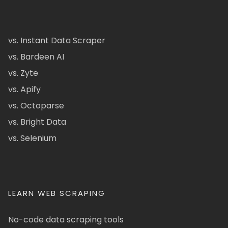
vs. Instant Data Scraper
vs. Bardeen AI
vs. Zyte
vs. Apify
vs. Octoparse
vs. Bright Data
vs. Selenium
LEARN WEB SCRAPING
No-code data scraping tools