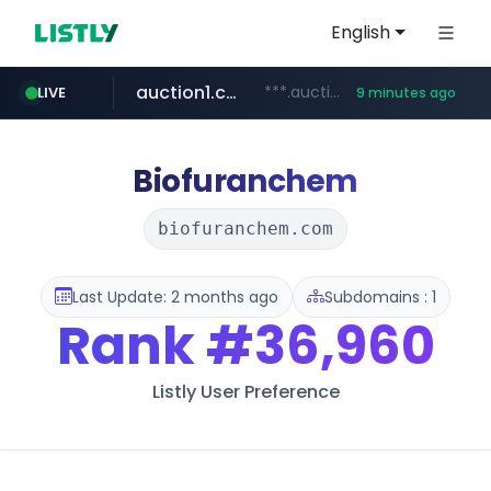
English
auction1.co.kr
***.auction1.co.kr/*******/*****...
LIVE
9 minutes ago
naver.com
***.****.naver.com/***
Biofuranchem
biofuranchem.com
Last Update: 2 months ago
Subdomains : 1
Rank
#36,960
Listly User Preference