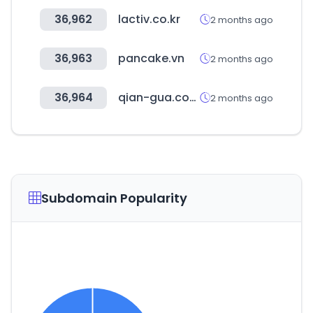
36,962
lactiv.co.kr
2 months ago
36,963
pancake.vn
2 months ago
36,964
qian-gua.com
2 months ago
Subdomain Popularity