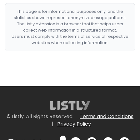
This page is for informational purposes only, and the
statistics shown represent anonymized usage patterns.
The Listly extension is a browser tool that helps users
collect web information in a structured format.
Users must comply with the terms of service of respective
websites when collecting information.
© Listly. All Rights Reserved.
Terms and Conditions
|
Privacy Policy