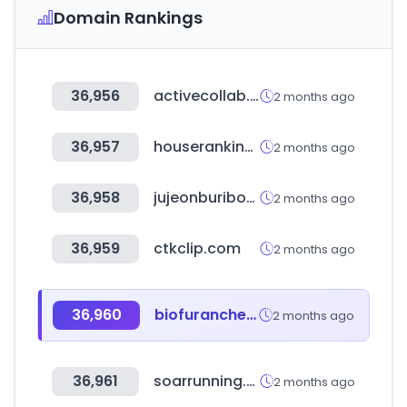
Domain Rankings
36,956
activecollab.com
2 months ago
36,957
houseranking.co.kr
2 months ago
36,958
jujeonburibox.com
2 months ago
36,959
ctkclip.com
2 months ago
36,960
biofuranchem.com
2 months ago
36,961
soarrunning.com
2 months ago