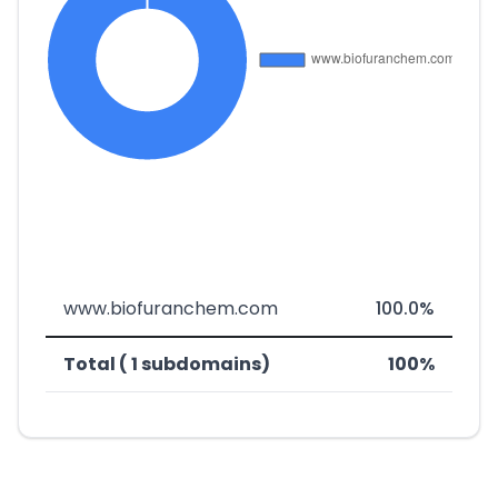
www.biofuranchem.com
100.0%
Total ( 1 subdomains)
100%