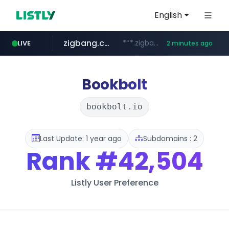
English
zigbang.com
***.zigbang.com/*********
LIVE
2 minutes ago
naver.com
coupang.com
***.****.naver.com/*********/*****...
www.coupang.com/**/*****...
Bookbolt
bookbolt.io
Last Update: 1 year ago
Subdomains : 2
Rank
#42,504
Listly User Preference