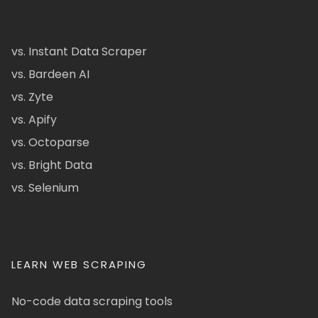
vs. Instant Data Scraper
vs. Bardeen AI
vs. Zyte
vs. Apify
vs. Octoparse
vs. Bright Data
vs. Selenium
LEARN WEB SCRAPING
No-code data scraping tools