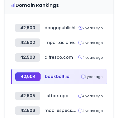
Domain Rankings
42,500
dongapublishing.com
2 years ago
42,502
importacionesjgarcia.com
4 years ago
42,503
alfresco.com
4 years ago
42,504
bookbolt.io
1 year ago
42,505
listbox.app
4 years ago
42,506
mobilespecs.net
4 years ago