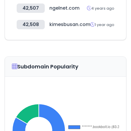
42,507
ngelnet.com
4 years ago
42,508
kimesbusan.com
1 year ago
Subdomain Popularity