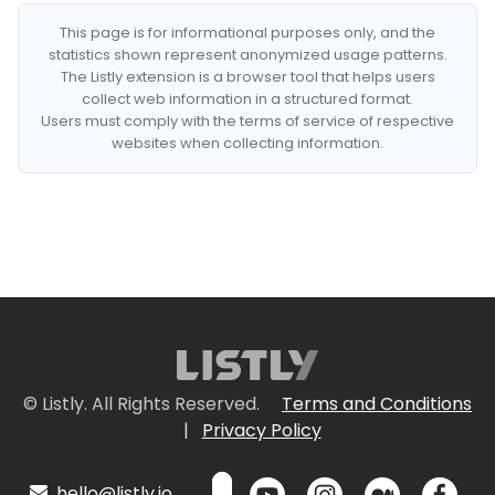
This page is for informational purposes only, and the
statistics shown represent anonymized usage patterns.
The Listly extension is a browser tool that helps users
collect web information in a structured format.
Users must comply with the terms of service of respective
websites when collecting information.
© Listly. All Rights Reserved.
Terms and Conditions
|
Privacy Policy
hello@listly.io