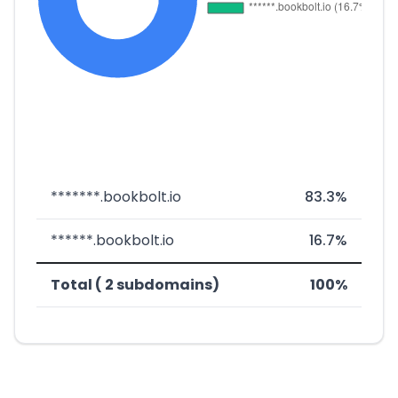
*******.bookbolt.io
83.3%
******.bookbolt.io
16.7%
Total ( 2 subdomains)
100%