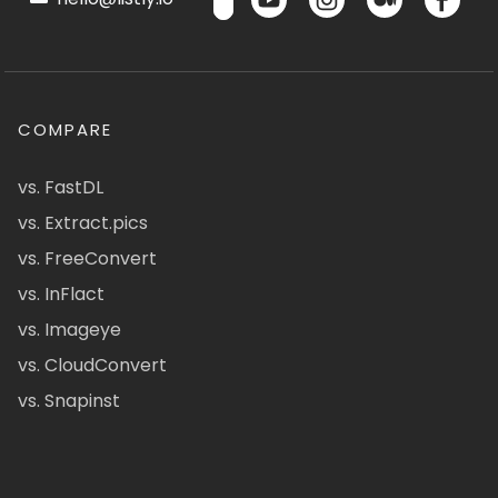
COMPARE
vs. FastDL
vs. Extract.pics
vs. FreeConvert
vs. InFlact
vs. Imageye
vs. CloudConvert
vs. Snapinst