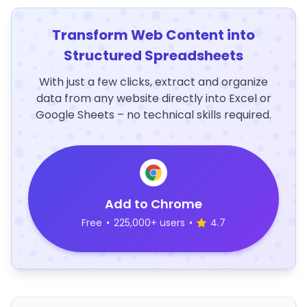
Transform Web Content into
Structured Spreadsheets
With just a few clicks, extract and organize
data from any website directly into Excel or
Google Sheets – no technical skills required.
Add to Chrome
Free
•
225,000+ users
•
4.7