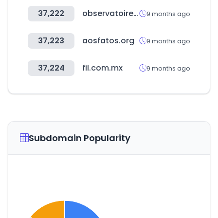
37,222
observatoiredessocietesamission.com
9 months ago
37,223
aosfatos.org
9 months ago
37,224
fil.com.mx
9 months ago
Subdomain Popularity