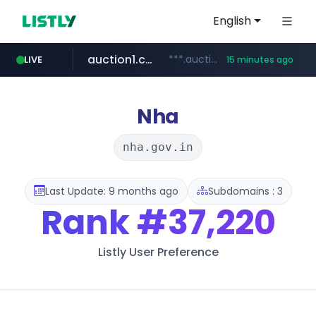
English
auction1.co.kr
***.auction1.co.kr/*******/*****...
LIVE
15 minutes ago
naver.com
***.****.naver.com/*********/*****...
Nha
nha.gov.in
Last Update: 9 months ago
Subdomains : 3
Rank
#37,220
Listly User Preference