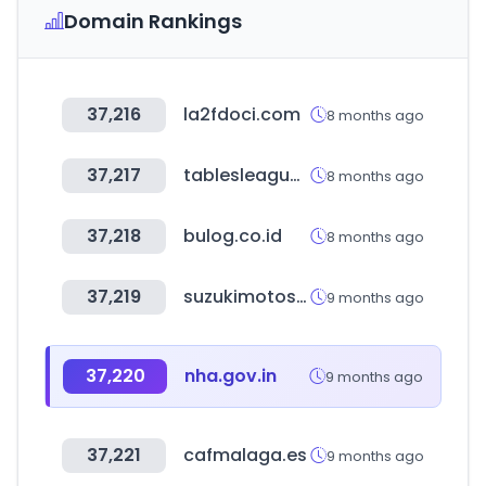
Domain Rankings
37,216
la2fdoci.com
8 months ago
37,217
tablesleague.com
8 months ago
37,218
bulog.co.id
8 months ago
37,219
suzukimotos.com.br
9 months ago
37,220
nha.gov.in
9 months ago
37,221
cafmalaga.es
9 months ago