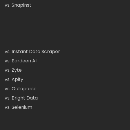
vs. Snapinst
vs. Instant Data Scraper
vs. Bardeen AI
vs. Zyte
vs. Apify
vs. Octoparse
vs. Bright Data
vs. Selenium