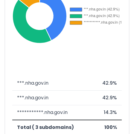
***.nha.gov.in
42.9%
***.nha.gov.in
42.9%
***********.nha.gov.in
14.3%
Total ( 3 subdomains)
100%