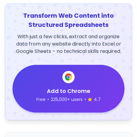
Transform Web Content into
Structured Spreadsheets
With just a few clicks, extract and organize
data from any website directly into Excel or
Google Sheets – no technical skills required.
Add to Chrome
Free
•
225,000+ users
•
4.7