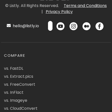
© Listly. All Rights Reserved.
Terms and Conditions
|
Privacy Policy
hello@listly.io
COMPARE
vs. FastDL
vs. Extract.pics
vs. FreeConvert
vs. InFlact
vs. Imageye
vs. CloudConvert