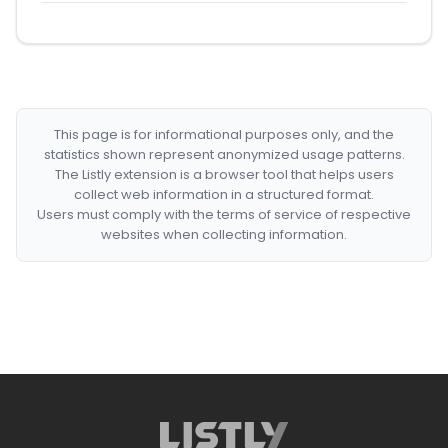
This page is for informational purposes only, and the
statistics shown represent anonymized usage patterns.
The Listly extension is a browser tool that helps users
collect web information in a structured format.
Users must comply with the terms of service of respective
websites when collecting information.