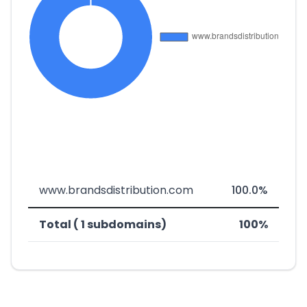
www.brandsdistribution.com
100.0%
Total ( 1 subdomains)
100%