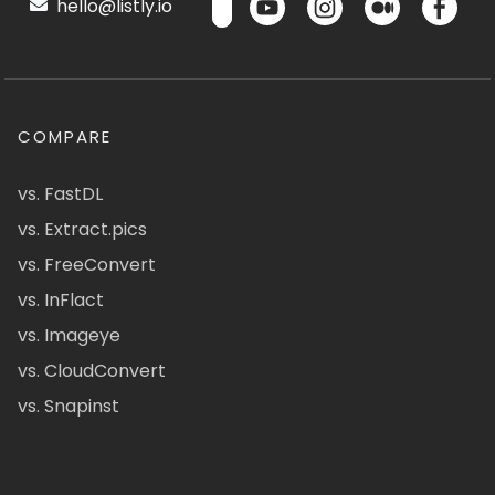
hello@listly.io
COMPARE
vs. FastDL
vs. Extract.pics
vs. FreeConvert
vs. InFlact
vs. Imageye
vs. CloudConvert
vs. Snapinst