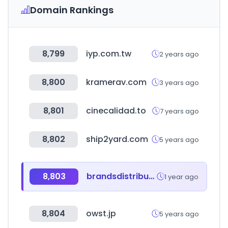
Domain Rankings
8,799
iyp.com.tw
2 years ago
8,800
kramerav.com
3 years ago
8,801
cinecalidad.to
7 years ago
8,802
ship2yard.com
5 years ago
8,803
brandsdistribution.com
1 year ago
8,804
owst.jp
5 years ago