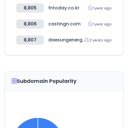
8,805
fntoday.co.kr
1 year ago
8,806
castingn.com
1 year ago
8,807
daesungenergy.com
2 years ago
Subdomain Popularity