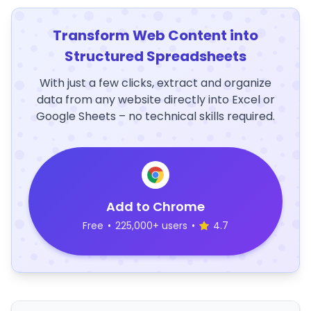
Transform Web Content into
Structured Spreadsheets
With just a few clicks, extract and organize
data from any website directly into Excel or
Google Sheets – no technical skills required.
Add to Chrome
Free
•
225,000+ users
•
4.7