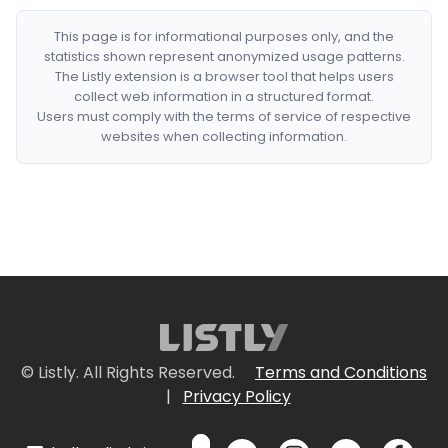
This page is for informational purposes only, and the
statistics shown represent anonymized usage patterns.
The Listly extension is a browser tool that helps users
collect web information in a structured format.
Users must comply with the terms of service of respective
websites when collecting information.
© Listly. All Rights Reserved.
Terms and Conditions
|
Privacy Policy