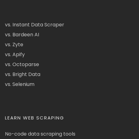
vs. Instant Data Scraper
vs. Bardeen AI
vs. Zyte
vs. Apify
vs. Octoparse
vs. Bright Data
vs. Selenium
LEARN WEB SCRAPING
No-code data scraping tools