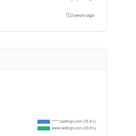
2 years ago