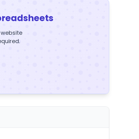
preadsheets
y website
equired.