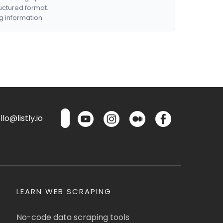
ructured format.
g information.
lo@listly.io
LEARN WEB SCRAPING
No-code data scraping tools