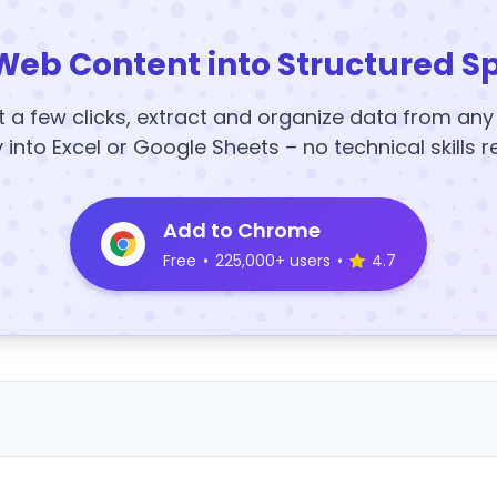
Web Content into Structured S
t a few clicks, extract and organize data from an
y into Excel or Google Sheets – no technical skills r
Add to Chrome
Free
•
225,000+ users
•
4.7