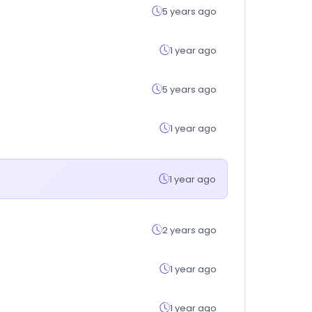
5 years ago
1 year ago
5 years ago
1 year ago
1 year ago
2 years ago
1 year ago
1 year ago