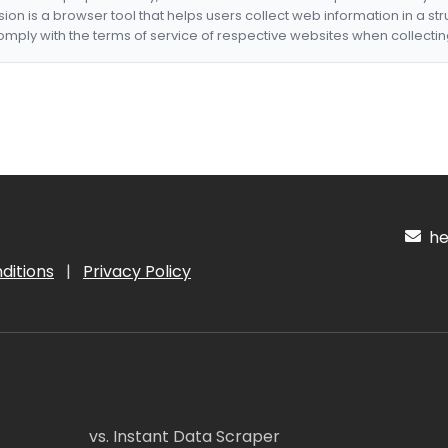
nsion is a browser tool that helps users collect web information in a st
mply with the terms of service of respective websites when collectin
hel
ditions
|
Privacy Policy
vs. Instant Data Scraper