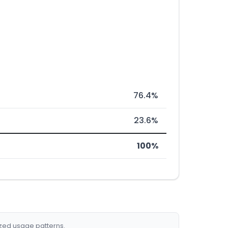
76.4%
23.6%
100%
ized usage patterns.