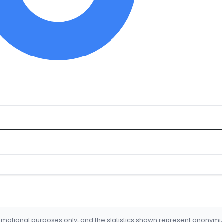
formational purposes only, and the statistics shown represent anonym