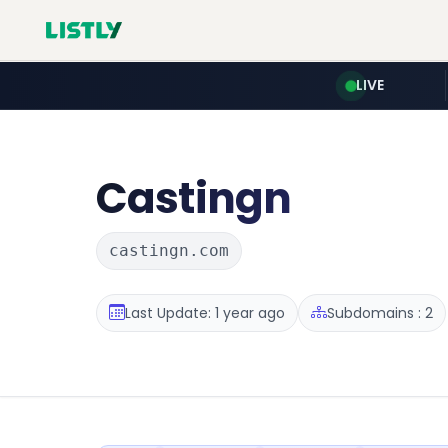
LIVE
Castingn
castingn.com
Last Update: 1 year ago
Subdomains : 2