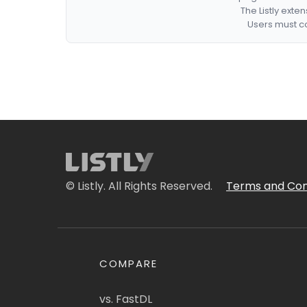
The Listly exte
Users must co
© Listly. All Rights Reserved.
Terms and Con
COMPARE
vs. FastDL