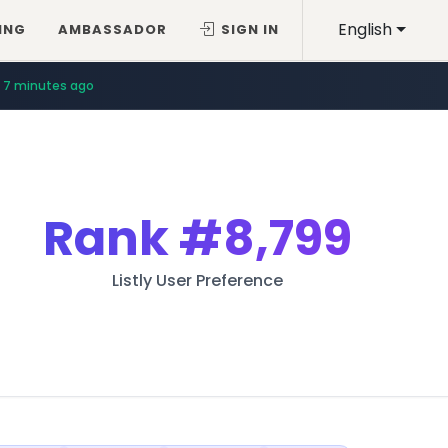
English
ING
AMBASSADOR
SIGN IN
7 minutes ago
Rank
#8,799
Listly User Preference