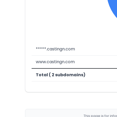
*****.castingn.com
www.castingn.com
Total ( 2 subdomains)
This page is for in