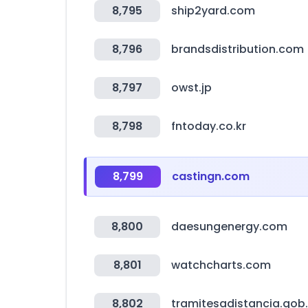
8,795
ship2yard.com
8,796
brandsdistribution.com
8,797
owst.jp
8,798
fntoday.co.kr
8,799
castingn.com
8,800
daesungenergy.com
8,801
watchcharts.com
8,802
tramitesadistancia.gob.