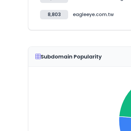
8,803
eagleeye.com.tw
Subdomain Popularity