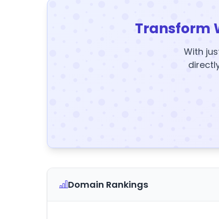
Transform 
With jus
directl
Domain Rankings