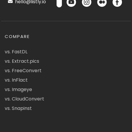
hello@listly.io
COMPARE
vs. FastDL
vs. Extract.pics
vs. FreeConvert
vs. InFlact
vs. Imageye
vs. CloudConvert
vs. Snapinst