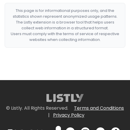
This page is for informational purposes only, and the
statistics shown represent anonymized usage patterns.
The Listly extension is a browser tool that helps users
collect web information in a structured format.
Users must comply with the terms of service of respective
websites when collecting information.
© Listly. All Rights Reserved.
Terms and Conditions
|
Privacy Policy