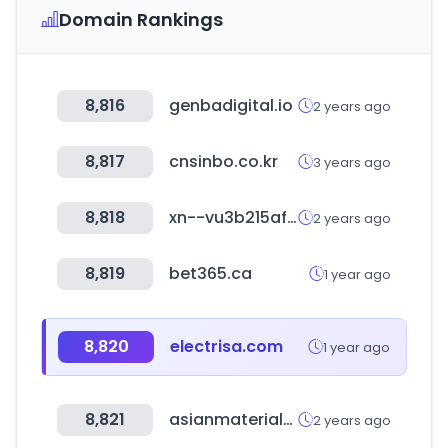
Domain Rankings
8,816
genbadigital.io
2 years ago
8,817
cnsinbo.co.kr
3 years ago
8,818
xn--vu3b215afzb.com
2 years ago
8,819
bet365.ca
1 year ago
8,820
electrisa.com
1 year ago
8,821
asianmaterials.net
2 years ago