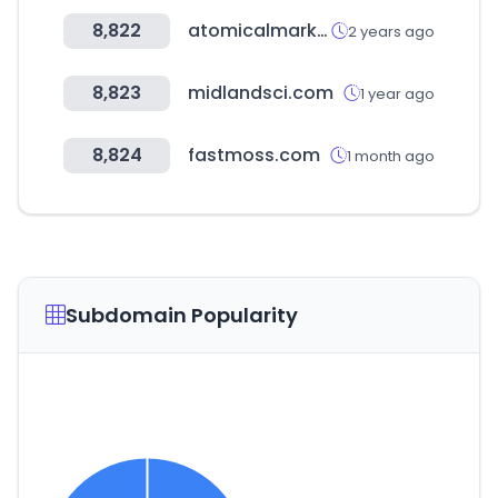
8,822
atomicalmarket.com
2 years ago
8,823
midlandsci.com
1 year ago
8,824
fastmoss.com
1 month ago
Subdomain Popularity