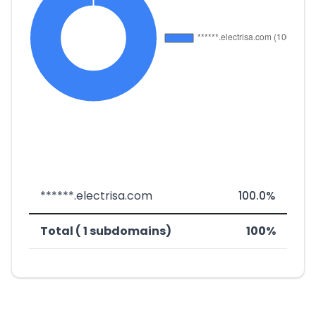
******.electrisa.com
100.0%
Total ( 1 subdomains)
100%