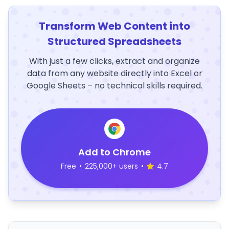
Transform Web Content into
Structured Spreadsheets
With just a few clicks, extract and organize
data from any website directly into Excel or
Google Sheets – no technical skills required.
Add to Chrome
Free
•
225,000+ users
•
4.7