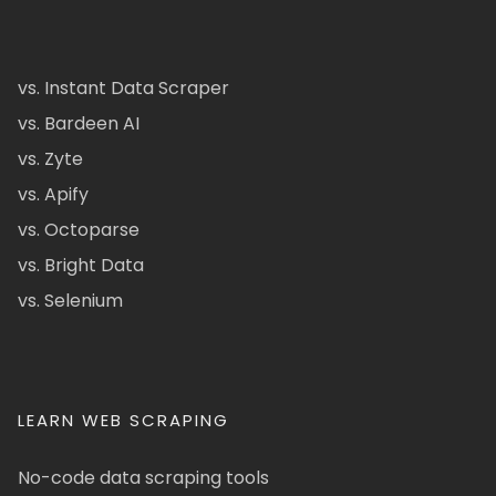
vs. Instant Data Scraper
vs. Bardeen AI
vs. Zyte
vs. Apify
vs. Octoparse
vs. Bright Data
vs. Selenium
LEARN WEB SCRAPING
No-code data scraping tools