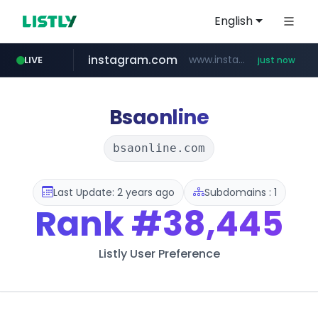
English
instagram.com
www.instagram.com/*/*****...
LIVE
just now
kobia.or.kr
kewpie.co.jp
cyara.com
google.com
***.kobia.or.kr/******/*****...
*******.cyara.com/**/*****...
www.google.com/****/*****...
***.kewpie.co.jp/********/*****...
Bsaonline
bsaonline.com
Last Update: 2 years ago
Subdomains : 1
Rank
#38,445
Listly User Preference