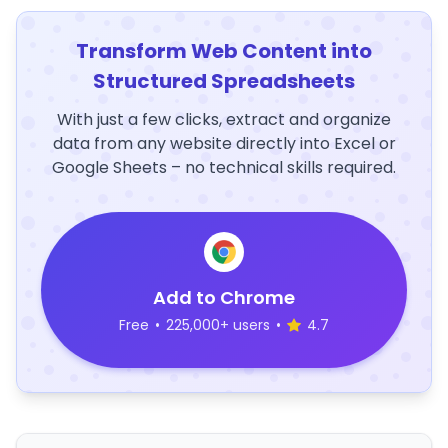
Transform Web Content into
Structured Spreadsheets
With just a few clicks, extract and organize
data from any website directly into Excel or
Google Sheets – no technical skills required.
Add to Chrome
Free
•
225,000+ users
•
4.7