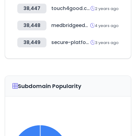
38,447
touch4good.com
2 years ago
38,448
medbridgeeducation.com
4 years ago
38,449
secure-platform.com
3 years ago
Subdomain Popularity