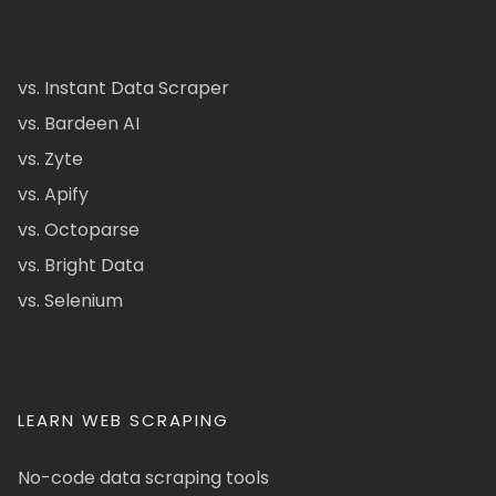
vs. Instant Data Scraper
vs. Bardeen AI
vs. Zyte
vs. Apify
vs. Octoparse
vs. Bright Data
vs. Selenium
LEARN WEB SCRAPING
No-code data scraping tools