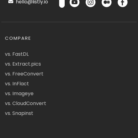
hello@listly.io
COMPARE
vs. FastDL
vs. Extract.pics
vs. FreeConvert
vs. InFlact
vs. Imageye
vs. CloudConvert
vs. Snapinst