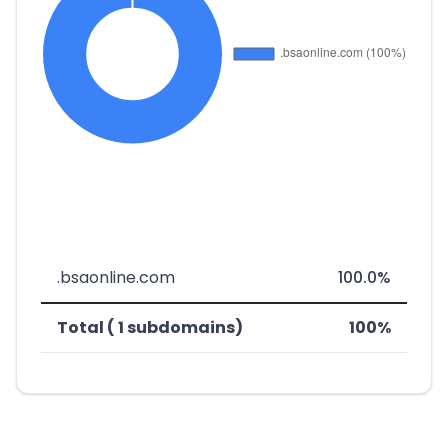
.bsaonline.com
100.0%
Total ( 1 subdomains)
100%