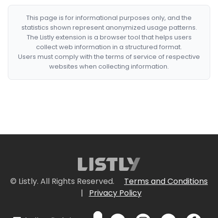
This page is for informational purposes only, and the
statistics shown represent anonymized usage patterns.
The Listly extension is a browser tool that helps users
collect web information in a structured format.
Users must comply with the terms of service of respective
websites when collecting information.
© Listly. All Rights Reserved.
Terms and Conditions
|
Privacy Policy