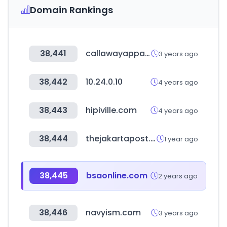
Domain Rankings
38,441
callawayapparel.com
3 years ago
38,442
10.24.0.10
4 years ago
38,443
hipiville.com
4 years ago
38,444
thejakartapost.com
1 year ago
38,445
bsaonline.com
2 years ago
38,446
navyism.com
3 years ago