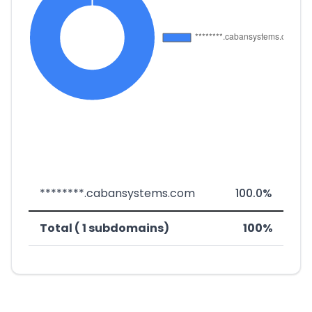
********.cabansystems.com
100.0%
Total ( 1 subdomains)
100%