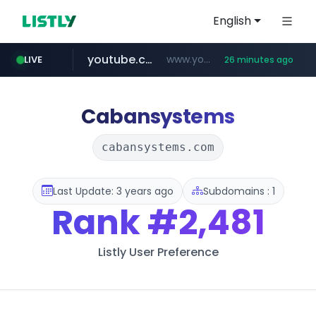
English
youtube.com
www.youtube.com/*******
LIVE
26 minutes ago
naver.com
jobkorea.co.kr
***.jobkorea.co.kr/******
************.naver.com/******/*****...
Cabansystems
cabansystems.com
Last Update: 3 years ago
Subdomains : 1
Rank
#2,481
Listly User Preference