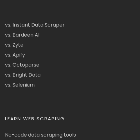
vs. Instant Data Scraper
vs. Bardeen AI
vs. Zyte
vs. Apify
vs. Octoparse
vs. Bright Data
vs. Selenium
LEARN WEB SCRAPING
No-code data scraping tools