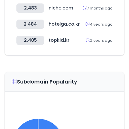
2,483
niche.com
7 months ago
2,484
hotelga.co.kr
4 years ago
2,485
topkid.kr
2 years ago
Subdomain Popularity