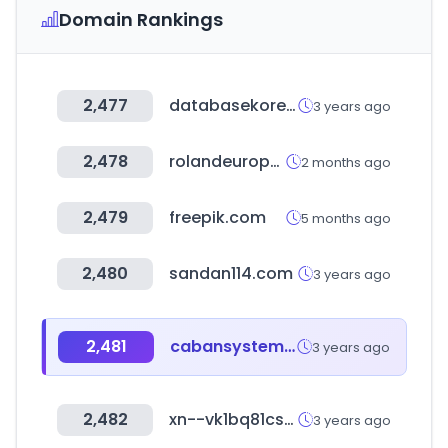
Domain Rankings
2,477
databasekorea.com
3 years ago
2,478
rolandeurope.com
2 months ago
2,479
freepik.com
5 months ago
2,480
sandan114.com
3 years ago
2,481
cabansystems.com
3 years ago
2,482
xn--vk1bq81cssar3n.com
3 years ago