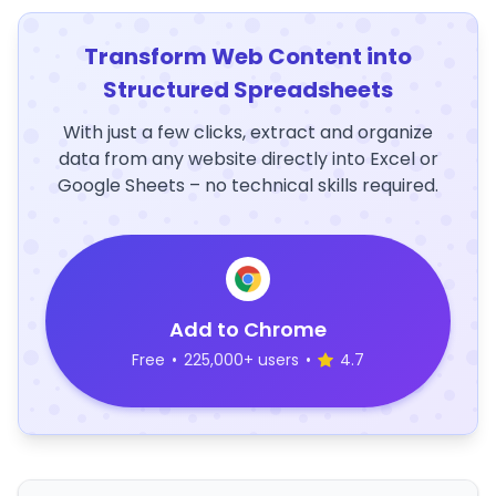
Transform Web Content into
Structured Spreadsheets
With just a few clicks, extract and organize
data from any website directly into Excel or
Google Sheets – no technical skills required.
Add to Chrome
Free
•
225,000+ users
•
4.7