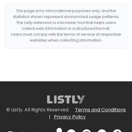
This page is for informational purposes only, and the
statistics shown represent anonymized usage patterns.
The Listly extension is a browser tool that helps users
collect web information in a structured format.
Users must comply with the terms of service of respective
websites when collecting information.
© Listly. All Rights Reserved.
Terms and Conditions
|
Privacy Policy