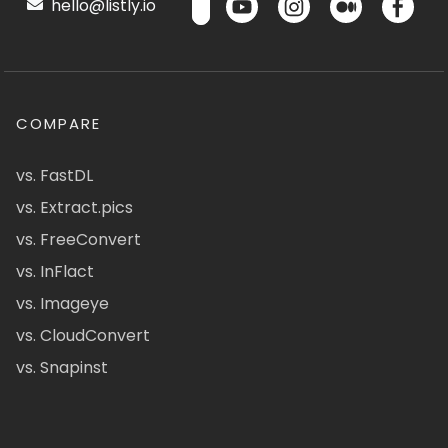
hello@listly.io
COMPARE
vs. FastDL
vs. Extract.pics
vs. FreeConvert
vs. InFlact
vs. Imageye
vs. CloudConvert
vs. Snapinst