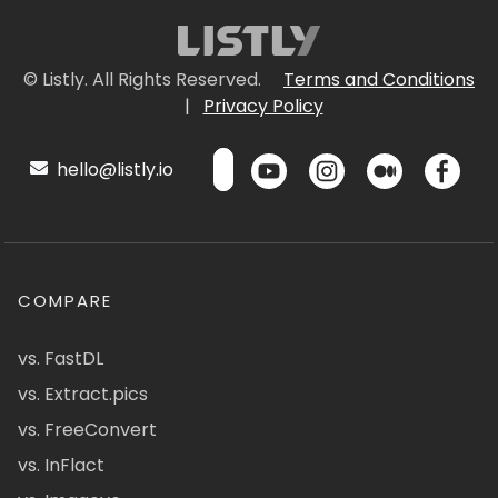
© Listly. All Rights Reserved.
Terms and Conditions
|
Privacy Policy
hello@listly.io
COMPARE
vs. FastDL
vs. Extract.pics
vs. FreeConvert
vs. InFlact