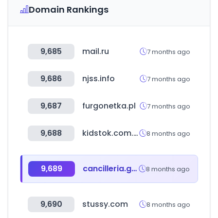
Domain Rankings
9,685
mail.ru
7 months ago
9,686
njss.info
7 months ago
9,687
furgonetka.pl
7 months ago
9,688
kidstok.com.br
8 months ago
9,689
cancilleria.gob.ar
8 months ago
9,690
stussy.com
8 months ago