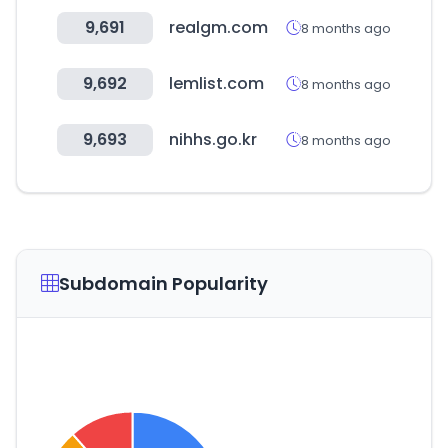
9,691
realgm.com
8 months ago
9,692
lemlist.com
8 months ago
9,693
nihhs.go.kr
8 months ago
Subdomain Popularity