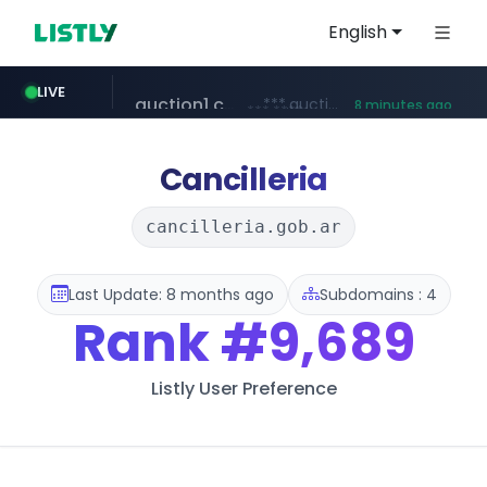
English
naver.com
***.****.naver.com/***
LIVE
just now
auction1.co.kr
***.auction1.co.kr/*******/*****...
8 minutes ago
Cancilleria
cancilleria.gob.ar
Last Update: 8 months ago
Subdomains : 4
Rank
#9,689
Listly User Preference