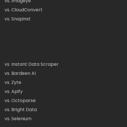
vs. Imageye
vs. CloudConvert
vs. Snapinst
vs. Instant Data Scraper
vs. Bardeen AI
vs. Zyte
vs. Apify
vs. Octoparse
vs. Bright Data
vs. Selenium