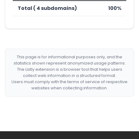
Total ( 4 subdomains)
100%
This page is for informational purposes only, and the
statistics shown represent anonymized usage patterns.
The Listly extension is a browser tool that helps users
collect web information in a structured format.
Users must comply with the terms of service of respective
websites when collecting information.