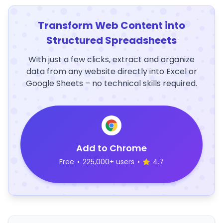
Transform Web Content into
Structured Spreadsheets
With just a few clicks, extract and organize
data from any website directly into Excel or
Google Sheets – no technical skills required.
Add to Chrome
Free
•
225,000+ users
•
4.7