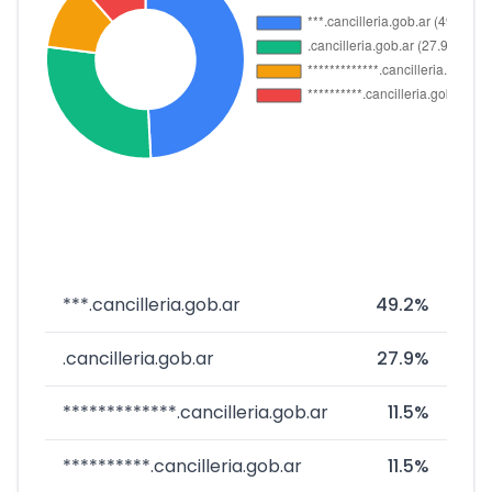
***.cancilleria.gob.ar
49.2%
.cancilleria.gob.ar
27.9%
*************.cancilleria.gob.ar
11.5%
**********.cancilleria.gob.ar
11.5%