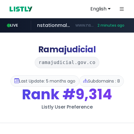
English
nstationmall.com
www.nstationmall.com/*****/*****...
LIVE
2 minutes ago
seoulauction.com
instagram.com
bucketstore.com
.bucketstore.com/*****/*****...
www.seoulauction.com/*******/*****...
www.instagram.com/*/*****...
Ramajudicial
ramajudicial.gov.co
Last Update: 5 months ago
Subdomains : 8
Rank
#9,314
Listly User Preference