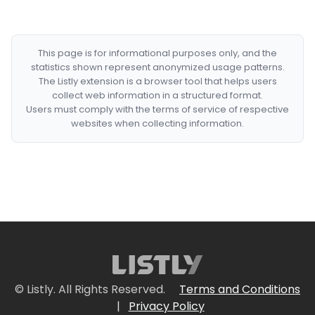
This page is for informational purposes only, and the
statistics shown represent anonymized usage patterns.
The Listly extension is a browser tool that helps users
collect web information in a structured format.
Users must comply with the terms of service of respective
websites when collecting information.
© Listly. All Rights Reserved.
Terms and Conditions
|
Privacy Policy