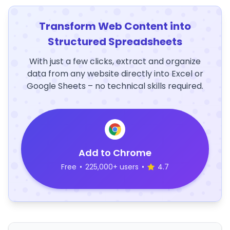
Transform Web Content into
Structured Spreadsheets
With just a few clicks, extract and organize
data from any website directly into Excel or
Google Sheets – no technical skills required.
Add to Chrome
Free
•
225,000+ users
•
4.7