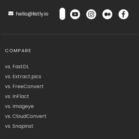
hello@listly.io
COMPARE
vs. FastDL
vs. Extract.pics
vs. FreeConvert
vs. InFlact
vs. Imageye
vs. CloudConvert
vs. Snapinst