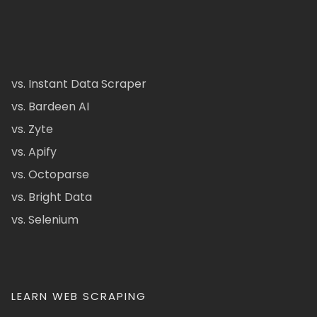
vs. Instant Data Scraper
vs. Bardeen AI
vs. Zyte
vs. Apify
vs. Octoparse
vs. Bright Data
vs. Selenium
LEARN WEB SCRAPING