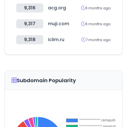
9,316
acg.org
6 months ago
9,317
muji.com
6 months ago
9,318
iclim.ru
7 months ago
Subdomain Popularity