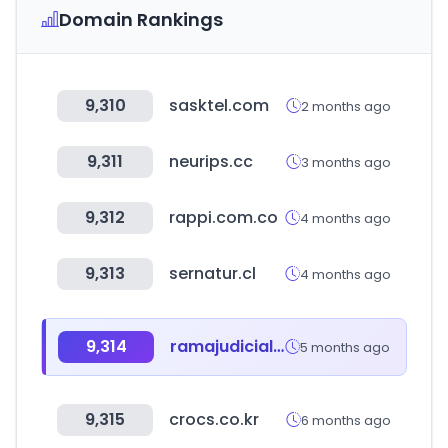
Domain Rankings
9,310
sasktel.com
2 months ago
9,311
neurips.cc
3 months ago
9,312
rappi.com.co
4 months ago
9,313
sernatur.cl
4 months ago
9,314
ramajudicial.gov.co
5 months ago
9,315
crocs.co.kr
6 months ago