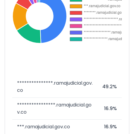
***************.ramajudicial.gov.
49.2%
co
****************.ramajudicial.go
16.9%
v.co
***.ramajudicial.gov.co
16.9%