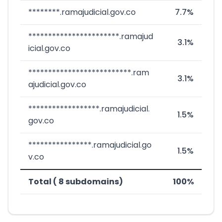
********.ramajudicial.gov.co
7.7%
***********************.ramajud
3.1%
icial.gov.co
**************************.ram
3.1%
ajudicial.gov.co
******************.ramajudicial.
1.5%
gov.co
****************.ramajudicial.go
1.5%
v.co
Total ( 8 subdomains)
100%