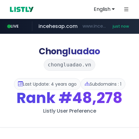
English
incehesap.com
www.incehesap.com/*************************/*****...
LIVE
just now
mobis-as.com
band.us
bytedance.net
instagram.com
www.band.us/****/*****...
*****.bytedance.net/**********/*****...
www.instagram.com/*/*****...
www.mobis-as.com/*********************
Chongluadao
chongluadao.vn
Last Update: 4 years ago
Subdomains : 1
Rank
#48,278
Listly User Preference