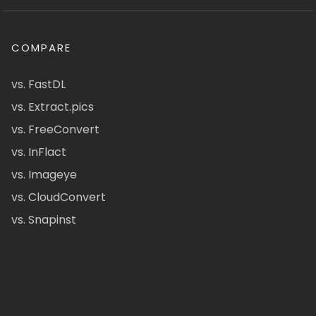
COMPARE
vs. FastDL
vs. Extract.pics
vs. FreeConvert
vs. InFlact
vs. Imageye
vs. CloudConvert
vs. Snapinst