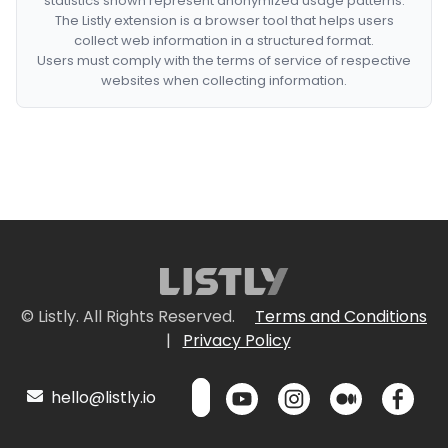
statistics shown represent anonymized usage patterns.
The Listly extension is a browser tool that helps users
collect web information in a structured format.
Users must comply with the terms of service of respective
websites when collecting information.
© Listly. All Rights Reserved.
Terms and Conditions
|
Privacy Policy
hello@listly.io