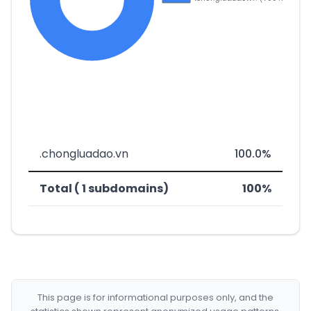
.chongluadao.vn
100.0%
Total ( 1 subdomains)
100%
This page is for informational purposes only, and the