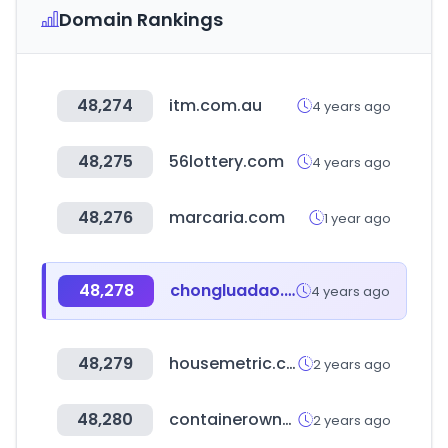
Domain Rankings
48,274
itm.com.au
4 years ago
48,275
56lottery.com
4 years ago
48,276
marcaria.com
1 year ago
48,278
chongluadao.vn
4 years ago
48,279
housemetric.co.uk
2 years ago
48,280
containerownersassociation.com
2 years ago