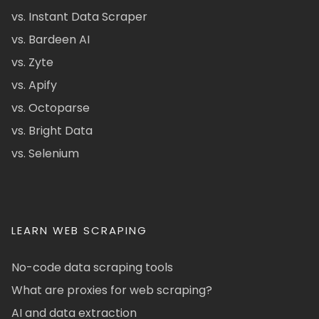
vs. Instant Data Scraper
vs. Bardeen AI
vs. Zyte
vs. Apify
vs. Octoparse
vs. Bright Data
vs. Selenium
LEARN WEB SCRAPING
No-code data scraping tools
What are proxies for web scraping?
AI and data extraction