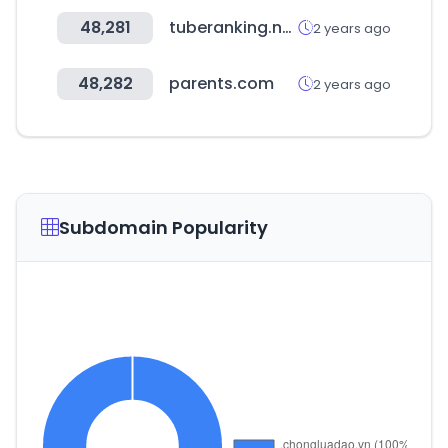
48,281
tuberanking.net
2 years ago
48,282
parents.com
2 years ago
Subdomain Popularity