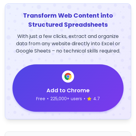
Transform Web Content into
Structured Spreadsheets
With just a few clicks, extract and organize
data from any website directly into Excel or
Google Sheets – no technical skills required.
Add to Chrome
Free
•
225,000+ users
•
4.7