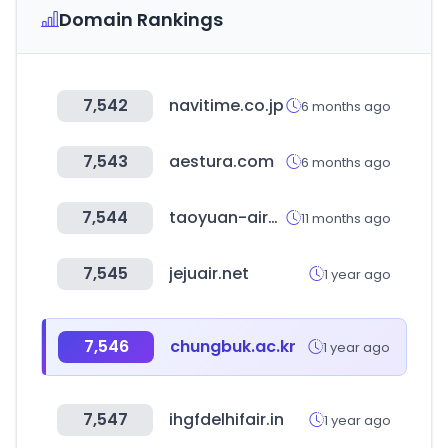
Domain Rankings
7,542
navitime.co.jp
6 months ago
7,543
aestura.com
6 months ago
7,544
taoyuan-airport.com
11 months ago
7,545
jejuair.net
1 year ago
7,546
chungbuk.ac.kr
1 year ago
7,547
ihgfdelhifair.in
1 year ago