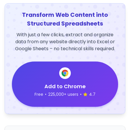
Transform Web Content into
Structured Spreadsheets
With just a few clicks, extract and organize
data from any website directly into Excel or
Google Sheets – no technical skills required.
Add to Chrome
Free
•
225,000+ users
•
4.7