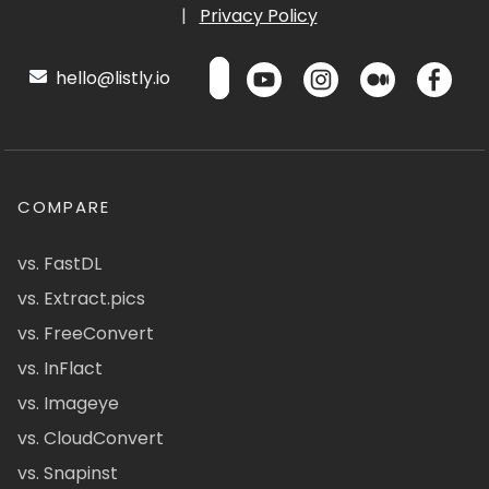
|
Privacy Policy
hello@listly.io
COMPARE
vs. FastDL
vs. Extract.pics
vs. FreeConvert
vs. InFlact
vs. Imageye
vs. CloudConvert
vs. Snapinst