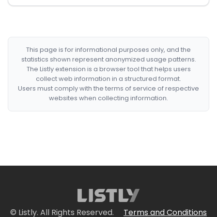
This page is for informational purposes only, and the
statistics shown represent anonymized usage patterns.
The Listly extension is a browser tool that helps users
collect web information in a structured format.
Users must comply with the terms of service of respective
websites when collecting information.
© Listly. All Rights Reserved.
Terms and Conditions