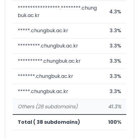
*****************.********.chung
4.3%
buk.ac.kr
*****.chungbuk.ac.kr
3.3%
*********.chungbuk.ac.kr
3.3%
**********.chungbuk.ac.kr
3.3%
*******.chungbuk.ac.kr
3.3%
*****.chungbuk.ac.kr
3.3%
Others (28 subdomains)
41.3%
Total ( 38 subdomains)
100%