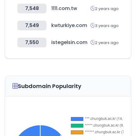
7,548
1111.com.tw
2 years ago
7,549
kwturkiye.com
3 years ago
7,550
istegelsin.com
2 years ago
Subdomain Popularity