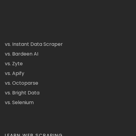
vs. Instant Data Scraper
vs. Bardeen AI
vs. Zyte
vs. Apify
vs. Octoparse
vs. Bright Data
vs. Selenium
LEARN WEB SCRAPING