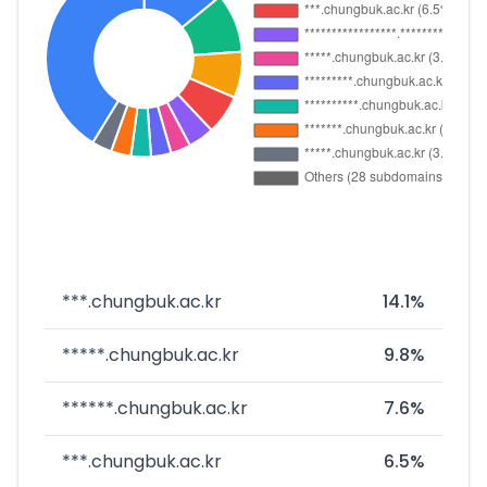
***.chungbuk.ac.kr
14.1%
*****.chungbuk.ac.kr
9.8%
******.chungbuk.ac.kr
7.6%
***.chungbuk.ac.kr
6.5%