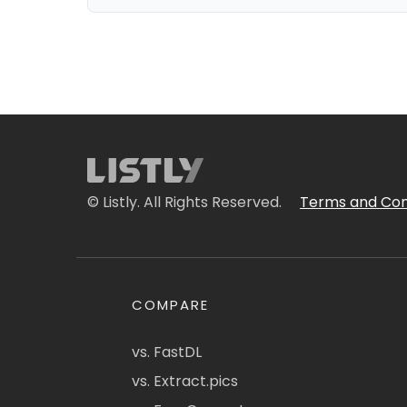
© Listly. All Rights Reserved.
Terms and Con
COMPARE
vs. FastDL
vs. Extract.pics