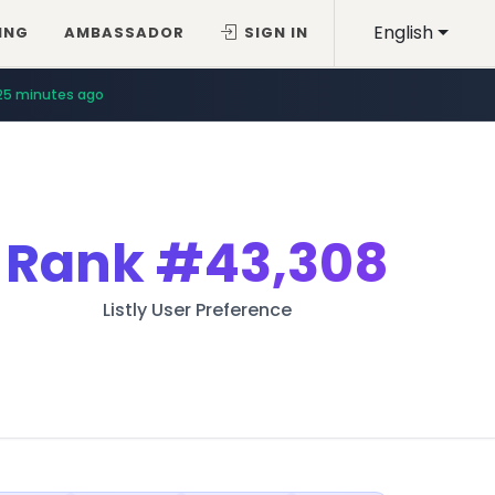
English
ING
AMBASSADOR
SIGN IN
25 minutes ago
Rank
#43,308
Listly User Preference