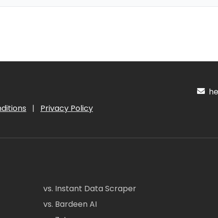
hel
ditions
|
Privacy Policy
vs. Instant Data Scraper
vs. Bardeen AI