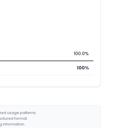
100.0%
100%
ized usage patterns.
ructured format.
g information.