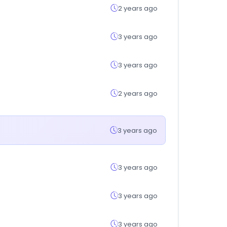
2 years ago
3 years ago
3 years ago
2 years ago
3 years ago
3 years ago
3 years ago
3 years ago