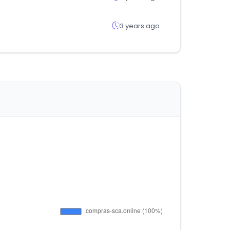
3 years ago