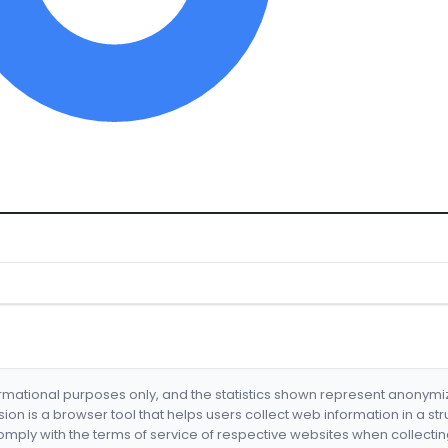
formational purposes only, and the statistics shown represent anonym
nsion is a browser tool that helps users collect web information in a st
mply with the terms of service of respective websites when collectin