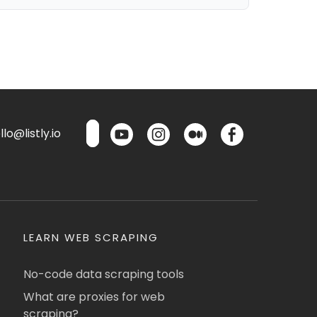
lo@listly.io
LEARN WEB SCRAPING
No-code data scraping tools
What are proxies for web
scraping?