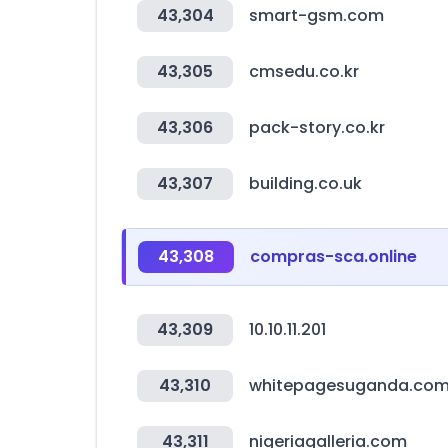
43,304
smart-gsm.com
43,305
cmsedu.co.kr
43,306
pack-story.co.kr
43,307
building.co.uk
43,308
compras-sca.online
43,309
10.10.11.201
43,310
whitepagesuganda.co
43,311
nigeriagalleria.com