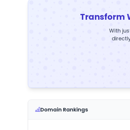
Transform 
With jus
directl
Domain Rankings