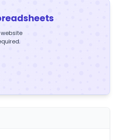
preadsheets
y website
equired.