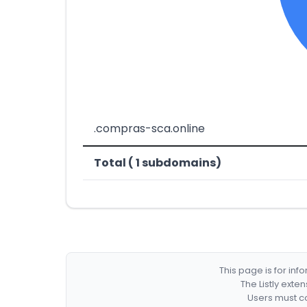
.compras-sca.online
Total ( 1 subdomains)
This page is for in
The Listly exte
Users must co