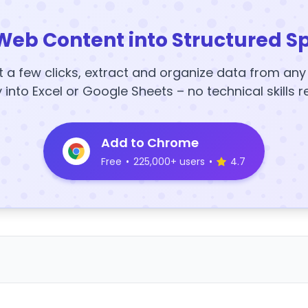
Web Content into Structured S
t a few clicks, extract and organize data from an
y into Excel or Google Sheets – no technical skills r
Add to Chrome
Free
•
225,000+ users
•
4.7