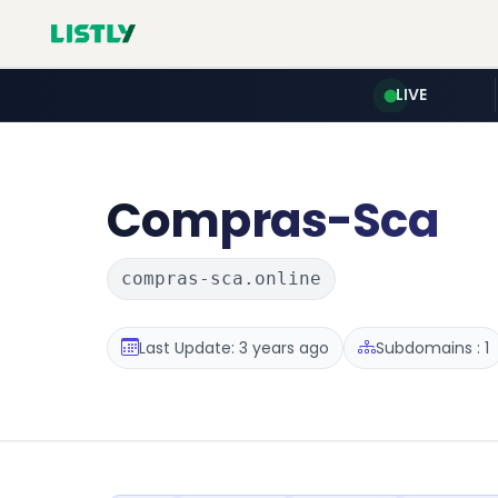
LIVE
Compras-Sca
compras-sca.online
Last Update: 3 years ago
Subdomains : 1