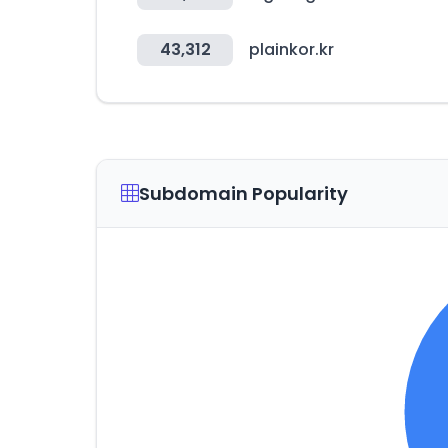
43,312
plainkor.kr
Subdomain Popularity