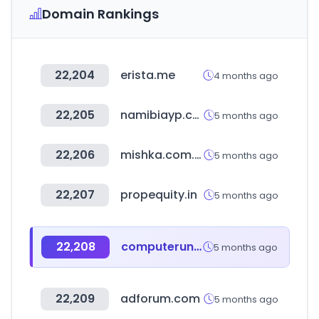
Domain Rankings
22,204
erista.me
4 months ago
22,205
namibiayp.com
5 months ago
22,206
mishka.com.ar
5 months ago
22,207
propequity.in
5 months ago
22,208
computeruniverse.net
5 months ago
22,209
adforum.com
5 months ago