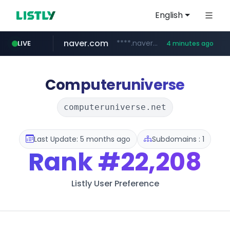
English
naver.com
****.naver.com/**************
LIVE
4 minutes ago
youtube.com
www.youtube.com/********/*****...
Computeruniverse
computeruniverse.net
Last Update: 5 months ago
Subdomains : 1
Rank
#22,208
Listly User Preference