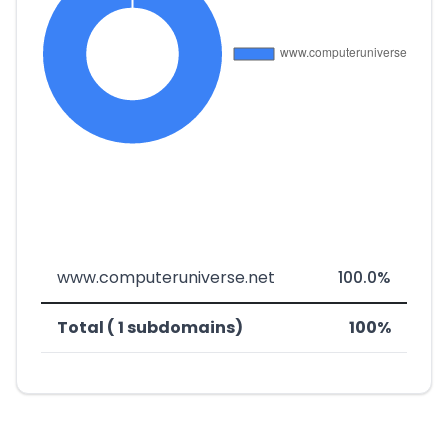
www.computeruniverse.net
100.0%
Total ( 1 subdomains)
100%