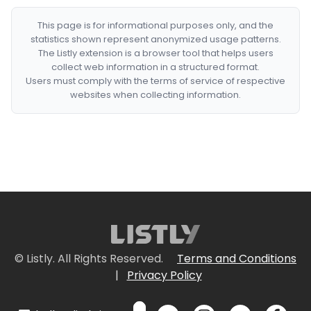
This page is for informational purposes only, and the
statistics shown represent anonymized usage patterns.
The Listly extension is a browser tool that helps users
collect web information in a structured format.
Users must comply with the terms of service of respective
websites when collecting information.
© Listly. All Rights Reserved.
Terms and Conditions
|
Privacy Policy