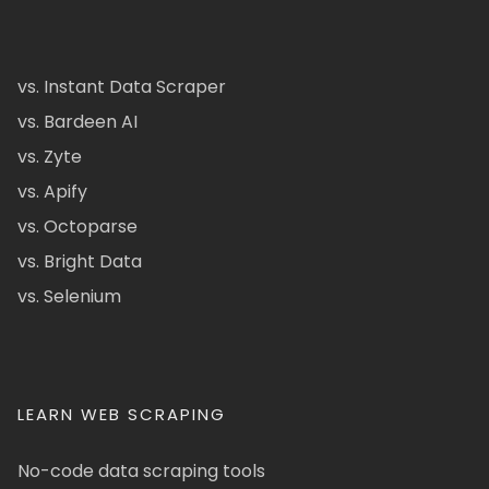
vs. Instant Data Scraper
vs. Bardeen AI
vs. Zyte
vs. Apify
vs. Octoparse
vs. Bright Data
vs. Selenium
LEARN WEB SCRAPING
No-code data scraping tools