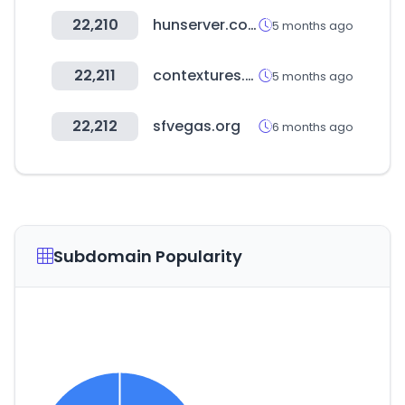
22,210
hunserver.com
5 months ago
22,211
contextures.com
5 months ago
22,212
sfvegas.org
6 months ago
Subdomain Popularity