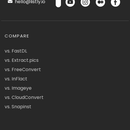
hello@listly.io
COMPARE
vs. FastDL
vs. Extract.pics
vs. FreeConvert
vs. InFlact
vs. Imageye
vs. CloudConvert
vs. Snapinst