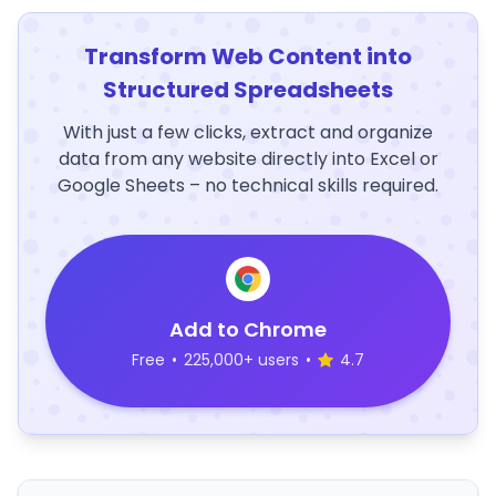
Transform Web Content into
Structured Spreadsheets
With just a few clicks, extract and organize
data from any website directly into Excel or
Google Sheets – no technical skills required.
Add to Chrome
Free
•
225,000+ users
•
4.7