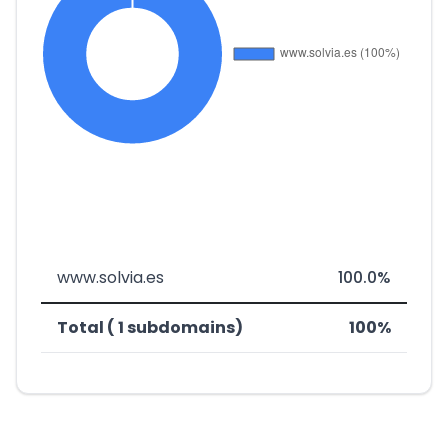
www.solvia.es
100.0%
Total ( 1 subdomains)
100%