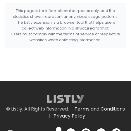
This page is for informational purposes only, and the
statistics shown represent anonymized usage patterns.
The Listly extension is a browser tool that helps users
collect web information in a structured format.
Users must comply with the terms of service of respective
websites when collecting information.
© Listly. All Rights Reserved.
Terms and Conditions
|
Privacy Policy