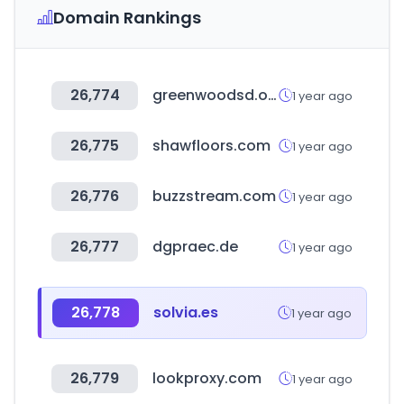
Domain Rankings
26,774
greenwoodsd.org
1 year ago
26,775
shawfloors.com
1 year ago
26,776
buzzstream.com
1 year ago
26,777
dgpraec.de
1 year ago
26,778
solvia.es
1 year ago
26,779
lookproxy.com
1 year ago