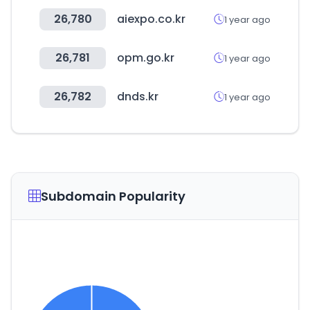
26,780
aiexpo.co.kr
1 year ago
26,781
opm.go.kr
1 year ago
26,782
dnds.kr
1 year ago
Subdomain Popularity