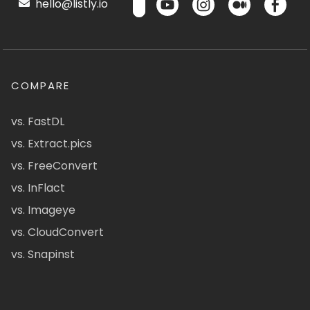
hello@listly.io
COMPARE
vs. FastDL
vs. Extract.pics
vs. FreeConvert
vs. InFlact
vs. Imageye
vs. CloudConvert
vs. Snapinst