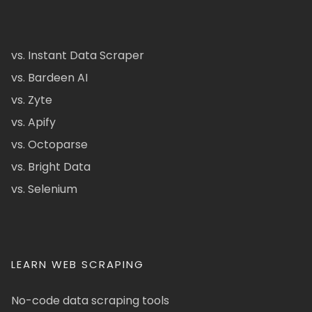
vs. Instant Data Scraper
vs. Bardeen AI
vs. Zyte
vs. Apify
vs. Octoparse
vs. Bright Data
vs. Selenium
LEARN WEB SCRAPING
No-code data scraping tools