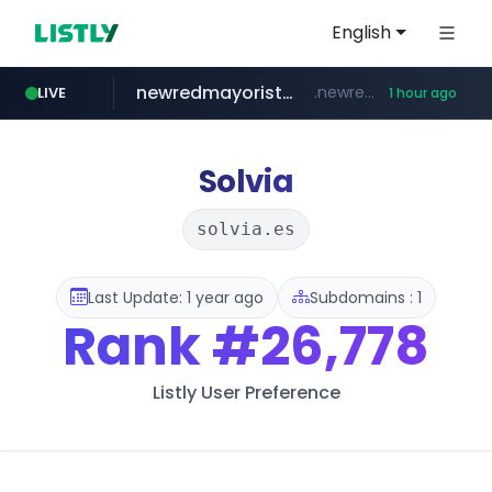
English
newredmayorista.com.ar
.newredmayorista.com.ar/*********/*****...
LIVE
1 hour ago
oddalerts.com
www.oddalerts.com
Solvia
solvia.es
Last Update: 1 year ago
Subdomains : 1
Rank
#26,778
Listly User Preference