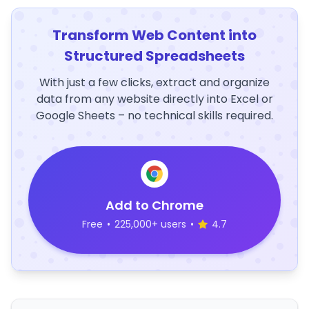
Transform Web Content into
Structured Spreadsheets
With just a few clicks, extract and organize
data from any website directly into Excel or
Google Sheets – no technical skills required.
Add to Chrome
Free
•
225,000+ users
•
4.7