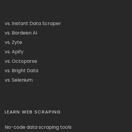
vs. Instant Data Scraper
vs. Bardeen AI
vs. Zyte
vs. Apify
vs. Octoparse
vs. Bright Data
vs. Selenium
LEARN WEB SCRAPING
No-code data scraping tools