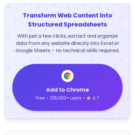
Transform Web Content into
Structured Spreadsheets
With just a few clicks, extract and organize
data from any website directly into Excel or
Google Sheets – no technical skills required.
Add to Chrome
Free
•
225,000+ users
•
4.7