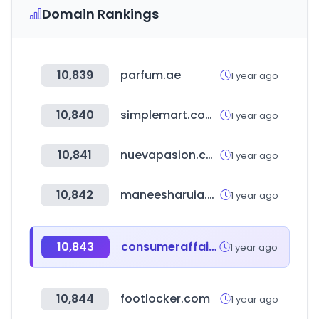
Domain Rankings
10,839
parfum.ae
1 year ago
10,840
simplemart.com.tw
1 year ago
10,841
nuevapasion.com
1 year ago
10,842
maneesharuia.com
1 year ago
10,843
consumeraffairs.com
1 year ago
10,844
footlocker.com
1 year ago