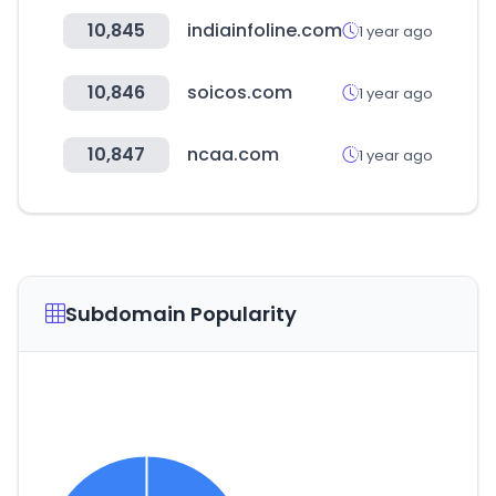
10,845
indiainfoline.com
1 year ago
10,846
soicos.com
1 year ago
10,847
ncaa.com
1 year ago
Subdomain Popularity