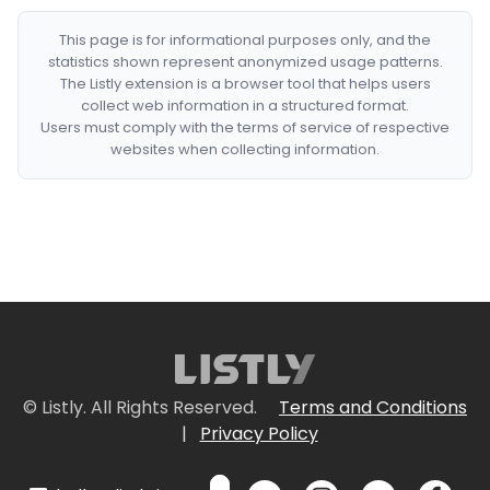
This page is for informational purposes only, and the
statistics shown represent anonymized usage patterns.
The Listly extension is a browser tool that helps users
collect web information in a structured format.
Users must comply with the terms of service of respective
websites when collecting information.
© Listly. All Rights Reserved.
Terms and Conditions
|
Privacy Policy