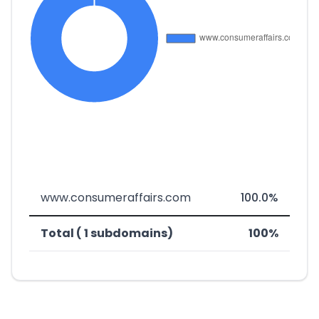
www.consumeraffairs.com
100.0%
Total ( 1 subdomains)
100%