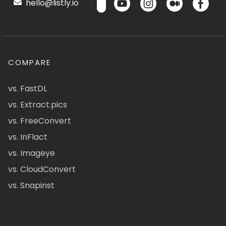
hello@listly.io
COMPARE
vs. FastDL
vs. Extract.pics
vs. FreeConvert
vs. InFlact
vs. Imageye
vs. CloudConvert
vs. Snapinst