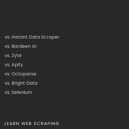
vs. Instant Data Scraper
vs. Bardeen AI
vs. Zyte
vs. Apify
vs. Octoparse
vs. Bright Data
vs. Selenium
LEARN WEB SCRAPING