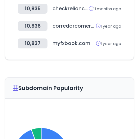
10,835
checkreliance.com
11 months ago
10,836
corredorcomercial.mx
1 year ago
10,837
myfxbook.com
1 year ago
Subdomain Popularity