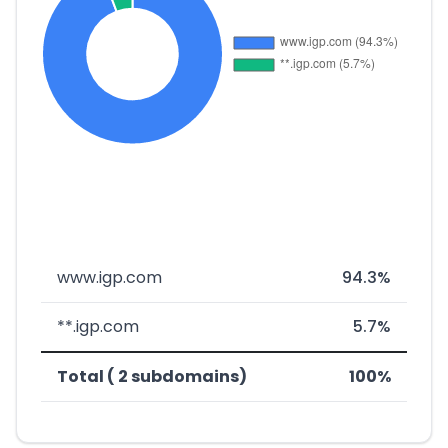
www.igp.com
94.3%
**.igp.com
5.7%
Total ( 2 subdomains)
100%