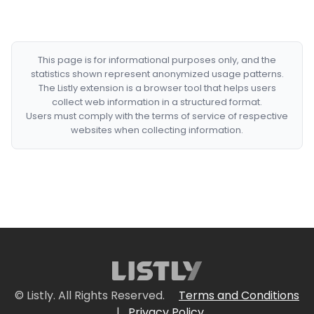
This page is for informational purposes only, and the
statistics shown represent anonymized usage patterns.
The Listly extension is a browser tool that helps users
collect web information in a structured format.
Users must comply with the terms of service of respective
websites when collecting information.
© Listly. All Rights Reserved.
Terms and Conditions
|
Privacy Policy