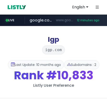
English
google.com
www.google.com/****/*****...
LIVE
12 minutes ago
naver.com
europa.eu
hexam.net
xiaoman.cn
self-in.com
musinsa.com
***.hexam.net/**********
*******.europa.eu/*************/*****...
**.self-in.com/****/*****...
**********.naver.com/*******/*****...
***.xiaoman.cn/*************/*****...
www.musinsa.com/********/*****...
Igp
igp.com
Last Update: 10 months ago
Subdomains : 2
Rank
#10,833
Listly User Preference