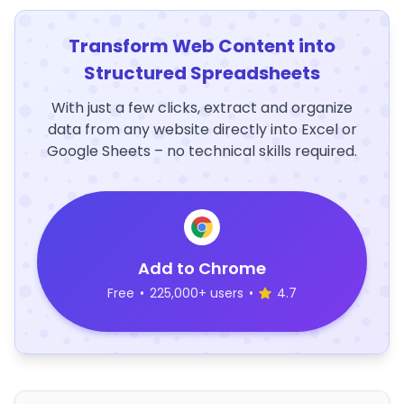
Transform Web Content into
Structured Spreadsheets
With just a few clicks, extract and organize
data from any website directly into Excel or
Google Sheets – no technical skills required.
Add to Chrome
Free
•
225,000+ users
•
4.7