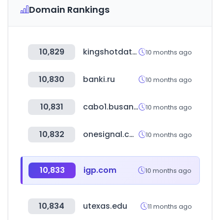
Domain Rankings
10,829
kingshotdata.com
10 months ago
10,830
banki.ru
10 months ago
10,831
cabo1.busan.kr
10 months ago
10,832
onesignal.com
10 months ago
10,833
igp.com
10 months ago
10,834
utexas.edu
11 months ago