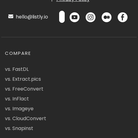
hello@listly.io
COMPARE
vs. FastDL
vs. Extract.pics
vs. FreeConvert
vs. InFlact
vs. Imageye
vs. CloudConvert
vs. Snapinst