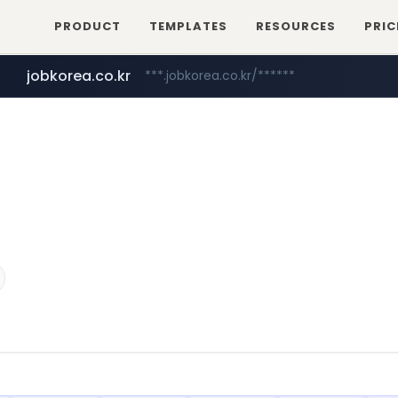
PRODUCT
TEMPLATES
RESOURCES
PRIC
jobkorea.co.kr
***.jobkorea.co.kr/******