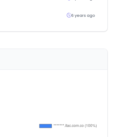
6 years ago