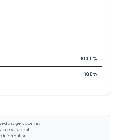
100.0%
100%
ized usage patterns.
ructured format.
g information.