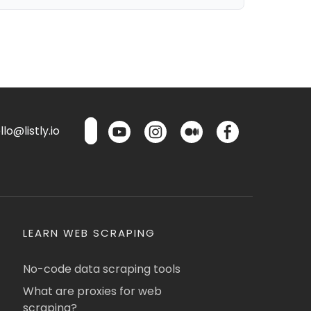
lo@listly.io
LEARN WEB SCRAPING
No-code data scraping tools
What are proxies for web
scraping?