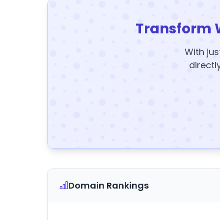
Transform 
With jus
directl
Domain Rankings