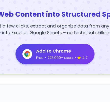
Web Content into Structured S
t a few clicks, extract and organize data from an
y into Excel or Google Sheets – no technical skills r
Add to Chrome
Free
•
225,000+ users
•
4.7