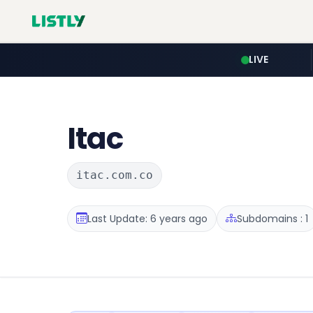
LIVE
Itac
itac.com.co
Last Update: 6 years ago
Subdomains : 1