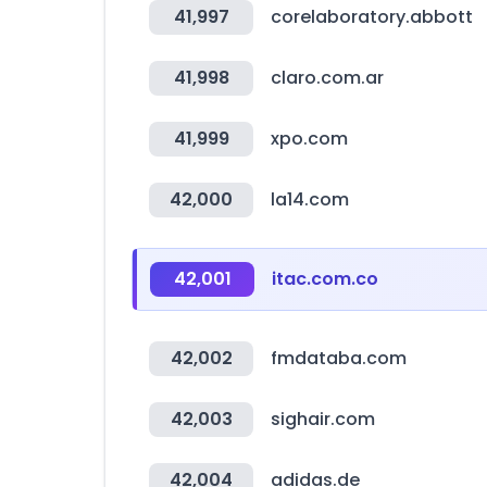
41,997
corelaboratory.abbott
41,998
claro.com.ar
41,999
xpo.com
42,000
la14.com
42,001
itac.com.co
42,002
fmdataba.com
42,003
sighair.com
42,004
adidas.de