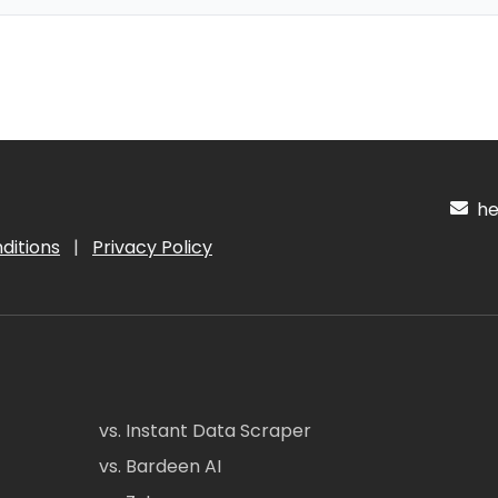
hel
ditions
|
Privacy Policy
vs. Instant Data Scraper
vs. Bardeen AI