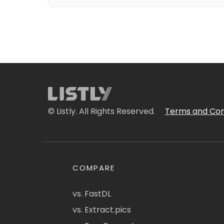
© Listly. All Rights Reserved.
Terms and Con
COMPARE
vs. FastDL
vs. Extract.pics