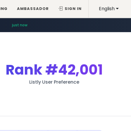
English
ING
AMBASSADOR
SIGN IN
just now
Rank
#42,001
Listly User Preference