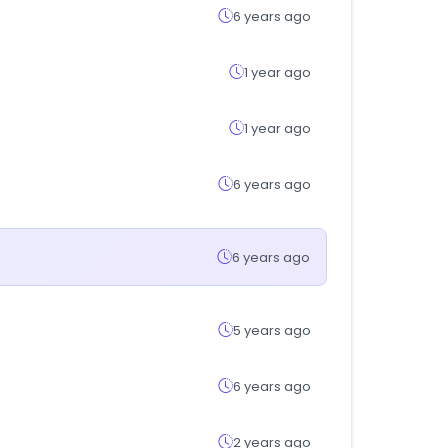
6 years ago
1 year ago
1 year ago
6 years ago
6 years ago
5 years ago
6 years ago
2 years ago