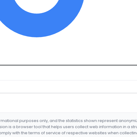
formational purposes only, and the statistics shown represent anonym
nsion is a browser tool that helps users collect web information in a st
mply with the terms of service of respective websites when collectin