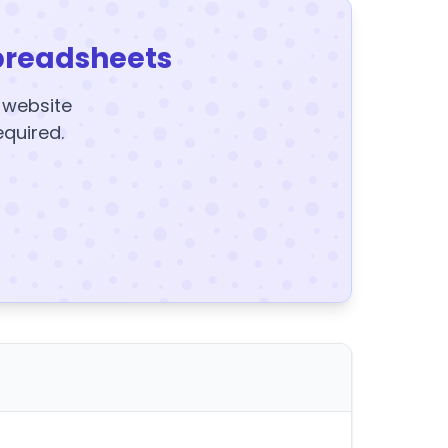
preadsheets
y website
equired.