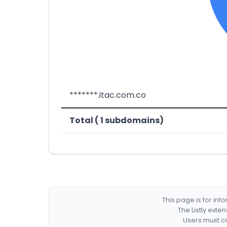
*******.itac.com.co
Total ( 1 subdomains)
This page is for in
The Listly exte
Users must co