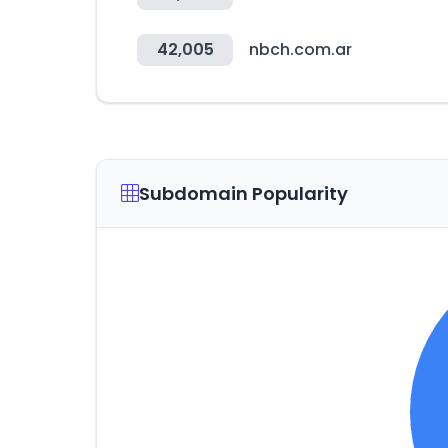
42,005
nbch.com.ar
Subdomain Popularity